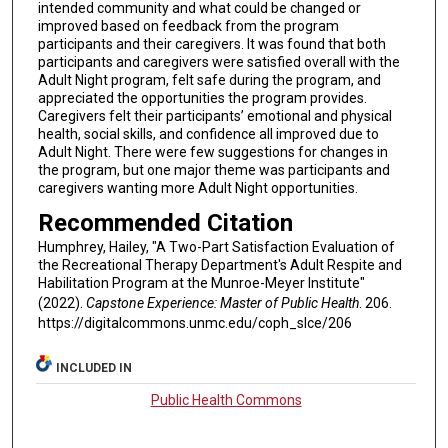
intended community and what could be changed or
improved based on feedback from the program
participants and their caregivers. It was found that both
participants and caregivers were satisfied overall with the
Adult Night program, felt safe during the program, and
appreciated the opportunities the program provides.
Caregivers felt their participants’ emotional and physical
health, social skills, and confidence all improved due to
Adult Night. There were few suggestions for changes in
the program, but one major theme was participants and
caregivers wanting more Adult Night opportunities.
Recommended Citation
Humphrey, Hailey, "A Two-Part Satisfaction Evaluation of
the Recreational Therapy Department's Adult Respite and
Habilitation Program at the Munroe-Meyer Institute"
(2022).
Capstone Experience: Master of Public Health
. 206.
https://digitalcommons.unmc.edu/coph_slce/206
INCLUDED IN
Public Health Commons