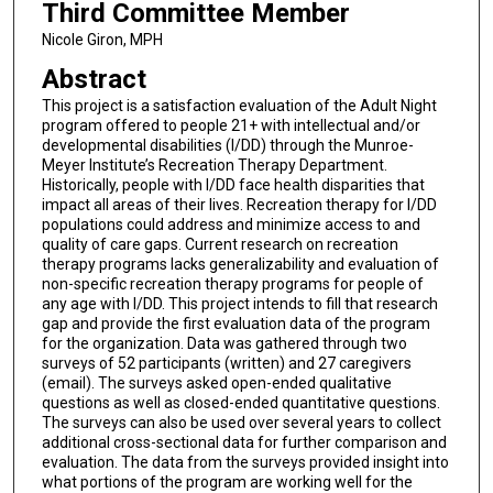
Third Committee Member
Nicole Giron, MPH
Abstract
This project is a satisfaction evaluation of the Adult Night
program offered to people 21+ with intellectual and/or
developmental disabilities (I/DD) through the Munroe-
Meyer Institute’s Recreation Therapy Department.
Historically, people with I/DD face health disparities that
impact all areas of their lives. Recreation therapy for I/DD
populations could address and minimize access to and
quality of care gaps. Current research on recreation
therapy programs lacks generalizability and evaluation of
non-specific recreation therapy programs for people of
any age with I/DD. This project intends to fill that research
gap and provide the first evaluation data of the program
for the organization. Data was gathered through two
surveys of 52 participants (written) and 27 caregivers
(email). The surveys asked open-ended qualitative
questions as well as closed-ended quantitative questions.
The surveys can also be used over several years to collect
additional cross-sectional data for further comparison and
evaluation. The data from the surveys provided insight into
what portions of the program are working well for the