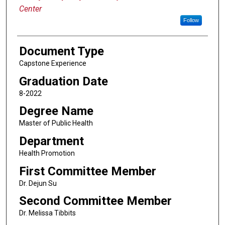
Center
Follow
Document Type
Capstone Experience
Graduation Date
8-2022
Degree Name
Master of Public Health
Department
Health Promotion
First Committee Member
Dr. Dejun Su
Second Committee Member
Dr. Melissa Tibbits