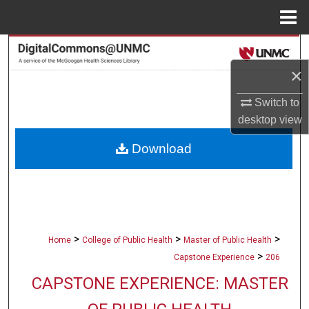
Menu
Home
Search
×
Browse Collections
Switch to
My Account
desktop
view
Download
About
Digital Commons Network™
>
>
>
Home
College of Public Health
Master of Public Health
>
Capstone Experience
206
CAPSTONE EXPERIENCE: MASTER