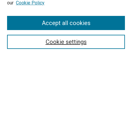
our
Cookie Policy
Enter search terms:
Accept all cookies
Select context to search:
Cookie settings
Advanced Search
Notify me via email or
RSS
BROWSE
Collections
Disciplines
Authors
AUTHOR CORNER
Author FAQ
Submit Your Work