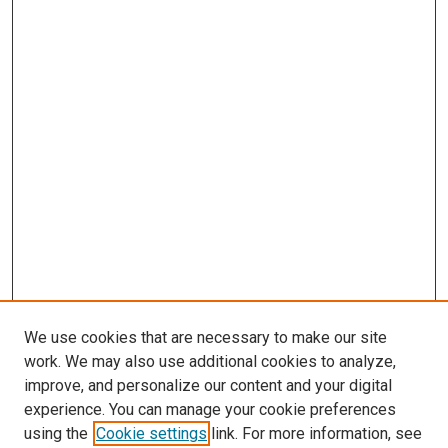
We use cookies that are necessary to make our site
work. We may also use additional cookies to analyze,
LINKS
improve, and personalize our content and your digital
McGoogan Library
experience. You can manage your cookie preferences
SEARCH
using the
Cookie settings
link. For more information, see