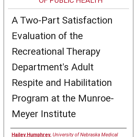
OF PUBLIC HEALTH
A Two-Part Satisfaction
Evaluation of the
Recreational Therapy
Department's Adult
Respite and Habilitation
Program at the Munroe-
Meyer Institute
Author
Hailey Humphrey
,
University of Nebraska Medical