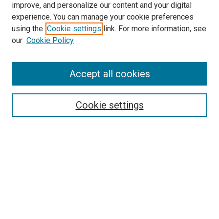
improve, and personalize our content and your digital
McGoogan Library
experience. You can manage your cookie preferences
SEARCH
using the
Cookie settings
link. For more information, see
our
Cookie Policy
Enter search terms:
Accept all cookies
Select context to search:
Cookie settings
Advanced Search
Notify me via email or
RSS
BROWSE
Collections
Disciplines
Authors
AUTHOR CORNER