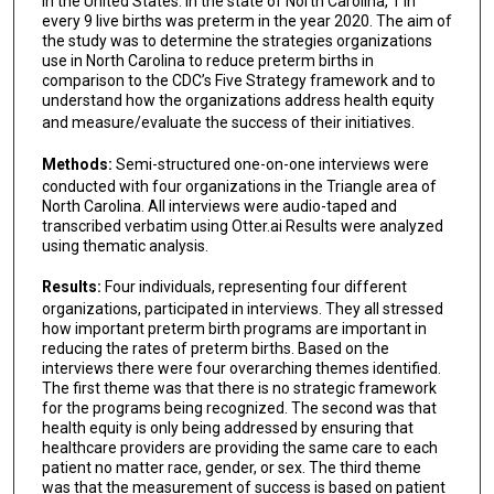
in the United States. In the state of North Carolina, 1 in
every 9 live births was preterm in the year 2020. The aim of
the study was to determine the strategies organizations
use in North Carolina to reduce preterm births in
comparison to the CDC’s Five Strategy framework and to
understand how the organizations address health equity
and measure/evaluate the success of their initiatives.
Methods:
Semi-structured one-on-one interviews were
conducted with four organizations in the Triangle area of
North Carolina. All interviews were audio-taped and
transcribed verbatim using Otter.ai Results were analyzed
using thematic analysis.
Results:
Four individuals, representing four different
organizations, participated in interviews. They all stressed
how important preterm birth programs are important in
reducing the rates of preterm births. Based on the
interviews there were four overarching themes identified.
The first theme was that there is no strategic framework
for the programs being recognized. The second was that
health equity is only being addressed by ensuring that
healthcare providers are providing the same care to each
patient no matter race, gender, or sex. The third theme
was that the measurement of success is based on patient