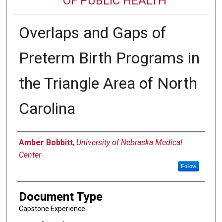
OF PUBLIC HEALTH
Overlaps and Gaps of
Preterm Birth Programs in
the Triangle Area of North
Carolina
Author
Amber Bobbitt
,
University of Nebraska Medical
Center
Follow
Document Type
Capstone Experience