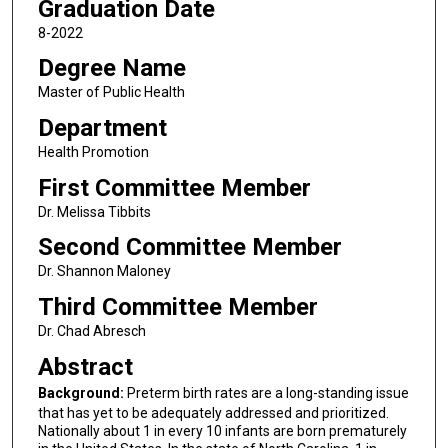
Graduation Date
8-2022
Degree Name
Master of Public Health
Department
Health Promotion
First Committee Member
Dr. Melissa Tibbits
Second Committee Member
Dr. Shannon Maloney
Third Committee Member
Dr. Chad Abresch
Abstract
Background:
Preterm birth rates are a long-standing issue
that has yet to be adequately addressed and prioritized.
Nationally about 1 in every 10 infants are born prematurely