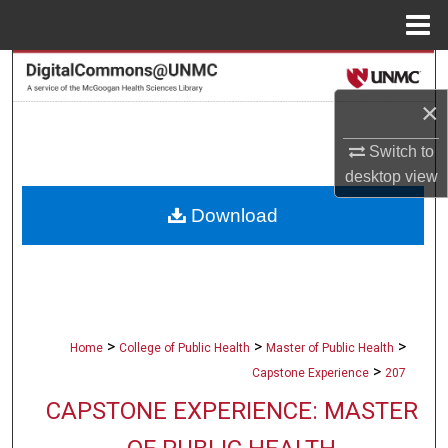
Menu
Home
Search
×
Browse Collections
Switch to
My Account
desktop
view
Download
About
Digital Commons Network™
>
>
>
Home
College of Public Health
Master of Public Health
>
Capstone Experience
207
CAPSTONE EXPERIENCE: MASTER