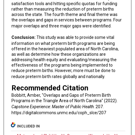
satisfaction tools and hitting specific quotas for funding
rather than measuring the reduction of preterm births
across the state. The fourth theme and final theme was
the overlaps and gaps in services between programs. Four
major overlaps and three major gaps were identified.
Conclusion:
This study was able to provide some vital
information on what preterm birth programs are being
offered in the heaviest populated area of North Carolina,
as well as determine how these organizations are
addressing health equity and evaluating/measuring the
effectiveness of the programs being implemented to
reduce preterm births. However, more must be done to
reduce preterm birth rates globally and nationally.
Recommended Citation
Bobbitt, Amber, "Overlaps and Gaps of Preterm Birth
Programs in the Triangle Area of North Carolina" (2022).
Capstone Experience: Master of Public Health
. 207.
https://digitalcommons.unmc.edu/coph_slce/207
INCLUDED IN