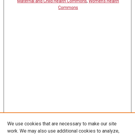
Maternal and Child Health Commons
,
Women's Health
Commons
We use cookies that are necessary to make our site
work. We may also use additional cookies to analyze,
LINKS