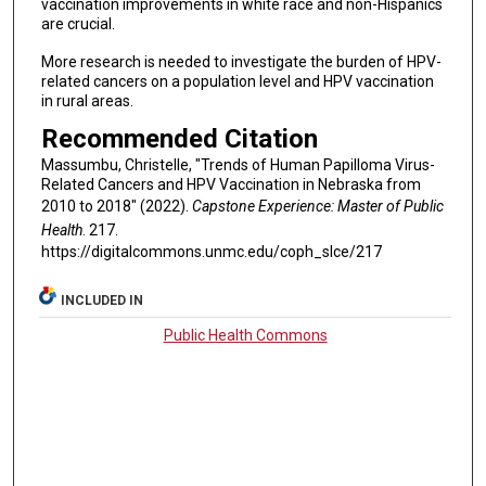
vaccination improvements in white race and non-Hispanics
are crucial.
More research is needed to investigate the burden of HPV-
related cancers on a population level and HPV vaccination
in rural areas.
Recommended Citation
Massumbu, Christelle, "Trends of Human Papilloma Virus-
Related Cancers and HPV Vaccination in Nebraska from
2010 to 2018" (2022).
Capstone Experience: Master of Public
Health
. 217.
https://digitalcommons.unmc.edu/coph_slce/217
INCLUDED IN
Public Health Commons