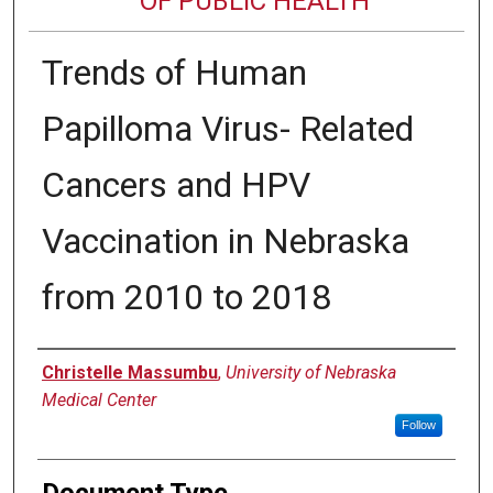
OF PUBLIC HEALTH
Trends of Human
Papilloma Virus- Related
Cancers and HPV
Vaccination in Nebraska
from 2010 to 2018
Author
Christelle Massumbu
,
University of Nebraska
Medical Center
Follow