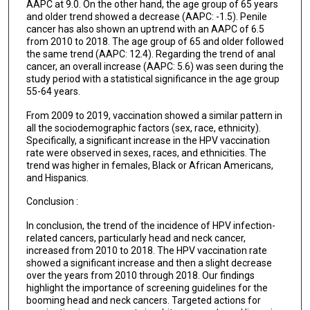
AAPC at 9.0. On the other hand, the age group of 65 years
and older trend showed a decrease (AAPC: -1.5). Penile
cancer has also shown an uptrend with an AAPC of 6.5
from 2010 to 2018. The age group of 65 and older followed
the same trend (AAPC: 12.4). Regarding the trend of anal
cancer, an overall increase (AAPC: 5.6) was seen during the
study period with a statistical significance in the age group
55-64 years.
From 2009 to 2019, vaccination showed a similar pattern in
all the sociodemographic factors (sex, race, ethnicity).
Specifically, a significant increase in the HPV vaccination
rate were observed in sexes, races, and ethnicities. The
trend was higher in females, Black or African Americans,
and Hispanics.
Conclusion :
In conclusion, the trend of the incidence of HPV infection-
related cancers, particularly head and neck cancer,
increased from 2010 to 2018. The HPV vaccination rate
showed a significant increase and then a slight decrease
over the years from 2010 through 2018. Our findings
highlight the importance of screening guidelines for the
booming head and neck cancers. Targeted actions for