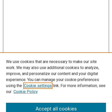
We use cookies that are necessary to make our site
work. We may also use additional cookies to analyze,
LINKS
improve, and personalize our content and your digital
McGoogan Library
experience. You can manage your cookie preferences
SEARCH
using the
Cookie settings
link. For more information, see
our
Cookie Policy
Enter search terms:
Accept all cookies