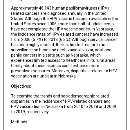
Approximately 46,143 human papillomaviruses (HPV)
related cancers are diagnosed annually in the United
States. Although the HPV vaccine has been available in the
United States since 2006, more than half of adolescents
have not completed the HPV vaccine series. In Nebraska,
the incidence rates of HPV-related cancers have increased
from 2006 (5.7%) to 2018 (6.3%). Although cervical cancer
has been highly studied, there is limited research and
surveillance on head and neck, vaginal, vulvar, anal, and
penile cancers in a state such as Nebraska, which
experiences limited access to healthcare in its rural areas.
Clarity about these aspects could enhance more
preventive measures. Moreover, disparities related to HPV
vaccination are unclear in Nebraska.
Objectives:
To examine the trends and sociodemographic related
disparities in the incidence of HPV-related cancers and
HPV vaccination in Nebraska from 2010 to 2018 and 2009
to 2019, respectively.
Methods: