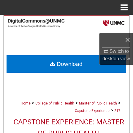
Menu
Home
Search
Browse Collections
×
My Account
Switch to
desktop
view
Download
About
Digital Commons Network™
>
>
>
Home
College of Public Health
Master of Public Health
>
Capstone Experience
217
CAPSTONE EXPERIENCE: MASTER