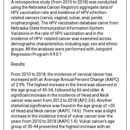
A retrospective study (from 2010 to 2018) was conducted
using the Nebraska Cancer Registry's aggregate data of
HPV vaccination rate and incidence of HPV infection-
related cancers (cervix, vaginal, vulvar, anal, penile,
oropharyngeal). The HPV vaccination database came from
Nebraska State Immunization Information System.
Variations in the rate of HPV vaccination and in the
incidence of HPV- related cancer was examined across
demographic characteristics, including age, sex and ethnic
groups. All the analyses were performed with Joinpoint
Regression Program 4.9.0.1.
Results:
From 2010 to 2018, the incidence of cervical cancer has
increased with an Average Annual Percent Change (AAPC)
of 2.9%. The highest increase in the trend was observed in
the age group of 45-54, followed by 65 and older. A
significant increase in the incidence of Head and Neck
cancer was seen from 2012 to 2018 (APC:3.6). Another
statistical significance was found in the age group of <35
of Head and Neck cancer (AAPC: 14.6). There was a slight
increase in the incidence trend of vulvar cancer over the
years from 2010 to 2018 (AAPC:1.4). Vulvar cancer's age
group of 35-44 presented the highest increase with an