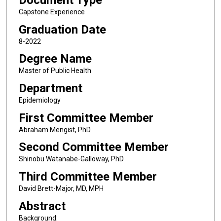
Document Type
Capstone Experience
Graduation Date
8-2022
Degree Name
Master of Public Health
Department
Epidemiology
First Committee Member
Abraham Mengist, PhD
Second Committee Member
Shinobu Watanabe-Galloway, PhD
Third Committee Member
David Brett-Major, MD, MPH
Abstract
Background: