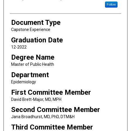
Follow
Document Type
Capstone Experience
Graduation Date
12-2022
Degree Name
Master of Public Health
Department
Epidemiology
First Committee Member
David Brett-Major, MD, MPH
Second Committee Member
Jana Broadhurst, MD, PhD, DTM&H
Third Committee Member