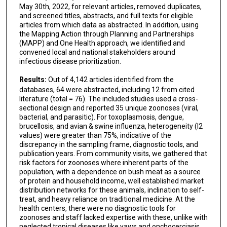
May 30th, 2022, for relevant articles, removed duplicates,
and screened titles, abstracts, and full texts for eligible
articles from which data as abstracted. In addition, using
the Mapping Action through Planning and Partnerships
(MAPP) and One Health approach, we identified and
convened local and national stakeholders around
infectious disease prioritization.
Results:
Out of 4,142 articles identified from the
databases, 64 were abstracted, including 12 from cited
literature (total = 76). The included studies used a cross-
sectional design and reported 35 unique zoonoses (viral,
bacterial, and parasitic). For toxoplasmosis, dengue,
brucellosis, and avian & swine influenza, heterogeneity (I2
values) were greater than 75%, indicative of the
discrepancy in the sampling frame, diagnostic tools, and
publication years. From community visits, we gathered that
risk factors for zoonoses where inherent parts of the
population, with a dependence on bush meat as a source
of protein and household income, well established market
distribution networks for these animals, inclination to self-
treat, and heavy reliance on traditional medicine. At the
health centers, there were no diagnostic tools for
zoonoses and staff lacked expertise with these, unlike with
neglected tropical diseases like yaws and onchocerciasis,