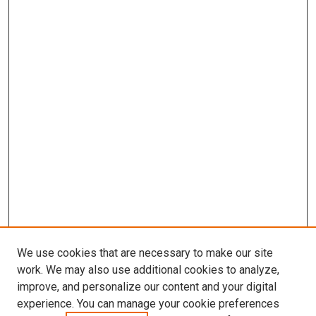
We use cookies that are necessary to make our site
work. We may also use additional cookies to analyze,
LINKS
improve, and personalize our content and your digital
McGoogan Library
experience. You can manage your cookie preferences