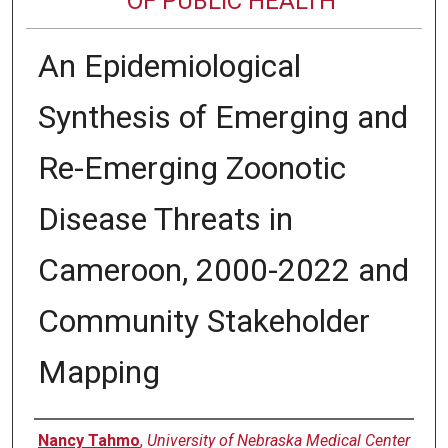
OF PUBLIC HEALTH
An Epidemiological
Synthesis of Emerging and
Re-Emerging Zoonotic
Disease Threats in
Cameroon, 2000-2022 and
Community Stakeholder
Mapping
Author
Nancy Tahmo
,
University of Nebraska Medical Center