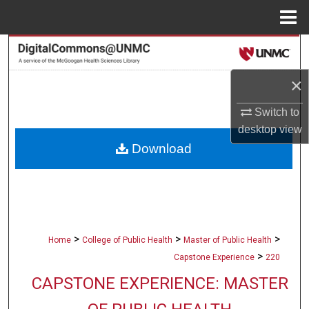
Menu
Home
Search
×
Browse Collections
Switch to
My Account
desktop
view
Download
About
Digital Commons Network™
>
>
>
Home
College of Public Health
Master of Public Health
>
Capstone Experience
220
CAPSTONE EXPERIENCE: MASTER