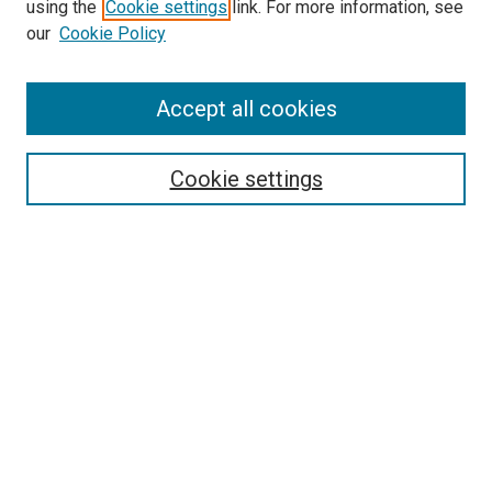
SEARCH
using the
Cookie settings
link. For more information, see
our
Cookie Policy
Enter search terms:
Accept all cookies
Select context to search:
Cookie settings
Advanced Search
Notify me via email or
RSS
BROWSE
Collections
Disciplines
Authors
AUTHOR CORNER
Author FAQ
Submit Your Work