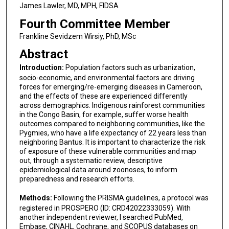
James Lawler, MD, MPH, FIDSA
Fourth Committee Member
Frankline Sevidzem Wirsiy, PhD, MSc
Abstract
Introduction:
Population factors such as urbanization,
socio-economic, and environmental factors are driving
forces for emerging/re-emerging diseases in Cameroon,
and the effects of these are experienced differently
across demographics. Indigenous rainforest communities
in the Congo Basin, for example, suffer worse health
outcomes compared to neighboring communities, like the
Pygmies, who have a life expectancy of 22 years less than
neighboring Bantus. It is important to characterize the risk
of exposure of these vulnerable communities and map
out, through a systematic review, descriptive
epidemiological data around zoonoses, to inform
preparedness and research efforts.
Methods:
Following the PRISMA guidelines, a protocol was
registered in PROSPERO (ID: CRD42022333059). With
another independent reviewer, I searched PubMed,
Embase, CINAHL, Cochrane, and SCOPUS databases on