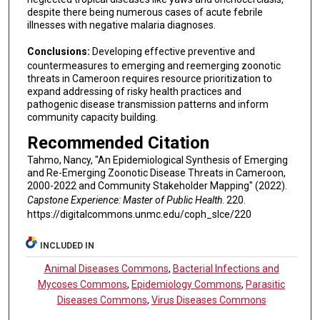
despite there being numerous cases of acute febrile
illnesses with negative malaria diagnoses.
Conclusions:
Developing effective preventive and
countermeasures to emerging and reemerging zoonotic
threats in Cameroon requires resource prioritization to
expand addressing of risky health practices and
pathogenic disease transmission patterns and inform
community capacity building.
Recommended Citation
Tahmo, Nancy, "An Epidemiological Synthesis of Emerging
and Re-Emerging Zoonotic Disease Threats in Cameroon,
2000-2022 and Community Stakeholder Mapping" (2022).
Capstone Experience: Master of Public Health
. 220.
https://digitalcommons.unmc.edu/coph_slce/220
INCLUDED IN
Animal Diseases Commons
,
Bacterial Infections and
Mycoses Commons
,
Epidemiology Commons
,
Parasitic
Diseases Commons
,
Virus Diseases Commons