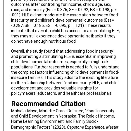
outcomes after controlling for income, child’s age, sex,
race, and ethnicity (Est = 0.376, SE = 0.092, ES = 0.198, p <
.001). HLE did not moderate the association between food
insecurity and children’s developmental outcomes (Est =
-0.287, SE = 0.185, ES = -0.095, p = .121). These results
indicate that even if a child has access to a stimulating HLE,
they may still experience developmental setbacks if they
do not have enough nutritious food.
Overall, the study found that addressing food insecurity
and promoting a stimulating HLE is essential in improving
child developmental outcomes, especially in high-risk
populations. Further research is needed to fully understand
the complex factors influencing child development in food-
insecure families. This study adds to the existing literature
on the relationship between food insecurity, HLE, and child
development and provides valuable insights for
policymakers, educators, and healthcare professionals.
Recommended Citation
Mabiala-Maye, Marlette Grace Dulcinee, "Food Insecurity
and Child Development in Nebraska: The Role of Income,
Home Learning Environment, and Family Socio-
Demographic Factors" (2023).
Capstone Experience: Master