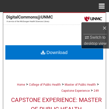
Menu
Home
Search
×
Browse Collections
Switch to
My Account
desktop
view
Download
About
Digital Commons Network™
>
>
>
Home
College of Public Health
Master of Public Health
>
Capstone Experience
249
CAPSTONE EXPERIENCE: MASTER