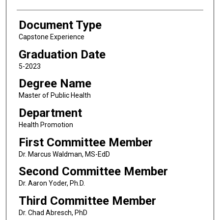
Document Type
Capstone Experience
Graduation Date
5-2023
Degree Name
Master of Public Health
Department
Health Promotion
First Committee Member
Dr. Marcus Waldman, MS-EdD
Second Committee Member
Dr. Aaron Yoder, Ph.D.
Third Committee Member
Dr. Chad Abresch, PhD