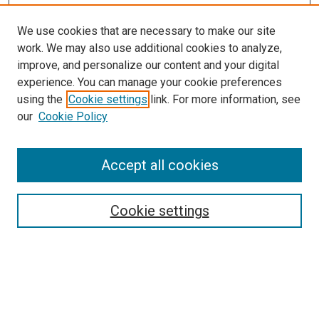
We use cookies that are necessary to make our site
work. We may also use additional cookies to analyze,
LINKS
improve, and personalize our content and your digital
McGoogan Library
experience. You can manage your cookie preferences
SEARCH
using the
Cookie settings
link. For more information, see
our
Cookie Policy
Enter search terms:
Accept all cookies
Select context to search:
Cookie settings
Advanced Search
Notify me via email or
RSS
BROWSE
Collections