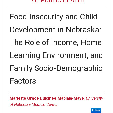
OF PUBLIC HEALTH
Food Insecurity and Child
Development in Nebraska:
The Role of Income, Home
Learning Environment, and
Family Socio-Demographic
Factors
Author
Marlette Grace Dulcinee Mabiala-Maye
,
University
of Nebraska Medical Center
Follow