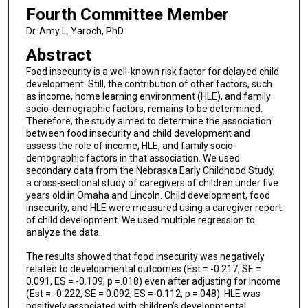
Fourth Committee Member
Dr. Amy L. Yaroch, PhD
Abstract
Food insecurity is a well-known risk factor for delayed child
development. Still, the contribution of other factors, such
as income, home learning environment (HLE), and family
socio-demographic factors, remains to be determined.
Therefore, the study aimed to determine the association
between food insecurity and child development and
assess the role of income, HLE, and family socio-
demographic factors in that association. We used
secondary data from the Nebraska Early Childhood Study,
a cross-sectional study of caregivers of children under five
years old in Omaha and Lincoln. Child development, food
insecurity, and HLE were measured using a caregiver report
of child development. We used multiple regression to
analyze the data.
The results showed that food insecurity was negatively
related to developmental outcomes (Est = -0.217, SE =
0.091, ES = -0.109, p =.018) even after adjusting for Income
(Est = -0.222, SE = 0.092, ES =-0.112, p =.048). HLE was
positively associated with children’s developmental