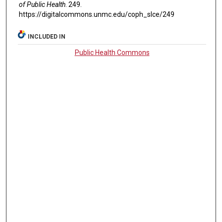
of Public Health
. 249.
https://digitalcommons.unmc.edu/coph_slce/249
INCLUDED IN
Public Health Commons