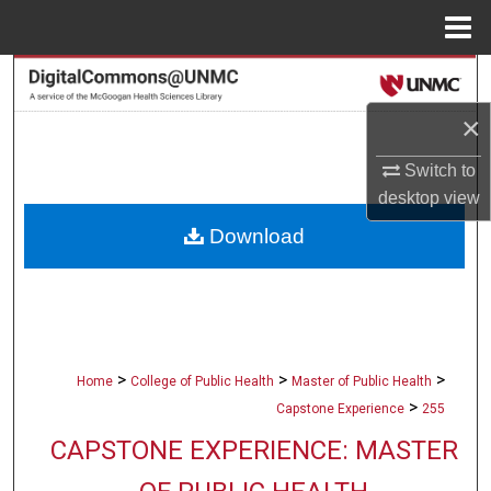
Menu
Home
Search
×
Browse Collections
Switch to
My Account
desktop
view
Download
About
Digital Commons Network™
>
>
>
Home
College of Public Health
Master of Public Health
>
Capstone Experience
255
CAPSTONE EXPERIENCE: MASTER