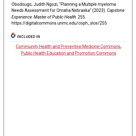
Obodougo, Judith Ngozi, "Planning a Multiple myeloma
Needs Assessment for Omaha Nebraska" (2023).
Capstone
Experience: Master of Public Health
. 255.
https://digitalcommons.unmc.edu/coph_slce/255
INCLUDED IN
Community Health and Preventive Medicine Commons
,
Public Health Education and Promotion Commons