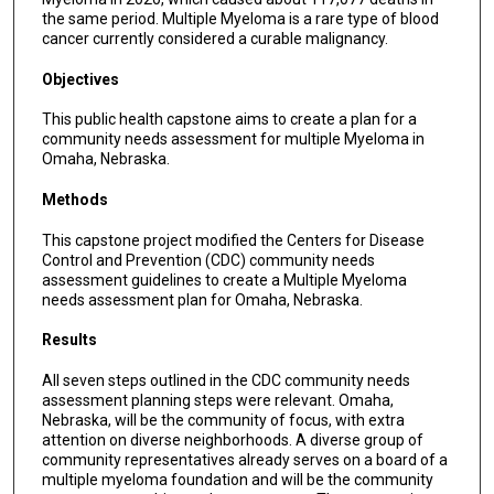
the same period. Multiple Myeloma is a rare type of blood
cancer currently considered a curable malignancy.
Objectives
This public health capstone aims to create a plan for a
community needs assessment for multiple Myeloma in
Omaha, Nebraska.
Methods
This capstone project modified the Centers for Disease
Control and Prevention (CDC) community needs
assessment guidelines to create a Multiple Myeloma
needs assessment plan for Omaha, Nebraska.
Results
All seven steps outlined in the CDC community needs
assessment planning steps were relevant. Omaha,
Nebraska, will be the community of focus, with extra
attention on diverse neighborhoods. A diverse group of
community representatives already serves on a board of a
multiple myeloma foundation and will be the community