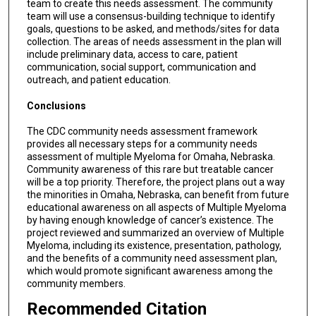
team to create this needs assessment. The community
team will use a consensus-building technique to identify
goals, questions to be asked, and methods/sites for data
collection. The areas of needs assessment in the plan will
include preliminary data, access to care, patient
communication, social support, communication and
outreach, and patient education.
Conclusions
The CDC community needs assessment framework
provides all necessary steps for a community needs
assessment of multiple Myeloma for Omaha, Nebraska.
Community awareness of this rare but treatable cancer
will be a top priority. Therefore, the project plans out a way
the minorities in Omaha, Nebraska, can benefit from future
educational awareness on all aspects of Multiple Myeloma
by having enough knowledge of cancer’s existence. The
project reviewed and summarized an overview of Multiple
Myeloma, including its existence, presentation, pathology,
and the benefits of a community need assessment plan,
which would promote significant awareness among the
community members.
Recommended Citation