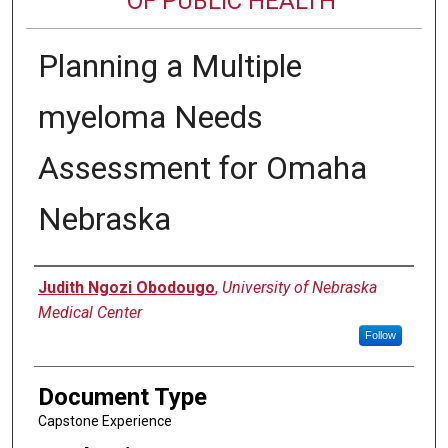
OF PUBLIC HEALTH
Planning a Multiple
myeloma Needs
Assessment for Omaha
Nebraska
Author
Judith Ngozi Obodougo
,
University of Nebraska
Medical Center
Follow
Document Type
Capstone Experience