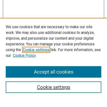
We use cookies that are necessary to make our site
work. We may also use additional cookies to analyze,
LINKS
improve, and personalize our content and your digital
McGoogan Library
experience. You can manage your cookie preferences
SEARCH
using the
Cookie settings
link. For more information, see
our
Cookie Policy
Enter search terms:
Accept all cookies
Select context to search:
Cookie settings
Advanced Search
Notify me via email or
RSS