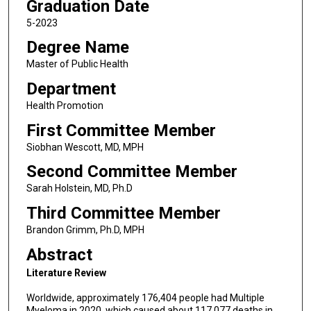
Graduation Date
5-2023
Degree Name
Master of Public Health
Department
Health Promotion
First Committee Member
Siobhan Wescott, MD, MPH
Second Committee Member
Sarah Holstein, MD, Ph.D
Third Committee Member
Brandon Grimm, Ph.D, MPH
Abstract
Literature Review
Worldwide, approximately 176,404 people had Multiple
Myeloma in 2020, which caused about 117,077 deaths in