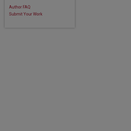
Author FAQ
Submit Your Work