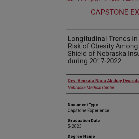
Home
College of Public Health
Master 
CAPSTONE EX
Longitudinal Trends i
Risk of Obesity Among 
Shield of Nebraska In
during 2017-2022
Author
Devi Venkata Naga Akshay Dwara
Nebraska Medical Center
Document Type
Capstone Experience
Graduation Date
5-2023
Degree Name