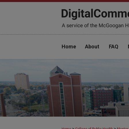
Home
About
FAQ
>
>