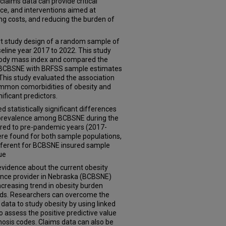
laims data can provide critical
tice, and interventions aimed at
g costs, and reducing the burden of
ort study design of a random sample of
eline year 2017 to 2022. This study
 body mass index and compared the
 BCBSNE with BRFSS sample estimates
his study evaluated the association
ommon comorbidities of obesity and
ificant predictors.
d statistically significant differences
ty prevalence among BCBSNE during the
ed to pre-pandemic years (2017-
ere found for both sample populations,
fferent for BCBSNE insured sample
ue
evidence about the current obesity
nce provider in Nebraska (BCBSNE)
increasing trend in obesity burden
ods. Researchers can overcome the
 data to study obesity by using linked
o assess the positive predictive value
gnosis codes. Claims data can also be