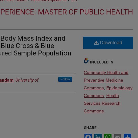
of Public Health
Capstone Experience
261
PERIENCE: MASTER OF PUBLIC HEALTH
n Body Mass Index and
Download
Blue Cross & Blue
sured Sample Population
INCLUDED IN
Community Health and
Follow
bandam
,
University of
Preventive Medicine
Commons
,
Epidemiology
Commons
,
Health
Services Research
Commons
SHARE
Facebook
LinkedIn
WhatsApp
Email
Sh