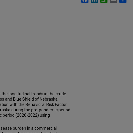
he longitudinal trends in the crude
oss and Blue Shield of Nebraska
tion with the Behavioral Risk Factor
raska during the pre-pandemic period
 period (2020-2022) using
disease burden in a commercial