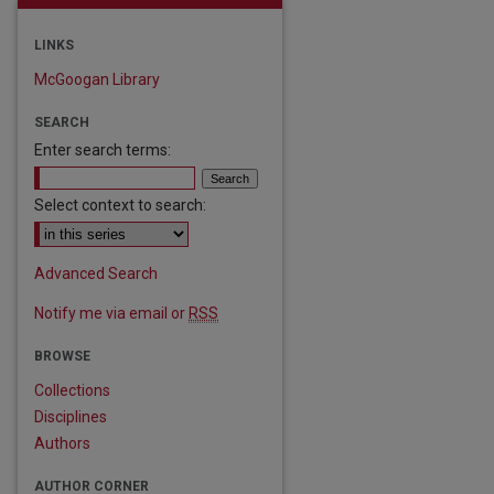
LINKS
McGoogan Library
SEARCH
Enter search terms:
Select context to search:
Advanced Search
Notify me via email or
RSS
BROWSE
Collections
Disciplines
Authors
are
AUTHOR CORNER