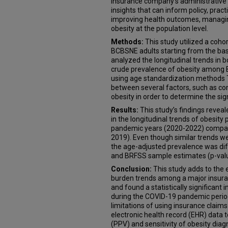
insurance company's administrative c
insights that can inform policy, prac
improving health outcomes, managin
obesity at the population level.
Methods:
This study utilized a coh
BCBSNE adults starting from the bas
analyzed the longitudinal trends in
crude prevalence of obesity among
using age standardization methods T
between several factors, such as c
obesity in order to determine the sign
Results:
This study’s findings reveale
in the longitudinal trends of obesi
pandemic years (2020-2022) compar
2019). Even though similar trends w
the age-adjusted prevalence was di
and BRFSS sample estimates (p-val
Conclusion:
This study adds to the 
burden trends among a major insura
and found a statistically significant 
during the COVID-19 pandemic peri
limitations of using insurance claims
electronic health record (EHR) data t
(PPV) and sensitivity of obesity dia