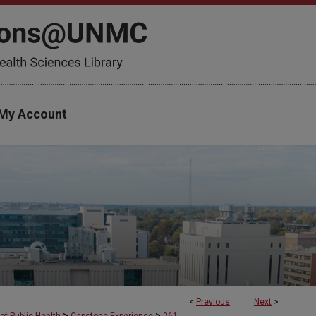
My Account
<
Previous
Next
>
>
>