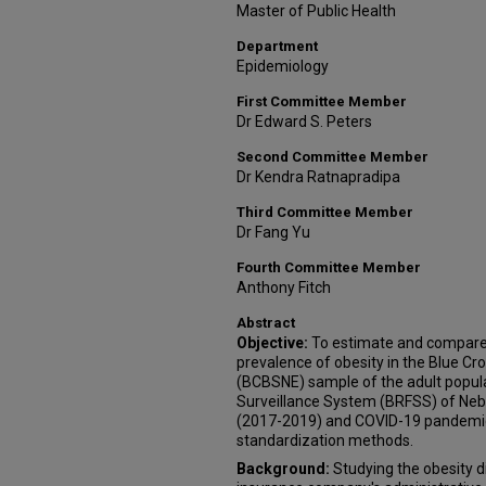
Master of Public Health
Department
Epidemiology
First Committee Member
Dr Edward S. Peters
Second Committee Member
Dr Kendra Ratnapradipa
Third Committee Member
Dr Fang Yu
Fourth Committee Member
Anthony Fitch
Abstract
Objective:
To estimate and compare t
prevalence of obesity in the Blue Cr
(BCBSNE) sample of the adult popula
Surveillance System (BRFSS) of Neb
(2017-2019) and COVID-19 pandemic
standardization methods.
Background:
Studying the obesity 