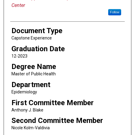
Center
Follow
Document Type
Capstone Experience
Graduation Date
12-2023
Degree Name
Master of Public Health
Department
Epidemiology
First Committee Member
Anthony J. Blake
Second Committee Member
Nicole Kolm-Valdivia