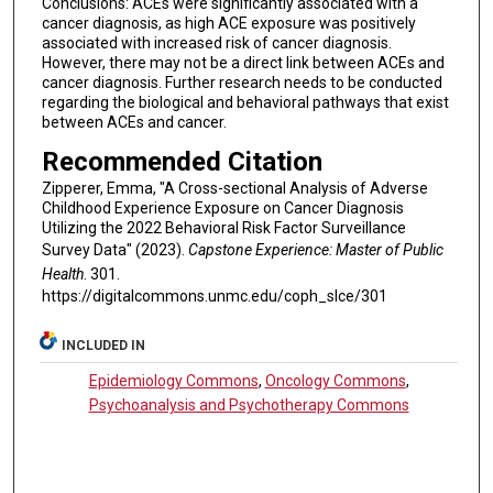
Conclusions: ACEs were significantly associated with a
cancer diagnosis, as high ACE exposure was positively
associated with increased risk of cancer diagnosis.
However, there may not be a direct link between ACEs and
cancer diagnosis. Further research needs to be conducted
regarding the biological and behavioral pathways that exist
between ACEs and cancer.
Recommended Citation
Zipperer, Emma, "A Cross-sectional Analysis of Adverse
Childhood Experience Exposure on Cancer Diagnosis
Utilizing the 2022 Behavioral Risk Factor Surveillance
Survey Data" (2023).
Capstone Experience: Master of Public
Health
. 301.
https://digitalcommons.unmc.edu/coph_slce/301
INCLUDED IN
Epidemiology Commons
,
Oncology Commons
,
Psychoanalysis and Psychotherapy Commons