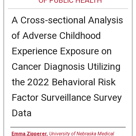
OF PUBLIC HEALTH
A Cross-sectional Analysis
of Adverse Childhood
Experience Exposure on
Cancer Diagnosis Utilizing
the 2022 Behavioral Risk
Factor Surveillance Survey
Data
Author
Emma Zipperer
,
University of Nebraska Medical