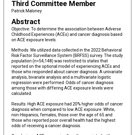
Third Committee Member
Patrick Maloney
Abstract
Objective: To determine the association between Adverse
Childhood Experiences (ACEs) and cancer diagnosis based
on ACE exposure levels.
Methods: We utilized data collected in the 2022 Behavioral
Risk Factor Surveillance System (BRFSS) survey. The study
population (n=54,148) was restricted to states that
reported on the optional model of experiencing ACEs and
those who responded about cancer diagnosis. A univariate
analysis, bivariate analysis and a multivariate logistic
regression were performed. Odds of cancer diagnosis
among those with differing ACE exposure levels were
calculated.
Results: High ACE exposure had 20% higher odds of cancer
diagnosis when compared to low ACE exposure. White,
non-Hispanics, females, those over the age of 65 and
those who reported poor overall health had the highest
odds of receiving a cancer diagnosis.