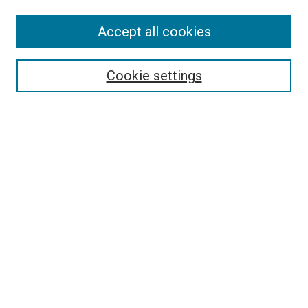
Accept all cookies
Select context to search:
Cookie settings
Advanced Search
Notify me via email or
RSS
BROWSE
Collections
Disciplines
Authors
AUTHOR CORNER
Author FAQ
Submit Your Work