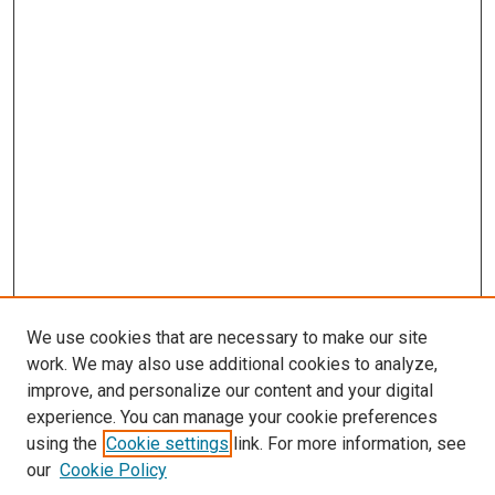
We use cookies that are necessary to make our site
work. We may also use additional cookies to analyze,
LINKS
improve, and personalize our content and your digital
McGoogan Library
experience. You can manage your cookie preferences
SEARCH
using the
Cookie settings
link. For more information, see
our
Cookie Policy
Enter search terms: