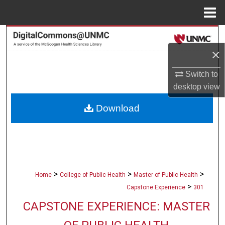
Menu
Home
Search
×
Browse Collections
Switch to
My Account
desktop
view
Download
About
Digital Commons Network™
>
>
>
Home
College of Public Health
Master of Public Health
>
Capstone Experience
301
CAPSTONE EXPERIENCE: MASTER