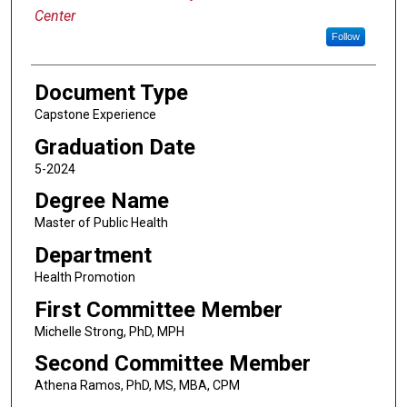
Center
Follow
Document Type
Capstone Experience
Graduation Date
5-2024
Degree Name
Master of Public Health
Department
Health Promotion
First Committee Member
Michelle Strong, PhD, MPH
Second Committee Member
Athena Ramos, PhD, MS, MBA, CPM