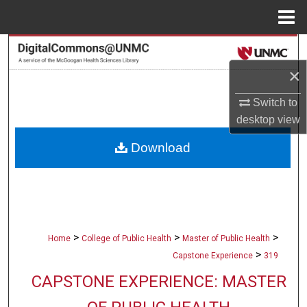
Menu
Home
Search
×
Browse Collections
Switch to
My Account
desktop
view
Download
About
Digital Commons Network™
>
>
>
Home
College of Public Health
Master of Public Health
>
Capstone Experience
319
CAPSTONE EXPERIENCE: MASTER