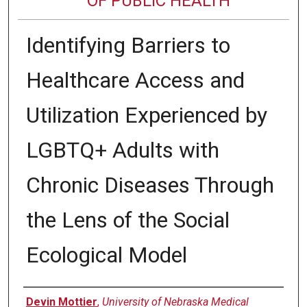
OF PUBLIC HEALTH
Identifying Barriers to
Healthcare Access and
Utilization Experienced by
LGBTQ+ Adults with
Chronic Diseases Through
the Lens of the Social
Ecological Model
Author
Devin Mottier
,
University of Nebraska Medical