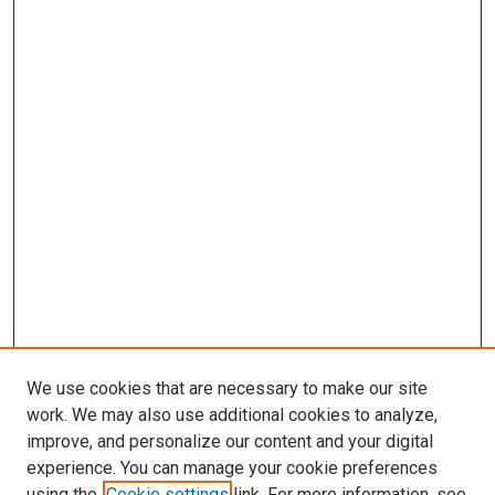
We use cookies that are necessary to make our site
work. We may also use additional cookies to analyze,
LINKS
improve, and personalize our content and your digital
McGoogan Library
experience. You can manage your cookie preferences
SEARCH
using the
Cookie settings
link. For more information, see