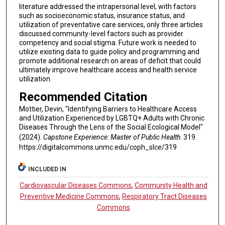
literature addressed the intrapersonal level, with factors
such as socioeconomic status, insurance status, and
utilization of preventative care services, only three articles
discussed community-level factors such as provider
competency and social stigma. Future work is needed to
utilize existing data to guide policy and programming and
promote additional research on areas of deficit that could
ultimately improve healthcare access and health service
utilization.
Recommended Citation
Mottier, Devin, "Identifying Barriers to Healthcare Access
and Utilization Experienced by LGBTQ+ Adults with Chronic
Diseases Through the Lens of the Social Ecological Model"
(2024).
Capstone Experience: Master of Public Health
. 319.
https://digitalcommons.unmc.edu/coph_slce/319
INCLUDED IN
Cardiovascular Diseases Commons
,
Community Health and
Preventive Medicine Commons
,
Respiratory Tract Diseases
Commons