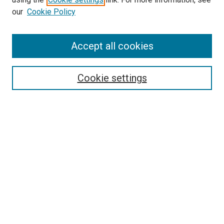
our
Cookie Policy
Enter search terms:
Accept all cookies
Select context to search:
Cookie settings
Advanced Search
Notify me via email or
RSS
BROWSE
Collections
Disciplines
Authors
AUTHOR CORNER
Author FAQ
Submit Your Work