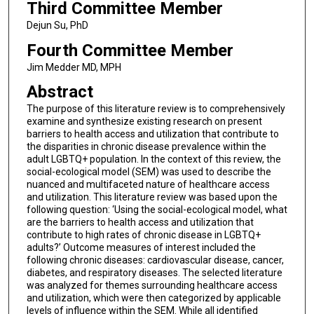
Third Committee Member
Dejun Su, PhD
Fourth Committee Member
Jim Medder MD, MPH
Abstract
The purpose of this literature review is to comprehensively
examine and synthesize existing research on present
barriers to health access and utilization that contribute to
the disparities in chronic disease prevalence within the
adult LGBTQ+ population. In the context of this review, the
social-ecological model (SEM) was used to describe the
nuanced and multifaceted nature of healthcare access
and utilization. This literature review was based upon the
following question: ‘Using the social-ecological model, what
are the barriers to health access and utilization that
contribute to high rates of chronic disease in LGBTQ+
adults?’ Outcome measures of interest included the
following chronic diseases: cardiovascular disease, cancer,
diabetes, and respiratory diseases. The selected literature
was analyzed for themes surrounding healthcare access
and utilization, which were then categorized by applicable
levels of influence within the SEM. While all identified