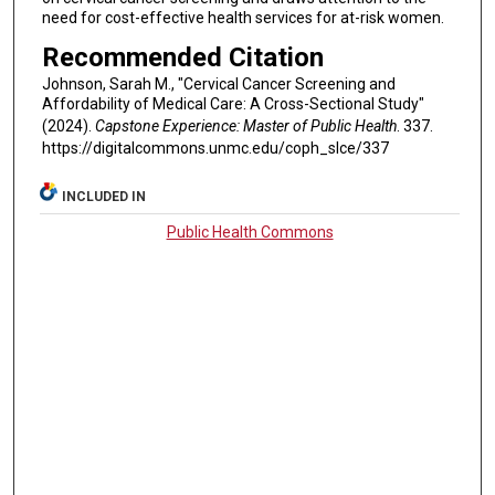
need for cost-effective health services for at-risk women.
Recommended Citation
Johnson, Sarah M., "Cervical Cancer Screening and
Affordability of Medical Care: A Cross-Sectional Study"
(2024).
Capstone Experience: Master of Public Health
. 337.
https://digitalcommons.unmc.edu/coph_slce/337
INCLUDED IN
Public Health Commons