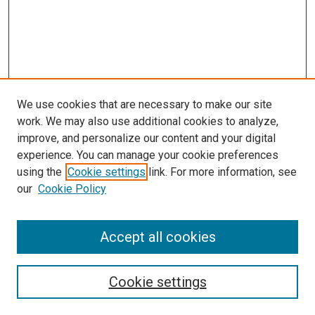
We use cookies that are necessary to make our site
work. We may also use additional cookies to analyze,
LINKS
improve, and personalize our content and your digital
McGoogan Library
experience. You can manage your cookie preferences
SEARCH
using the
Cookie settings
link. For more information, see
our
Cookie Policy
Enter search terms:
Accept all cookies
Select context to search:
Cookie settings
Advanced Search