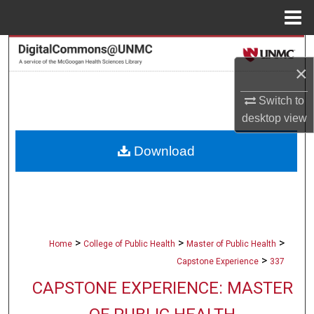
Menu
Home
Search
×
Browse Collections
Switch to
desktop
view
My Account
Download
About
Digital Commons Network™
>
>
>
Home
College of Public Health
Master of Public Health
>
Capstone Experience
337
CAPSTONE EXPERIENCE: MASTER