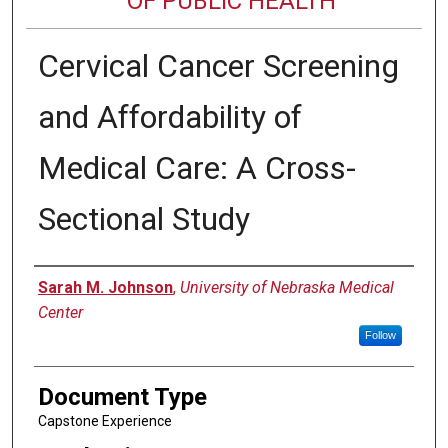
OF PUBLIC HEALTH
Cervical Cancer Screening
and Affordability of
Medical Care: A Cross-
Sectional Study
Author
Sarah M. Johnson
,
University of Nebraska Medical
Center
Follow
Document Type
Capstone Experience