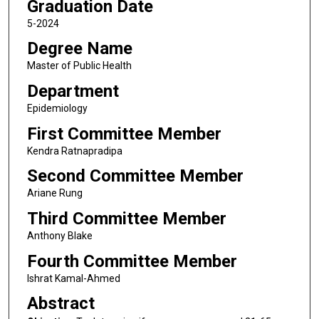
Graduation Date
5-2024
Degree Name
Master of Public Health
Department
Epidemiology
First Committee Member
Kendra Ratnapradipa
Second Committee Member
Ariane Rung
Third Committee Member
Anthony Blake
Fourth Committee Member
Ishrat Kamal-Ahmed
Abstract