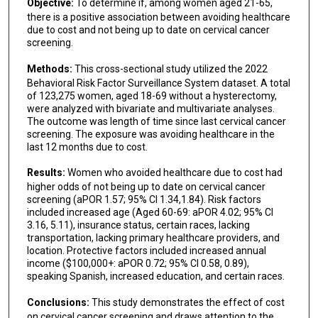
Objective:
To determine if, among women aged 21-65,
there is a positive association between avoiding healthcare
due to cost and not being up to date on cervical cancer
screening.
Methods:
This cross-sectional study utilized the 2022
Behavioral Risk Factor Surveillance System dataset. A total
of 123,275 women, aged 18-69 without a hysterectomy,
were analyzed with bivariate and multivariate analyses.
The outcome was length of time since last cervical cancer
screening. The exposure was avoiding healthcare in the
last 12 months due to cost.
Results:
Women who avoided healthcare due to cost had
higher odds of not being up to date on cervical cancer
screening (aPOR 1.57; 95% CI 1.34,1.84). Risk factors
included increased age (Aged 60-69: aPOR 4.02; 95% CI
3.16, 5.11), insurance status, certain races, lacking
transportation, lacking primary healthcare providers, and
location. Protective factors included increased annual
income ($100,000+: aPOR 0.72; 95% CI 0.58, 0.89),
speaking Spanish, increased education, and certain races.
Conclusions:
This study demonstrates the effect of cost
on cervical cancer screening and draws attention to the