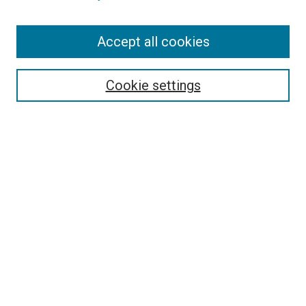
Enter search terms:
Accept all cookies
Select context to search:
Cookie settings
Advanced Search
Notify me via email or
RSS
BROWSE
Collections
Disciplines
Authors
AUTHOR CORNER
Author FAQ
Submit Your Work