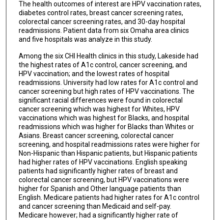
The health outcomes of interest are HPV vaccination rates,
diabetes control rates, breast cancer screening rates,
colorectal cancer screening rates, and 30-day hospital
readmissions. Patient data from six Omaha area clinics
and five hospitals was analyze in this study.
Among the six CHI Health clinics in this study, Lakeside had
the highest rates of A1c control, cancer screening, and
HPV vaccination; and the lowest rates of hospital
readmissions. University had low rates for A1c control and
cancer screening but high rates of HPV vaccinations. The
significant racial differences were found in colorectal
cancer screening which was highest for Whites, HPV
vaccinations which was highest for Blacks, and hospital
readmissions which was higher for Blacks than Whites or
Asians. Breast cancer screening, colorectal cancer
screening, and hospital readmissions rates were higher for
Non-Hispanic than Hispanic patients, but Hispanic patients
had higher rates of HPV vaccinations. English speaking
patients had significantly higher rates of breast and
colorectal cancer screening, but HPV vaccinations were
higher for Spanish and Other language patients than
English. Medicare patients had higher rates for A1c control
and cancer screening than Medicaid and self-pay.
Medicare however; had a significantly higher rate of