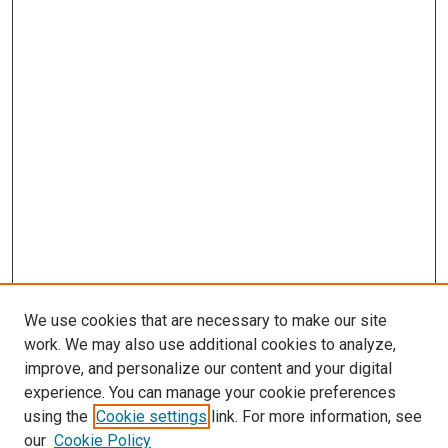
We use cookies that are necessary to make our site
work. We may also use additional cookies to analyze,
LINKS
improve, and personalize our content and your digital
McGoogan Library
experience. You can manage your cookie preferences
SEARCH
using the
Cookie settings
link. For more information, see
our
Cookie Policy