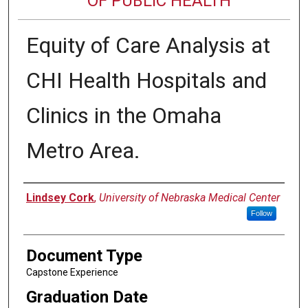
OF PUBLIC HEALTH
Equity of Care Analysis at
CHI Health Hospitals and
Clinics in the Omaha
Metro Area.
Author
Lindsey Cork
,
University of Nebraska Medical Center
Follow
Document Type
Capstone Experience
Graduation Date