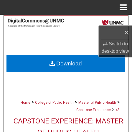
Menu
Home
Search
×
Browse Collections
Switch to
My Account
desktop
view
Download
About
Digital Commons Network™
>
>
>
Home
College of Public Health
Master of Public Health
>
Capstone Experience
48
CAPSTONE EXPERIENCE: MASTER