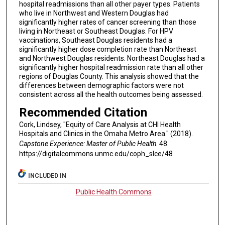
hospital readmissions than all other payer types. Patients
who live in Northwest and Western Douglas had
significantly higher rates of cancer screening than those
living in Northeast or Southeast Douglas. For HPV
vaccinations, Southeast Douglas residents had a
significantly higher dose completion rate than Northeast
and Northwest Douglas residents. Northeast Douglas had a
significantly higher hospital readmission rate than all other
regions of Douglas County. This analysis showed that the
differences between demographic factors were not
consistent across all the health outcomes being assessed.
Recommended Citation
Cork, Lindsey, "Equity of Care Analysis at CHI Health
Hospitals and Clinics in the Omaha Metro Area." (2018).
Capstone Experience: Master of Public Health
. 48.
https://digitalcommons.unmc.edu/coph_slce/48
INCLUDED IN
Public Health Commons