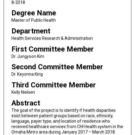
8-2018
Degree Name
Master of Public Health
Department
Health Services Research & Administration
First Committee Member
Dr. Jungyoon Kim
Second Committee Member
Dr. Keyonna King
Third Committee Member
Kelly Nielsen
Abstract
The goal of the project is to identify if health disparities
exist between patient groups based on race, ethnicity,
language, payer type, and location of residence who
received healthcare services from CHI Health system in the
Omaha Metro area during January 2017 – March 2018.