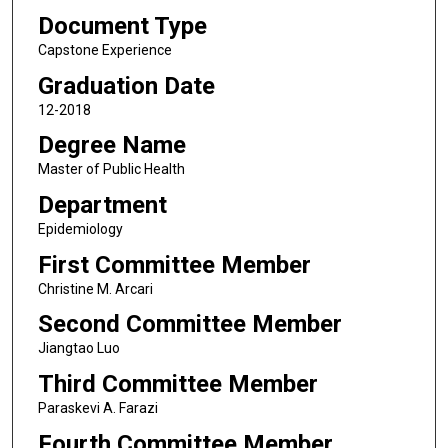
Document Type
Capstone Experience
Graduation Date
12-2018
Degree Name
Master of Public Health
Department
Epidemiology
First Committee Member
Christine M. Arcari
Second Committee Member
Jiangtao Luo
Third Committee Member
Paraskevi A. Farazi
Fourth Committee Member