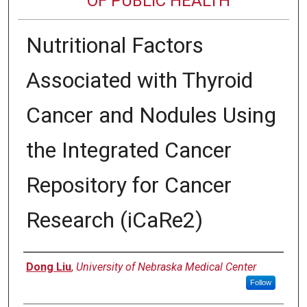
OF PUBLIC HEALTH
Nutritional Factors
Associated with Thyroid
Cancer and Nodules Using
the Integrated Cancer
Repository for Cancer
Research (iCaRe2)
Author
Dong Liu
,
University of Nebraska Medical Center
Follow