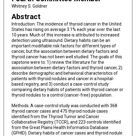
Whitney S. Goldner
Abstract
Introduction: The incidence of thyroid cancer in the United
States has rising on average 3.1% each year over the last
10 years. Much of this increase is attributed to increased
detection using ultrasound. Dietary habits can be an
important modifiable risk factors for different types of
cancer, but the association between dietary factors and
thyroid cancer has not been well studied. The goals of this
capstone were to: 1) review the literature for the
association between dietary factors and thyroid cancer, 2)
describe demographic and behavioral characteristics of
patients with thyroid nodules and cancer in a hospital-
based registry, and 3) conduct a case-control study
comparing dietary habits of patients with thyroid cancer or
thyroid nodules to a control (cancer-free) population.
Methods: A case-control study was conducted with 368
thyroid cancer cases and 475 thyroid nodule cases
identified from the Thyroid Tumor and Cancer
Collaborative Registry (TCCR), and 223 controls identified
from the Great Plains Health Informatics Database
(GPHID). Dietary habits of cancer cases and thyroid nodule