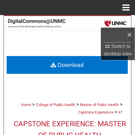
Menu
Home
Search
×
Browse Collections
Switch to
My Account
desktop
view
Download
About
Digital Commons Network™
>
>
>
Home
College of Public Health
Master of Public Health
>
Capstone Experience
67
CAPSTONE EXPERIENCE: MASTER