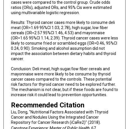
cases were compared to the control group. Crude odds
ratios (ORs), adjusted ORs, and 95% Cis were estimated
using multivariable logistic regression.
Results: Thyroid cancer cases more likely to consume deli
meat (OR=1.69 95%CI 1.03, 2.78), high sugar, low fiber
cereals (OR=2.57 95%CI 1.46, 4.53) and mayonnaise
(OR=1.65 95%CI 1.14, 2.39). Thyroid cancer cases were less
likely to consume fried or scrambled eggs (OR=0.46, 95%CI
0.24, 0.90). Smoking and alcohol assumption did not
impact the association between dietary habits and thyroid
cancer.
Conclusion: Deli meat, high sugar/low fiber cereals and
mayonnaise were more likely to be consume by thyroid
cancer cases compared to the controls. These potential
risk factors for thyroid cancer need to be explored further.
The mechanism is not clear, but if these foods are found to
increase risk it could lead to prevention opportunities.
Recommended Citation
Liu, Dong, "Nutritional Factors Associated with Thyroid
Cancer and Nodules Using the Integrated Cancer
Repository for Cancer Research (iCaRe2)" (2018).
Capstone Experience: Master of Public Health
. 67.