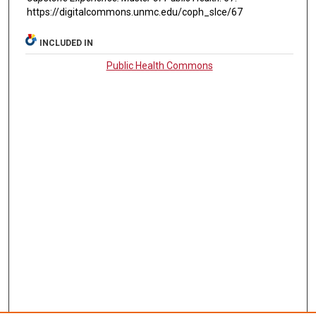
https://digitalcommons.unmc.edu/coph_slce/67
INCLUDED IN
Public Health Commons