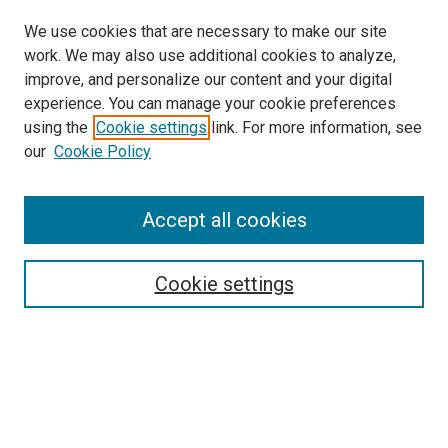
We use cookies that are necessary to make our site
work. We may also use additional cookies to analyze,
LINKS
improve, and personalize our content and your digital
McGoogan Library
experience. You can manage your cookie preferences
SEARCH
using the
Cookie settings
link. For more information, see
our
Cookie Policy
Enter search terms:
Accept all cookies
Select context to search:
Cookie settings
Advanced Search
Notify me via email or
RSS
BROWSE
Collections
Disciplines