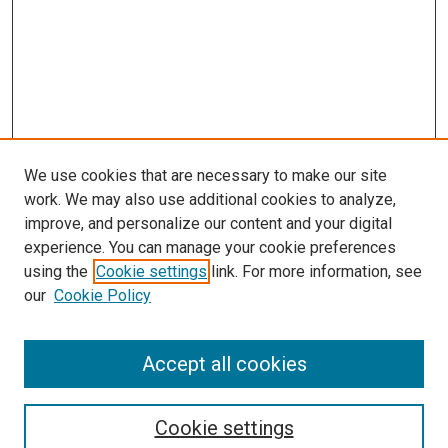
We use cookies that are necessary to make our site
work. We may also use additional cookies to analyze,
LINKS
improve, and personalize our content and your digital
McGoogan Library
experience. You can manage your cookie preferences
SEARCH
using the
Cookie settings
link. For more information, see
our
Cookie Policy
Enter search terms:
Accept all cookies
Select context to search:
Cookie settings