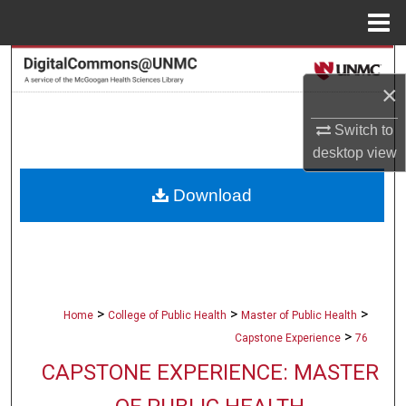
Menu
Home
Search
×
Browse Collections
Switch to
desktop
view
My Account
Download
About
Digital Commons Network™
>
>
>
Home
College of Public Health
Master of Public Health
>
Capstone Experience
76
CAPSTONE EXPERIENCE: MASTER