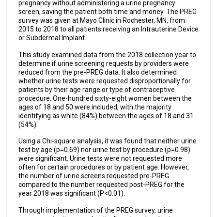
pregnancy without administering a urine pregnancy
screen, saving the patient both time and money. The PREG
survey was given at Mayo Clinic in Rochester, MN, from
2015 to 2018 to all patients receiving an Intrauterine Device
or Subdermal Implant.
This study examined data from the 2018 collection year to
determine if urine screening requests by providers were
reduced from the pre-PREG data. It also determined
whether urine tests were requested disproportionally for
patients by their age range or type of contraceptive
procedure. One-hundred sixty-eight women between the
ages of 18 and 50 were included, with the majority
identifying as white (84%) between the ages of 18 and 31
(54%).
Using a Chi-square analysis, it was found that neither urine
test by age (p=0.69) nor urine test by procedure (p=0.98)
were significant. Urine tests were not requested more
often for certain procedures or by patient age. However,
the number of urine screens requested pre-PREG
compared to the number requested post-PREG for the
year 2018 was significant (P<0.01).
Through implementation of the PREG survey, urine