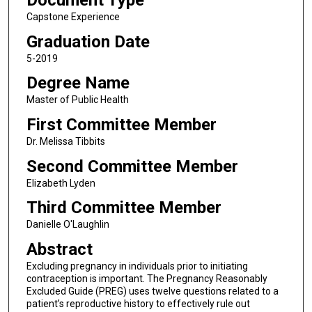
Document Type
Capstone Experience
Graduation Date
5-2019
Degree Name
Master of Public Health
First Committee Member
Dr. Melissa Tibbits
Second Committee Member
Elizabeth Lyden
Third Committee Member
Danielle O'Laughlin
Abstract
Excluding pregnancy in individuals prior to initiating
contraception is important. The Pregnancy Reasonably
Excluded Guide (PREG) uses twelve questions related to a
patient’s reproductive history to effectively rule out