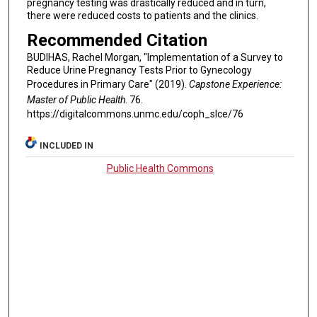
pregnancy testing was drastically reduced and in turn,
there were reduced costs to patients and the clinics.
Recommended Citation
BUDIHAS, Rachel Morgan, "Implementation of a Survey to
Reduce Urine Pregnancy Tests Prior to Gynecology
Procedures in Primary Care" (2019).
Capstone Experience:
Master of Public Health
. 76.
https://digitalcommons.unmc.edu/coph_slce/76
INCLUDED IN
Public Health Commons