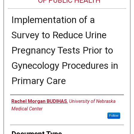
OF PUBLIC HEALTH
Implementation of a
Survey to Reduce Urine
Pregnancy Tests Prior to
Gynecology Procedures in
Primary Care
Author
Rachel Morgan BUDIHAS
,
University of Nebraska
Medical Center
Follow