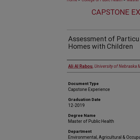
Home
College of Public Health
Master 
CAPSTONE EX
Assessment of Particul
Homes with Children
Author
Ali Al Rabou
,
University of Nebraska 
Document Type
Capstone Experience
Graduation Date
12-2019
Degree Name
Master of Public Health
Department
Environmental, Agricultural & Occupa