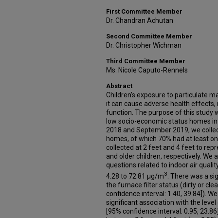
First Committee Member
Dr. Chandran Achutan
Second Committee Member
Dr. Christopher Wichman
Third Committee Member
Ms. Nicole Caputo-Rennels
Abstract
Children’s exposure to particulate ma
it can cause adverse health effects,
function. The purpose of this study 
low socio-economic status homes i
2018 and September 2019, we colle
homes, of which 70% had at least o
collected at 2 feet and 4 feet to rep
and older children, respectively. We 
questions related to indoor air quali
3
4.28 to 72.81 μg/m
. There was a si
the furnace filter status (dirty or cle
confidence interval: 1.40, 39.84]). W
significant association with the leve
[95% confidence interval: 0.95, 23.86]