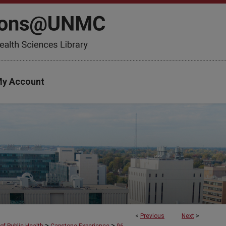
y Account
<
Previous
Next
>
>
>