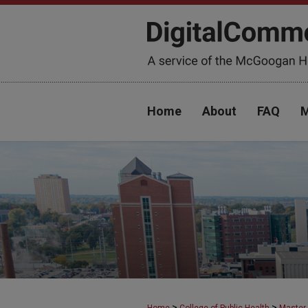
Home
About
FAQ
M
>
>