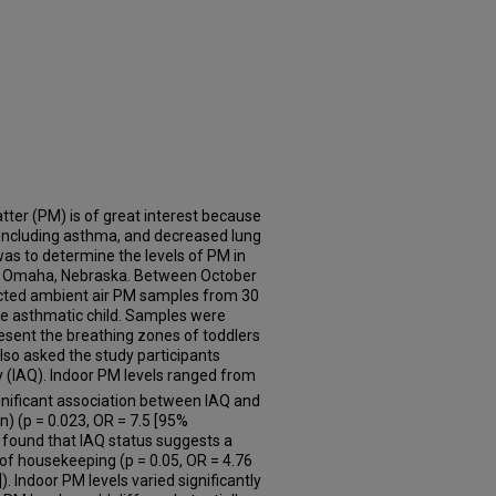
tter (PM) is of great interest because
 including asthma, and decreased lung
was to determine the levels of PM in
n Omaha, Nebraska. Between October
cted ambient air PM samples from 30
ne asthmatic child. Samples were
resent the breathing zones of toddlers
also asked the study participants
ty (IAQ). Indoor PM levels ranged from
gnificant association between IAQ and
an) (p = 0.023, OR = 7.5 [95%
e found that IAQ status suggests a
l of housekeeping (p = 0.05, OR = 4.76
). Indoor PM levels varied significantly