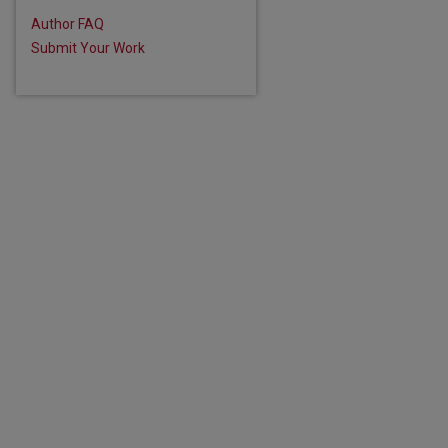
Author FAQ
Submit Your Work