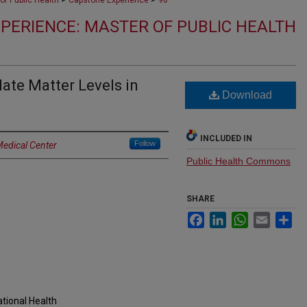
of Public Health
Capstone Experience
96
PERIENCE: MASTER OF PUBLIC HEALTH
ate Matter Levels in
Download
INCLUDED IN
Follow
Medical Center
Public Health Commons
SHARE
Facebook
LinkedIn
WhatsApp
Email
Sh
tional Health