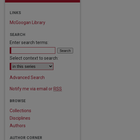
LINKS
McGoogan Library
SEARCH
Enter search terms:
Select context to search:
Advanced Search
Notify me via email or
RSS
are
BROWSE
Collections
Disciplines
Authors
AUTHOR CORNER