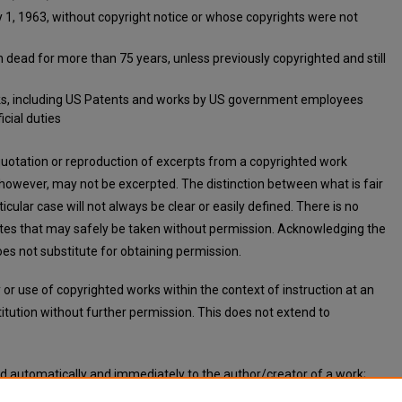
1, 1963, without copyright notice or whose copyrights were not
ead for more than 75 years, unless previously copyrighted and still
s, including US Patents and works by US government employees
icial duties
 quotation or reproduction of excerpts from a copyrighted work
 however, may not be excerpted. The distinction between what is fair
icular case will not always be clear or easily defined. There is no
notes that may safely be taken without permission. Acknowledging the
es not substitute for obtaining permission.
or use of copyrighted works within the context of instruction at an
titution without further permission. This does not extend to
ed automatically and immediately to the author/creator of a work;
n or notification.