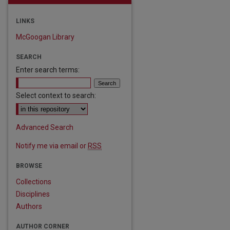
LINKS
McGoogan Library
SEARCH
Enter search terms:
Select context to search:
Advanced Search
Notify me via email or
RSS
BROWSE
Collections
Disciplines
Authors
AUTHOR CORNER