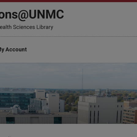
y Account