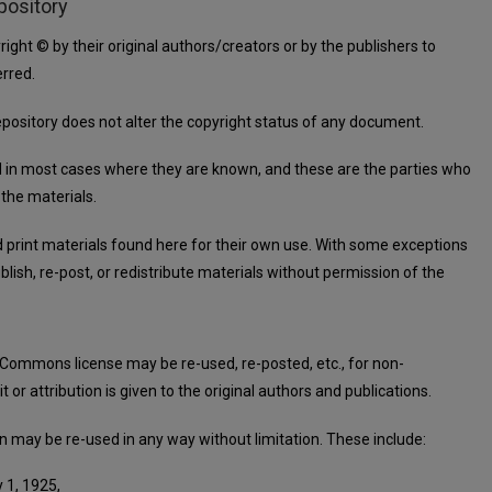
pository
right © by their original authors/creators or by the publishers to
rred.
repository does not alter the copyright status of any document.
d in most cases where they are known, and these are the parties who
 the materials.
d print materials found here for their own use. With some exceptions
lish, re-post, or redistribute materials without permission of the
 Commons license may be re-used, re-posted, etc., for non-
or attribution is given to the original authors and publications.
in may be re-used in any way without limitation. These include:
 1, 1925,