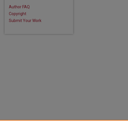
Author FAQ
Copyright
Submit Your Work