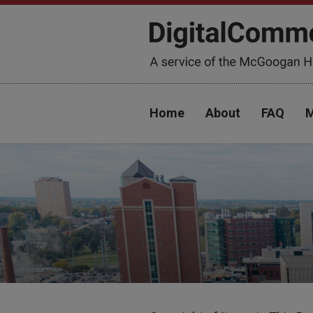
Home
About
FAQ
M