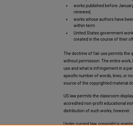
works published before January 
renewed,
works whose authors have been d
within term
United States government work
created in the course of their off
The doctrine of fair use permits the
without permission. The entire work,
use and what is infringement in a part
specific number of words, lines, or 
source of the copyrighted material do
US law permits the classroom display 
accredited non-profit educational ins
distribution of such works, however.
Under current law, copyright is grant
there is no requirement for registratio