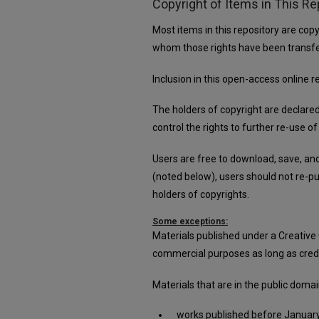
Copyright of Items in This Re
Most items in this repository are copy
whom those rights have been transfe
Inclusion in this open-access online 
The holders of copyright are declare
control the rights to further re-use of
Users are free to download, save, an
(noted below), users should not re-pub
holders of copyrights.
Some exceptions:
Materials published under a Creative
commercial purposes as long as credit 
Materials that are in the public doma
works published before January