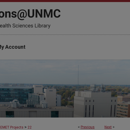
y Account
>
<
Previous
Next
>
EMET Projects
22