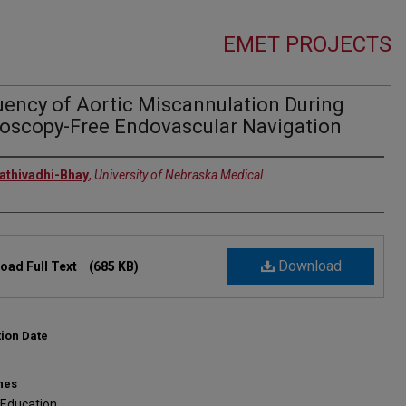
EMET PROJECTS
uency of Aortic Miscannulation During
roscopy-Free Endovascular Navigation
rs
rathivadhi-Bhay
,
University of Nebraska Medical
Download
oad Full Text
(685 KB)
tion Date
nes
 Education