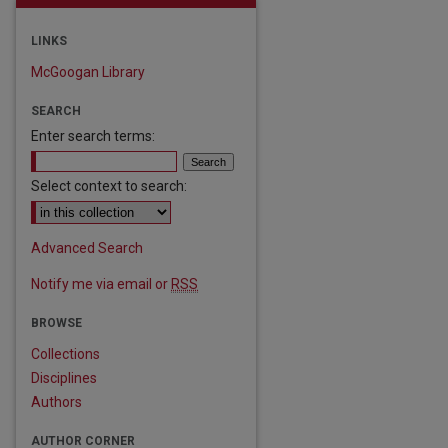
LINKS
McGoogan Library
SEARCH
Enter search terms:
Select context to search:
Advanced Search
Notify me via email or
RSS
BROWSE
Collections
Disciplines
Authors
AUTHOR CORNER