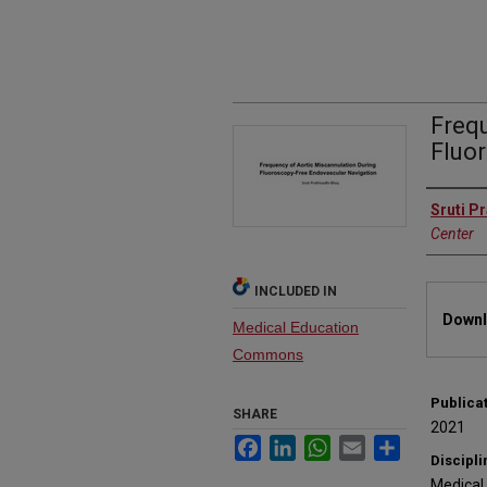
Freq
Fluo
Autho
Sruti P
Center
INCLUDED IN
Files
Downl
Medical Education
Commons
Publica
SHARE
2021
Facebook
LinkedIn
WhatsApp
Email
Share
Discipli
Medical