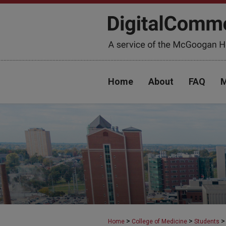
Home
About
FAQ
M
>
>
>
Home
College of Medicine
Students