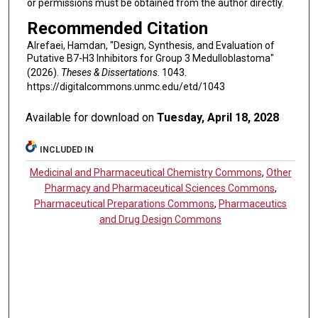
or permissions must be obtained from the author directly.
Recommended Citation
Alrefaei, Hamdan, "Design, Synthesis, and Evaluation of
Putative B7-H3 Inhibitors for Group 3 Medulloblastoma"
(2026).
Theses & Dissertations
. 1043.
https://digitalcommons.unmc.edu/etd/1043
Available for download on
Tuesday, April 18, 2028
INCLUDED IN
Medicinal and Pharmaceutical Chemistry Commons
,
Other
Pharmacy and Pharmaceutical Sciences Commons
,
Pharmaceutical Preparations Commons
,
Pharmaceutics
and Drug Design Commons