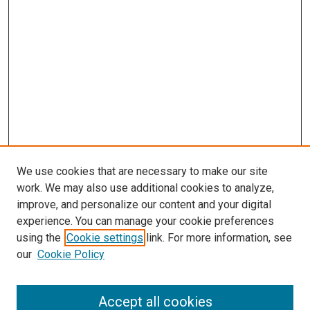
We use cookies that are necessary to make our site
work. We may also use additional cookies to analyze,
LINKS
improve, and personalize our content and your digital
McGoogan Library
experience. You can manage your cookie preferences
SEARCH
using the
Cookie settings
link. For more information, see
our
Cookie Policy
Enter search terms:
Accept all cookies