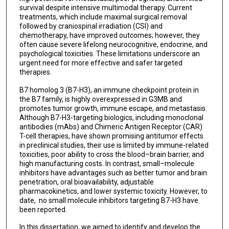
survival despite intensive multimodal therapy. Current
treatments, which include maximal surgical removal
followed by craniospinal irradiation (CSI) and
chemotherapy, have improved outcomes; however, they
often cause severe lifelong neurocognitive, endocrine, and
psychological toxicities. These limitations underscore an
urgent need for more effective and safer targeted
therapies.
B7 homolog 3 (B7-H3), an immune checkpoint protein in
the B7 family, is highly overexpressed in G3MB and
promotes tumor growth, immune escape, and metastasis.
Although B7-H3-targeting biologics, including monoclonal
antibodies (mAbs) and Chimeric Antigen Receptor (CAR)
T-cell therapies, have shown promising antitumor effects
in preclinical studies, their use is limited by immune-related
toxicities, poor ability to cross the blood–brain barrier, and
high manufacturing costs. In contrast, small–molecule
inhibitors have advantages such as better tumor and brain
penetration, oral bioavailability, adjustable
pharmacokinetics, and lower systemic toxicity. However, to
date, no small molecule inhibitors targeting B7-H3 have
been reported.
In this dissertation, we aimed to identify and develop the