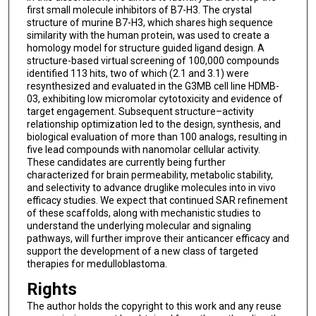
first small molecule inhibitors of B7-H3. The crystal
structure of murine B7-H3, which shares high sequence
similarity with the human protein, was used to create a
homology model for structure guided ligand design. A
structure-based virtual screening of 100,000 compounds
identified 113 hits, two of which (2.1 and 3.1) were
resynthesized and evaluated in the G3MB cell line HDMB-
03, exhibiting low micromolar cytotoxicity and evidence of
target engagement. Subsequent structure–activity
relationship optimization led to the design, synthesis, and
biological evaluation of more than 100 analogs, resulting in
five lead compounds with nanomolar cellular activity.
These candidates are currently being further
characterized for brain permeability, metabolic stability,
and selectivity to advance druglike molecules into in vivo
efficacy studies. We expect that continued SAR refinement
of these scaffolds, along with mechanistic studies to
understand the underlying molecular and signaling
pathways, will further improve their anticancer efficacy and
support the development of a new class of targeted
therapies for medulloblastoma.
Rights
The author holds the copyright to this work and any reuse