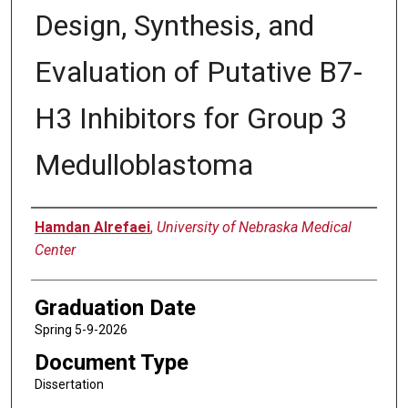
Design, Synthesis, and
Evaluation of Putative B7-
H3 Inhibitors for Group 3
Medulloblastoma
Author
Hamdan Alrefaei
,
University of Nebraska Medical
Center
Graduation Date
Spring 5-9-2026
Document Type
Dissertation