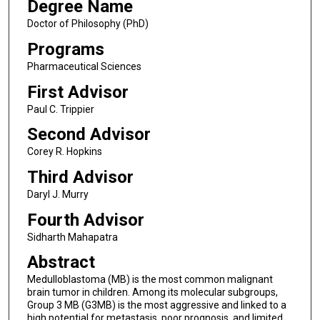
Degree Name
Doctor of Philosophy (PhD)
Programs
Pharmaceutical Sciences
First Advisor
Paul C. Trippier
Second Advisor
Corey R. Hopkins
Third Advisor
Daryl J. Murry
Fourth Advisor
Sidharth Mahapatra
Abstract
Medulloblastoma (MB) is the most common malignant
brain tumor in children. Among its molecular subgroups,
Group 3 MB (G3MB) is the most aggressive and linked to a
high potential for metastasis, poor prognosis, and limited