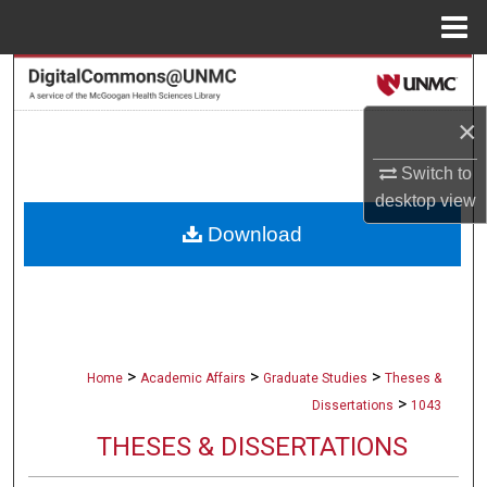
Menu
Home
Search
×
Browse Collections
Switch to
My Account
desktop
view
Download
About
Digital Commons Network™
>
>
>
Home
Academic Affairs
Graduate Studies
Theses &
>
Dissertations
1043
THESES & DISSERTATIONS