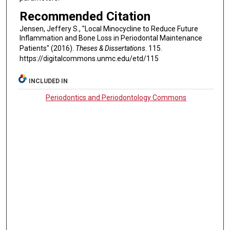
Recommended Citation
Jensen, Jeffery S., "Local Minocycline to Reduce Future
Inflammation and Bone Loss in Periodontal Maintenance
Patients" (2016).
Theses & Dissertations
. 115.
https://digitalcommons.unmc.edu/etd/115
INCLUDED IN
Periodontics and Periodontology Commons