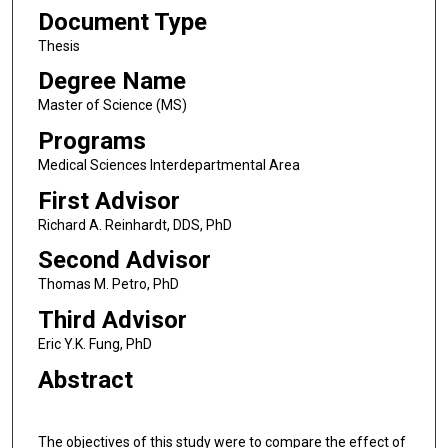
Document Type
Thesis
Degree Name
Master of Science (MS)
Programs
Medical Sciences Interdepartmental Area
First Advisor
Richard A. Reinhardt, DDS, PhD
Second Advisor
Thomas M. Petro, PhD
Third Advisor
Eric Y.K. Fung, PhD
Abstract
The objectives of this study were to compare the effect of