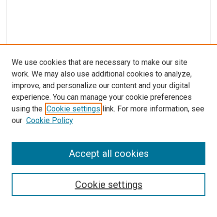
We use cookies that are necessary to make our site
work. We may also use additional cookies to analyze,
LINKS
improve, and personalize our content and your digital
McGoogan Library
experience. You can manage your cookie preferences
SEARCH
using the
Cookie settings
link. For more information, see
our
Cookie Policy
Enter search terms:
Accept all cookies
Select context to search:
Cookie settings
Advanced Search