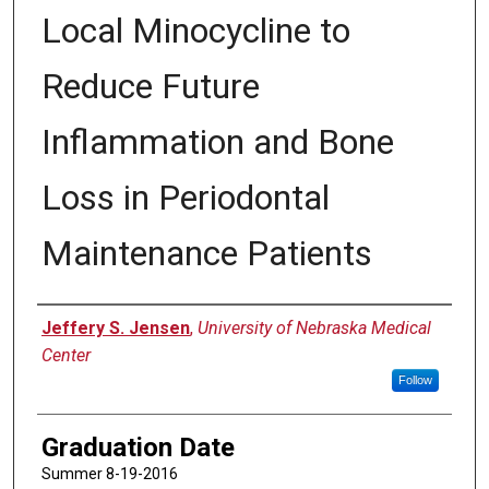
Local Minocycline to
Reduce Future
Inflammation and Bone
Loss in Periodontal
Maintenance Patients
Author
Jeffery S. Jensen
,
University of Nebraska Medical
Center
Follow
Graduation Date
Summer 8-19-2016