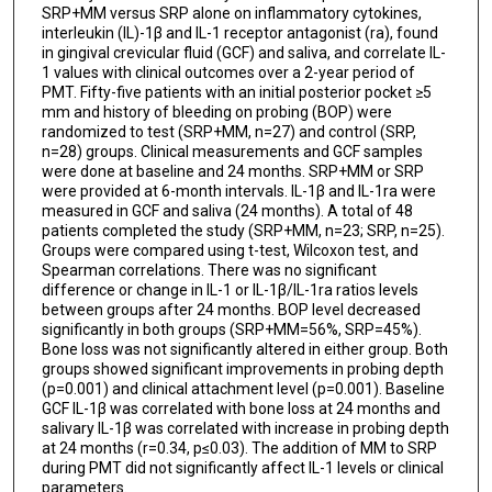
SRP+MM versus SRP alone on inflammatory cytokines,
interleukin (IL)-1β and IL-1 receptor antagonist (ra), found
in gingival crevicular fluid (GCF) and saliva, and correlate IL-
1 values with clinical outcomes over a 2-year period of
PMT. Fifty-five patients with an initial posterior pocket ≥5
mm and history of bleeding on probing (BOP) were
randomized to test (SRP+MM, n=27) and control (SRP,
n=28) groups. Clinical measurements and GCF samples
were done at baseline and 24 months. SRP+MM or SRP
were provided at 6-month intervals. IL-1β and IL-1ra were
measured in GCF and saliva (24 months). A total of 48
patients completed the study (SRP+MM, n=23; SRP, n=25).
Groups were compared using t-test, Wilcoxon test, and
Spearman correlations. There was no significant
difference or change in IL-1 or IL-1β/IL-1ra ratios levels
between groups after 24 months. BOP level decreased
significantly in both groups (SRP+MM=56%, SRP=45%).
Bone loss was not significantly altered in either group. Both
groups showed significant improvements in probing depth
(p=0.001) and clinical attachment level (p=0.001). Baseline
GCF IL-1β was correlated with bone loss at 24 months and
salivary IL-1β was correlated with increase in probing depth
at 24 months (r=0.34, p≤0.03). The addition of MM to SRP
during PMT did not significantly affect IL-1 levels or clinical
parameters.