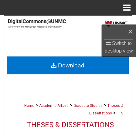
Menu
Home
Search
×
Browse Collections
Switch to
desktop
view
My Account
Download
About
Digital Commons Network™
>
>
>
Home
Academic Affairs
Graduate Studies
Theses &
>
Dissertations
115
THESES & DISSERTATIONS