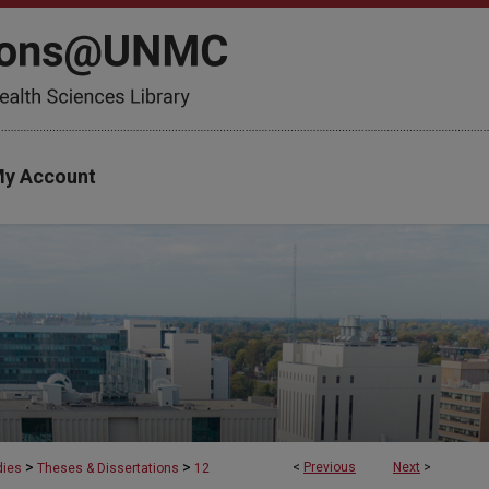
y Account
>
>
<
Previous
Next
>
dies
Theses & Dissertations
12