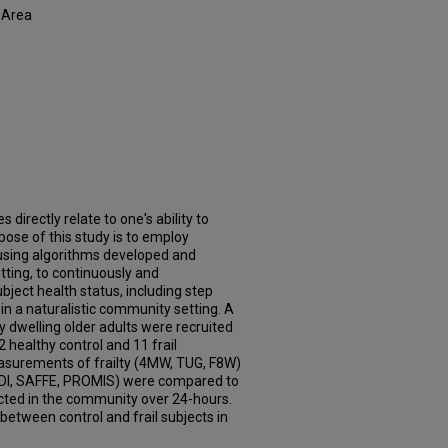
 Area
irectly relate to one's ability to
ose of this study is to employ
using algorithms developed and
etting, to continuously and
ject health status, including step
, in a naturalistic community setting. A
y dwelling older adults were recruited
 healthy control and 11 frail
easurements of frailty (4MW, TUG, F8W)
FDI, SAFFE, PROMIS) were compared to
cted in the community over 24-hours.
 between control and frail subjects in