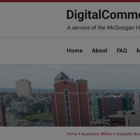
Home
About
FAQ
M
>
>
Home
Academic Affairs
Graduate Stu