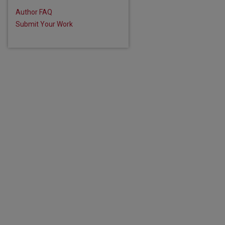
Author FAQ
Submit Your Work