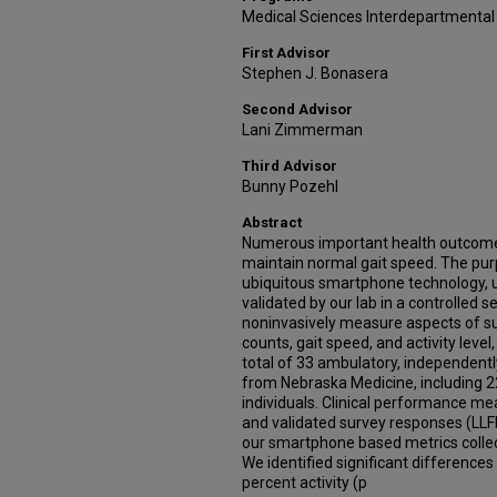
Medical Sciences Interdepartmental
First Advisor
Stephen J. Bonasera
Second Advisor
Lani Zimmerman
Third Advisor
Bunny Pozehl
Abstract
Numerous important health outcomes d
maintain normal gait speed. The purp
ubiquitous smartphone technology, 
validated by our lab in a controlled s
noninvasively measure aspects of sub
counts, gait speed, and activity level
total of 33 ambulatory, independentl
from Nebraska Medicine, including 22
individuals. Clinical performance m
and validated survey responses (LL
our smartphone based metrics colle
We identified significant differences
percent activity (p