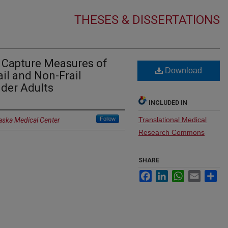
THESES & DISSERTATIONS
 Capture Measures of
Download
ail and Non-Frail
der Adults
INCLUDED IN
Follow
Translational Medical
raska Medical Center
Research Commons
SHARE
Facebook
LinkedIn
WhatsApp
Email
Sh