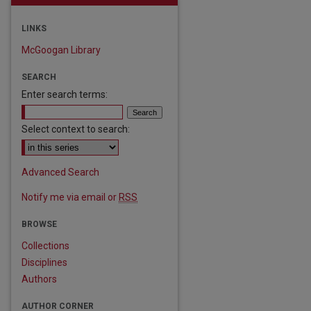
LINKS
McGoogan Library
SEARCH
Enter search terms:
Select context to search:
Advanced Search
Notify me via email or
RSS
BROWSE
are
Collections
Disciplines
Authors
AUTHOR CORNER