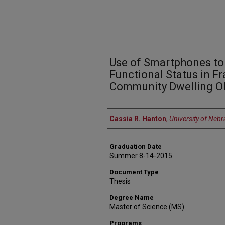
Use of Smartphones to
Functional Status in Fr
Community Dwelling Ol
Author
Cassia R. Hanton
,
University of Neb
Graduation Date
Summer 8-14-2015
Document Type
Thesis
Degree Name
Master of Science (MS)
Programs