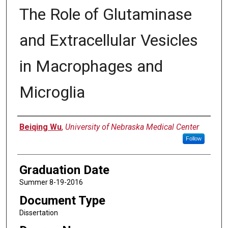
The Role of Glutaminase
and Extracellular Vesicles
in Macrophages and
Microglia
Author
Beiqing Wu
,
University of Nebraska Medical Center
Follow
Graduation Date
Summer 8-19-2016
Document Type
Dissertation