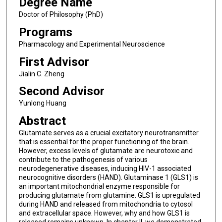
Degree Name
Doctor of Philosophy (PhD)
Programs
Pharmacology and Experimental Neuroscience
First Advisor
Jialin C. Zheng
Second Advisor
Yunlong Huang
Abstract
Glutamate serves as a crucial excitatory neurotransmitter
that is essential for the proper functioning of the brain.
However, excess levels of glutamate are neurotoxic and
contribute to the pathogenesis of various
neurodegenerative diseases, inducing HIV-1 associated
neurocognitive disorders (HAND). Glutaminase 1 (GLS1) is
an important mitochondrial enzyme responsible for
producing glutamate from glutamine. GLS1 is upregulated
during HAND and released from mitochondria to cytosol
and extracellular space. However, why and how GLS1 is
released remains unknown. In chapter II, we demonstrated