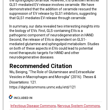
the sphingolipid ceramide. However, it is unknown whether
GLS1-mediated EV release involves ceramide. We have
demonstrated that the addition of ceramide rescued the
suppression of EV release by GLS1 inhibitors, suggesting
that GLS1 mediates EV release through ceramide.
In summary, our data revealed two interesting insights into
the biology of EVs. First, GLS-containing EVs is a
pathogenic component of neurodegeneration in HAND.
Second, the release of EVs is dependent on GLS1-
mediated glutamine and sphingolipid metabolism. Studies
on both of these aspects in EVs could lead to potential
novel therapeutic targets for HAND and other
neurodegenerative diseases.
Recommended Citation
Wu, Beiqing, "The Role of Glutaminase and Extracellular
Vesicles in Macrophages and Microglia" (2016).
Theses &
Dissertations
. 121.
https://digitalcommons.unmc.edu/etd/121
INCLUDED IN
Infectious Disease Commons
,
Nervous System Commons
,