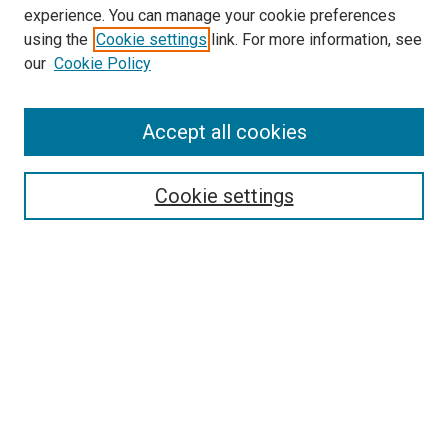
McGoogan Library
experience. You can manage your cookie preferences
SEARCH
using the
Cookie settings
link. For more information, see
our
Cookie Policy
Enter search terms:
Accept all cookies
Select context to search:
Cookie settings
Advanced Search
Notify me via email or
RSS
BROWSE
Collections
Disciplines
Authors
AUTHOR CORNER
Author FAQ