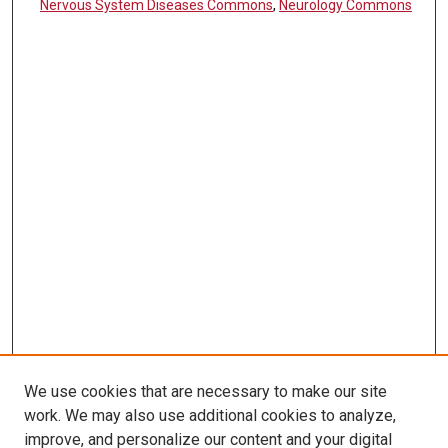
Nervous System Diseases Commons
,
Neurology Commons
We use cookies that are necessary to make our site
work. We may also use additional cookies to analyze,
LINKS
improve, and personalize our content and your digital