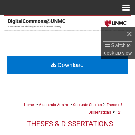
Menu
Home
Search
×
Browse Collections
Switch to
My Account
desktop
view
Download
About
Digital Commons Network™
>
>
>
Home
Academic Affairs
Graduate Studies
Theses &
>
Dissertations
121
THESES & DISSERTATIONS