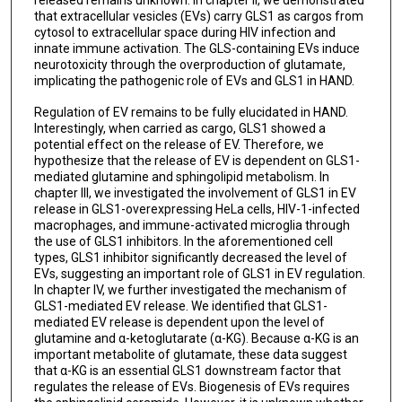
that extracellular vesicles (EVs) carry GLS1 as cargos from
cytosol to extracellular space during HIV infection and
innate immune activation. The GLS-containing EVs induce
neurotoxicity through the overproduction of glutamate,
implicating the pathogenic role of EVs and GLS1 in HAND.
Regulation of EV remains to be fully elucidated in HAND.
Interestingly, when carried as cargo, GLS1 showed a
potential effect on the release of EV. Therefore, we
hypothesize that the release of EV is dependent on GLS1-
mediated glutamine and sphingolipid metabolism. In
chapter III, we investigated the involvement of GLS1 in EV
release in GLS1-overexpressing HeLa cells, HIV-1-infected
macrophages, and immune-activated microglia through
the use of GLS1 inhibitors. In the aforementioned cell
types, GLS1 inhibitor significantly decreased the level of
EVs, suggesting an important role of GLS1 in EV regulation.
In chapter IV, we further investigated the mechanism of
GLS1-mediated EV release. We identified that GLS1-
mediated EV release is dependent upon the level of
glutamine and α-ketoglutarate (α-KG). Because α-KG is an
important metabolite of glutamate, these data suggest
that α-KG is an essential GLS1 downstream factor that
regulates the release of EVs. Biogenesis of EVs requires