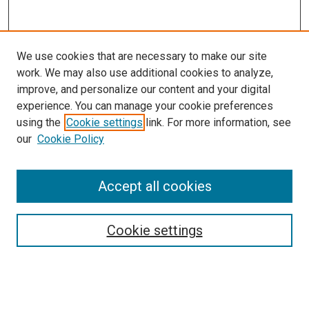
We use cookies that are necessary to make our site
work. We may also use additional cookies to analyze,
LINKS
improve, and personalize our content and your digital
McGoogan Library
experience. You can manage your cookie preferences
SEARCH
using the
Cookie settings
link. For more information, see
our
Cookie Policy
Enter search terms:
Accept all cookies
Select context to search:
Cookie settings
Advanced Search
Notify me via email or
RSS
BROWSE