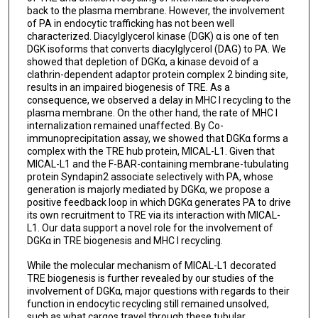
back to the plasma membrane. However, the involvement
of PA in endocytic trafficking has not been well
characterized. Diacylglycerol kinase (DGK) α is one of ten
DGK isoforms that converts diacylglycerol (DAG) to PA. We
showed that depletion of DGKα, a kinase devoid of a
clathrin-dependent adaptor protein complex 2 binding site,
results in an impaired biogenesis of TRE. As a
consequence, we observed a delay in MHC I recycling to the
plasma membrane. On the other hand, the rate of MHC I
internalization remained unaffected. By Co-
immunoprecipitation assay, we showed that DGKα forms a
complex with the TRE hub protein, MICAL-L1. Given that
MICAL-L1 and the F-BAR-containing membrane-tubulating
protein Syndapin2 associate selectively with PA, whose
generation is majorly mediated by DGKα, we propose a
positive feedback loop in which DGKα generates PA to drive
its own recruitment to TRE via its interaction with MICAL-
L1. Our data support a novel role for the involvement of
DGKα in TRE biogenesis and MHC I recycling.
While the molecular mechanism of MICAL-L1 decorated
TRE biogenesis is further revealed by our studies of the
involvement of DGKα, major questions with regards to their
function in endocytic recycling still remained unsolved,
such as what cargos travel through these tubular