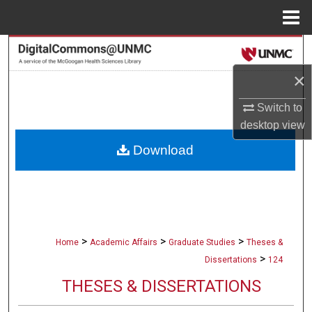
Menu
Home
Search
×
Browse Collections
Switch to
My Account
desktop
view
Download
About
Digital Commons Network™
>
>
>
Home
Academic Affairs
Graduate Studies
Theses &
>
Dissertations
124
THESES & DISSERTATIONS