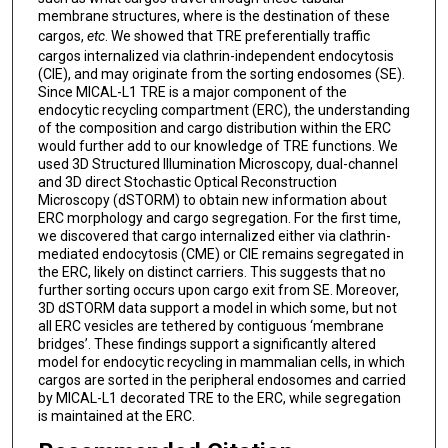
membrane structures, where is the destination of these
cargos,
etc
. We showed that TRE preferentially traffic
cargos internalized via clathrin-independent endocytosis
(CIE), and may originate from the sorting endosomes (SE).
Since MICAL-L1 TRE is a major component of the
endocytic recycling compartment (ERC), the understanding
of the composition and cargo distribution within the ERC
would further add to our knowledge of TRE functions. We
used 3D Structured Illumination Microscopy, dual-channel
and 3D direct Stochastic Optical Reconstruction
Microscopy (dSTORM) to obtain new information about
ERC morphology and cargo segregation. For the first time,
we discovered that cargo internalized either via clathrin-
mediated endocytosis (CME) or CIE remains segregated in
the ERC, likely on distinct carriers. This suggests that no
further sorting occurs upon cargo exit from SE. Moreover,
3D dSTORM data support a model in which some, but not
all ERC vesicles are tethered by contiguous ‘membrane
bridges’. These findings support a significantly altered
model for endocytic recycling in mammalian cells, in which
cargos are sorted in the peripheral endosomes and carried
by MICAL-L1 decorated TRE to the ERC, while segregation
is maintained at the ERC.