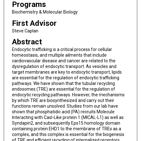
Programs
Biochemistry & Molecular Biology
First Advisor
Steve Caplan
Abstract
Endocytic trafficking is a critical process for cellular
homeostasis, and multiple ailments that include
cardiovascular disease and cancer are related to the
dysregulation of endocytic transport. As vesicles and
target membranes are key to endocytic transport, lipids
are essential for the regulation of endocytic trafficking
pathways. We have shown that the tubular recycling
endosomes (TRE) are essential for the regulation of
endocytic recycling pathways. However, the mechanisms
by which TRE are biosynthesized and carry out their
functions remain unsolved. Studies from our lab have
shown that phosphatidic acid (PA) recruits Molecule
Interacting with Casl-Like protein 1 (MICAL-L1) as well as
Syndapin2, and subsequently Eps15 homology domain
containing protein EHD1 to the membrane of TREs as a
complex, and this complex is essential for the biogenesis
of TRE and efficient recycling of internalized receptors