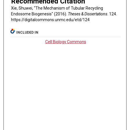
Recommended Citation
Xie, Shuwei, "The Mechanism of Tubular Recycling
Endosome Biogenesis" (2016).
Theses & Dissertations
. 124.
https://digitalcommons.unmc.edu/etd/124
INCLUDED IN
Cell Biology Commons