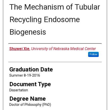
The Mechanism of Tubular
Recycling Endosome
Biogenesis
Author
Shuwei Xie
,
University of Nebraska Medical Center
Follow
Graduation Date
Summer 8-19-2016
Document Type
Dissertation
Degree Name
Doctor of Philosophy (PhD)