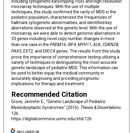
including cytogenetic karyotyping, FISH, and high-resolution
microarray techniques. With the use of multiple
techniques, this study confirmed the rarity of MDS in the
pediatric population, characterized the frequencies of
hallmark cytogenetic abnormalities, and identified key
aberrations observed at the genetic level. With the use of
microarray, we were able to detect genomic aberrations in
33 genes including novel copy number changes in more
than one case in the
PRDM16
,
IRF4, MYH11, ALK, CDKN2B,
PAX5, EXT2,
and
ERCC4
genes
.
The results from this study
prove the importance of comprehensive testing utilizing a
variety of techniques in distinguishing the most accurate
genetic landscape of pediatric MDS. This information can
be used to better equip the medical community in
accurately diagnosing and providing prognostic
implications for therapy and treatment.
Recommended Citation
Grove, Jennifer E., "Genetic Landscape of Pediatric
Myelodysplastic Syndromes" (2016).
Theses & Dissertations
.
126.
https://digitalcommons.unmc.edu/etd/126
INCLUDED IN