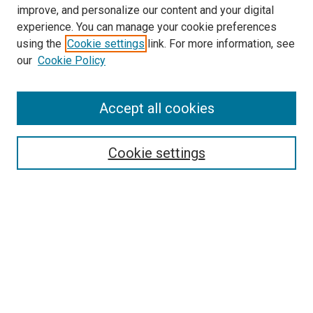
improve, and personalize our content and your digital
McGoogan Library
experience. You can manage your cookie preferences
SEARCH
using the
Cookie settings
link. For more information, see
our
Cookie Policy
Enter search terms:
Accept all cookies
Select context to search:
Cookie settings
Advanced Search
Notify me via email or
RSS
BROWSE
Collections
Disciplines
Authors
AUTHOR CORNER