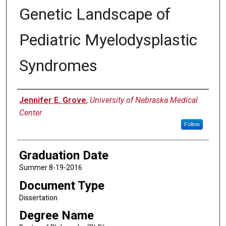
Genetic Landscape of
Pediatric Myelodysplastic
Syndromes
Author
Jennifer E. Grove
,
University of Nebraska Medical
Center
Follow
Graduation Date
Summer 8-19-2016
Document Type
Dissertation
Degree Name