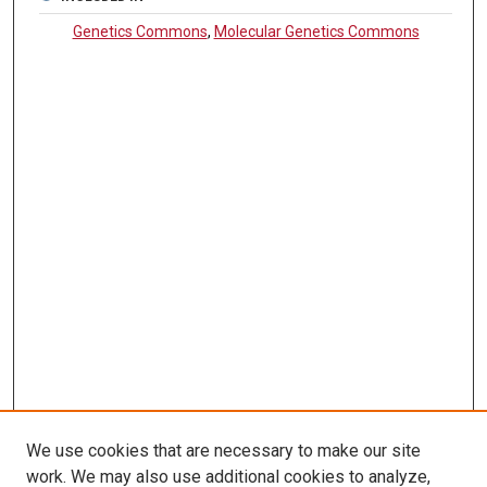
Genetics Commons
,
Molecular Genetics Commons
We use cookies that are necessary to make our site
work. We may also use additional cookies to analyze,
LINKS