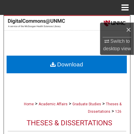
Menu
Home
Search
×
Browse Collections
Switch to
desktop
view
My Account
Download
About
Digital Commons Network™
>
>
>
Home
Academic Affairs
Graduate Studies
Theses &
>
Dissertations
126
THESES & DISSERTATIONS