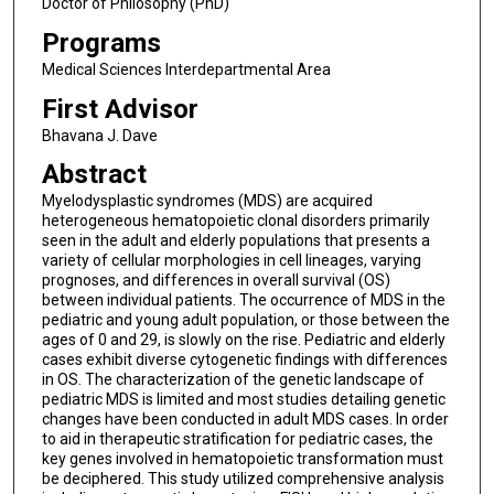
Doctor of Philosophy (PhD)
Programs
Medical Sciences Interdepartmental Area
First Advisor
Bhavana J. Dave
Abstract
Myelodysplastic syndromes (MDS) are acquired
heterogeneous hematopoietic clonal disorders primarily
seen in the adult and elderly populations that presents a
variety of cellular morphologies in cell lineages, varying
prognoses, and differences in overall survival (OS)
between individual patients. The occurrence of MDS in the
pediatric and young adult population, or those between the
ages of 0 and 29, is slowly on the rise. Pediatric and elderly
cases exhibit diverse cytogenetic findings with differences
in OS. The characterization of the genetic landscape of
pediatric MDS is limited and most studies detailing genetic
changes have been conducted in adult MDS cases. In order
to aid in therapeutic stratification for pediatric cases, the
key genes involved in hematopoietic transformation must
be deciphered. This study utilized comprehensive analysis