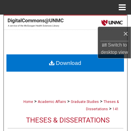
Menu
Home
Search
×
Browse Collections
Switch to
My Account
desktop
view
Download
About
Digital Commons Network™
>
>
>
Home
Academic Affairs
Graduate Studies
Theses &
>
Dissertations
141
THESES & DISSERTATIONS