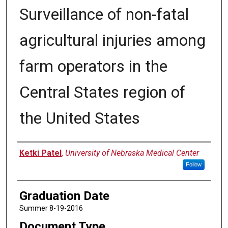
Surveillance of non-fatal
agricultural injuries among
farm operators in the
Central States region of
the United States
Author
Ketki Patel
,
University of Nebraska Medical Center
Follow
Graduation Date
Summer 8-19-2016
Document Type