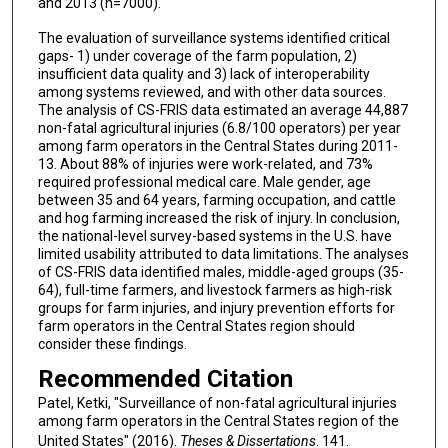
and 2013 (n=7000).
The evaluation of surveillance systems identified critical
gaps- 1) under coverage of the farm population, 2)
insufficient data quality and 3) lack of interoperability
among systems reviewed, and with other data sources.
The analysis of CS-FRIS data estimated an average 44,887
non-fatal agricultural injuries (6.8/100 operators) per year
among farm operators in the Central States during 2011-
13. About 88% of injuries were work-related, and 73%
required professional medical care. Male gender, age
between 35 and 64 years, farming occupation, and cattle
and hog farming increased the risk of injury. In conclusion,
the national-level survey-based systems in the U.S. have
limited usability attributed to data limitations. The analyses
of CS-FRIS data identified males, middle-aged groups (35-
64), full-time farmers, and livestock farmers as high-risk
groups for farm injuries, and injury prevention efforts for
farm operators in the Central States region should
consider these findings.
Recommended Citation
Patel, Ketki, "Surveillance of non-fatal agricultural injuries
among farm operators in the Central States region of the
United States" (2016).
Theses & Dissertations
. 141.