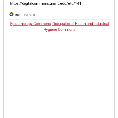
https://digitalcommons.unmc.edu/etd/141
INCLUDED IN
Epidemiology Commons
,
Occupational Health and Industrial
Hygiene Commons