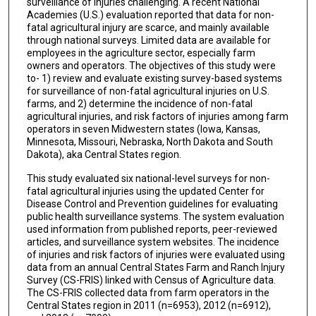
surveillance of injuries challenging. A recent National
Academies (U.S.) evaluation reported that data for non-
fatal agricultural injury are scarce, and mainly available
through national surveys. Limited data are available for
employees in the agriculture sector, especially farm
owners and operators. The objectives of this study were
to- 1) review and evaluate existing survey-based systems
for surveillance of non-fatal agricultural injuries on U.S.
farms, and 2) determine the incidence of non-fatal
agricultural injuries, and risk factors of injuries among farm
operators in seven Midwestern states (Iowa, Kansas,
Minnesota, Missouri, Nebraska, North Dakota and South
Dakota), aka Central States region.
This study evaluated six national-level surveys for non-
fatal agricultural injuries using the updated Center for
Disease Control and Prevention guidelines for evaluating
public health surveillance systems. The system evaluation
used information from published reports, peer-reviewed
articles, and surveillance system websites. The incidence
of injuries and risk factors of injuries were evaluated using
data from an annual Central States Farm and Ranch Injury
Survey (CS-FRIS) linked with Census of Agriculture data.
The CS-FRIS collected data from farm operators in the
Central States region in 2011 (n=6953), 2012 (n=6912),