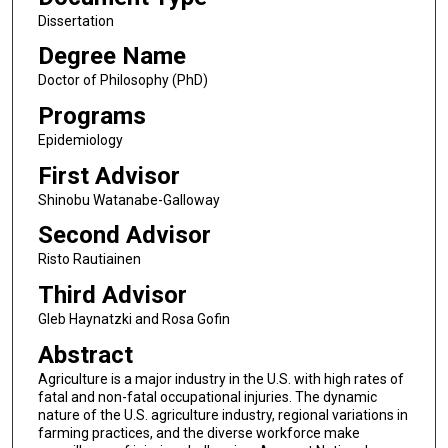
Dissertation
Degree Name
Doctor of Philosophy (PhD)
Programs
Epidemiology
First Advisor
Shinobu Watanabe-Galloway
Second Advisor
Risto Rautiainen
Third Advisor
Gleb Haynatzki and Rosa Gofin
Abstract
Agriculture is a major industry in the U.S. with high rates of
fatal and non-fatal occupational injuries. The dynamic
nature of the U.S. agriculture industry, regional variations in
farming practices, and the diverse workforce make