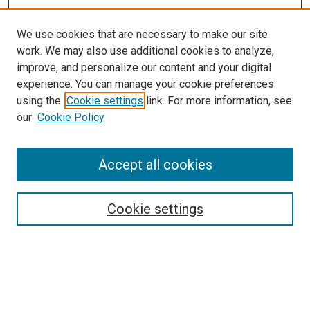
We use cookies that are necessary to make our site
work. We may also use additional cookies to analyze,
LINKS
improve, and personalize our content and your digital
McGoogan Library
experience. You can manage your cookie preferences
SEARCH
using the
Cookie settings
link. For more information, see
our
Cookie Policy
Enter search terms:
Accept all cookies
Select context to search:
Cookie settings
Advanced Search
Notify me via email or
RSS
BROWSE
Collections