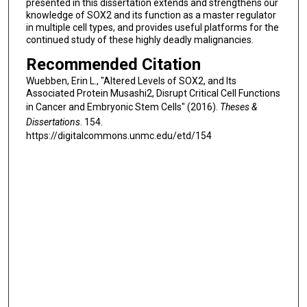
presented in this dissertation extends and strengthens our
knowledge of SOX2 and its function as a master regulator
in multiple cell types, and provides useful platforms for the
continued study of these highly deadly malignancies.
Recommended Citation
Wuebben, Erin L., "Altered Levels of SOX2, and Its
Associated Protein Musashi2, Disrupt Critical Cell Functions
in Cancer and Embryonic Stem Cells" (2016).
Theses &
Dissertations
. 154.
https://digitalcommons.unmc.edu/etd/154