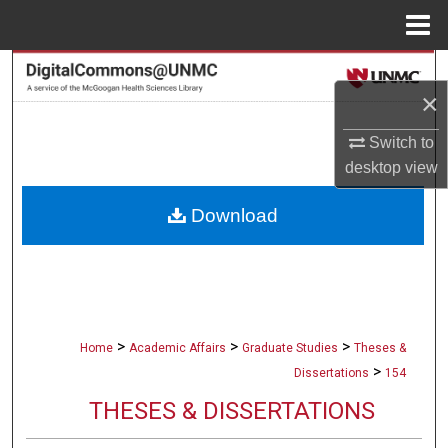
Menu
Home
Search
×
Browse Collections
Switch to
desktop
view
My Account
Download
About
Digital Commons Network™
>
>
>
Home
Academic Affairs
Graduate Studies
Theses &
>
Dissertations
154
THESES & DISSERTATIONS