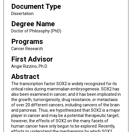
Document Type
Dissertation
Degree Name
Doctor of Philosophy (PhD)
Programs
Cancer Research
First Advisor
Angie Rizzino, Ph.D.
Abstract
The transcription factor SOX2 is widely recognized for its
critical roles during mammalian embryogenesis. SOX2 has
also been examined in cancer; and it has been implicated in
the growth, tumorigenicity, drug resistance, or metastasis
of over 20 different cancers, including cancers of the brain
and pancreas. Thus, we hypothesized that SOX2 is a major
player in cancer and may be a potential therapeutic target;
however, the effects of SOX2 on the many facets of
human cancer have only begun to be explored. Recently,
efforts to understand the mechanisms by which SOX2