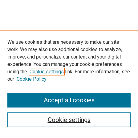
We use cookies that are necessary to make our site
work. We may also use additional cookies to analyze,
LINKS
improve, and personalize our content and your digital
McGoogan Library
experience. You can manage your cookie preferences
SEARCH
using the
Cookie settings
link. For more information, see
our
Cookie Policy
Enter search terms:
Accept all cookies
Select context to search:
Cookie settings
Advanced Search