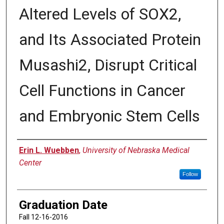
Altered Levels of SOX2,
and Its Associated Protein
Musashi2, Disrupt Critical
Cell Functions in Cancer
and Embryonic Stem Cells
Author
Erin L. Wuebben
,
University of Nebraska Medical
Center
Follow
Graduation Date
Fall 12-16-2016