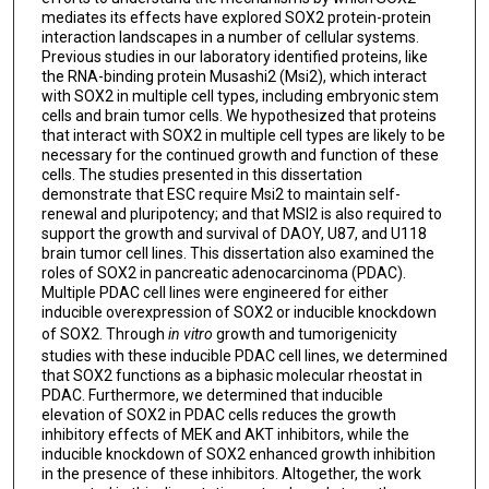
mediates its effects have explored SOX2 protein-protein
interaction landscapes in a number of cellular systems.
Previous studies in our laboratory identified proteins, like
the RNA-binding protein Musashi2 (Msi2), which interact
with SOX2 in multiple cell types, including embryonic stem
cells and brain tumor cells. We hypothesized that proteins
that interact with SOX2 in multiple cell types are likely to be
necessary for the continued growth and function of these
cells. The studies presented in this dissertation
demonstrate that ESC require Msi2 to maintain self-
renewal and pluripotency; and that MSI2 is also required to
support the growth and survival of DAOY, U87, and U118
brain tumor cell lines. This dissertation also examined the
roles of SOX2 in pancreatic adenocarcinoma (PDAC).
Multiple PDAC cell lines were engineered for either
inducible overexpression of SOX2 or inducible knockdown
of SOX2. Through
in vitro
growth and tumorigenicity
studies with these inducible PDAC cell lines, we determined
that SOX2 functions as a biphasic molecular rheostat in
PDAC. Furthermore, we determined that inducible
elevation of SOX2 in PDAC cells reduces the growth
inhibitory effects of MEK and AKT inhibitors, while the
inducible knockdown of SOX2 enhanced growth inhibition
in the presence of these inhibitors. Altogether, the work