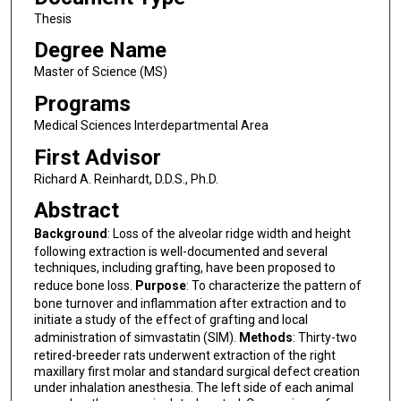
Thesis
Degree Name
Master of Science (MS)
Programs
Medical Sciences Interdepartmental Area
First Advisor
Richard A. Reinhardt, D.D.S., Ph.D.
Abstract
Background
: Loss of the alveolar ridge width and height
following extraction is well-documented and several
techniques, including grafting, have been proposed to
reduce bone loss.
Purpose
: To characterize the pattern of
bone turnover and inflammation after extraction and to
initiate a study of the effect of grafting and local
administration of simvastatin (SIM).
Methods
: Thirty-two
retired-breeder rats underwent extraction of the right
maxillary first molar and standard surgical defect creation
under inhalation anesthesia. The left side of each animal