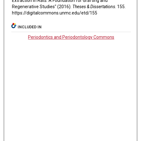
Extraction in Rats: A Foundation for Grafting and
Regenerative Studies" (2016).
Theses & Dissertations
. 155.
https://digitalcommons.unmc.edu/etd/155
INCLUDED IN
Periodontics and Periodontology Commons