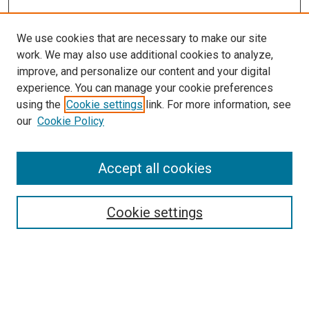
We use cookies that are necessary to make our site
work. We may also use additional cookies to analyze,
LINKS
improve, and personalize our content and your digital
McGoogan Library
experience. You can manage your cookie preferences
SEARCH
using the
Cookie settings
link. For more information, see
our
Cookie Policy
Enter search terms:
Accept all cookies
Select context to search:
Cookie settings
Advanced Search
Notify me via email or
RSS
BROWSE
Collections