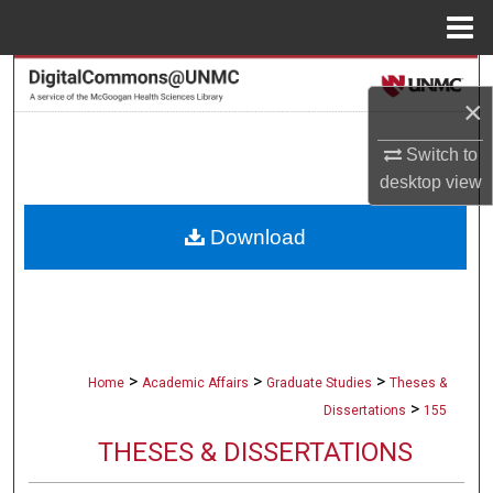
Menu
Home
Search
×
Browse Collections
Switch to
desktop
view
My Account
Download
About
Digital Commons Network™
>
>
>
Home
Academic Affairs
Graduate Studies
Theses &
>
Dissertations
155
THESES & DISSERTATIONS