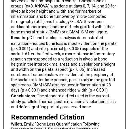
served as the unmanipulated control. Comparison of
groups (n=8, ANOVA) was done at days 0, 7, 14, and 28 for
alveolar bone height and width and for markers of
inflammation and bone turnover by micro-computed
tomography (µCT) and histology/ELISA. Seventeen
additional specimens had the defects grafted with either
bone mineral matrix (BMM) or a BMM+SIM conjugate.
Results
: µCT and histologic analysis demonstrated
extraction-induced bone loss is most evident on the palatal
(p < 0.001) and interproximal (p < 0.05) aspects of the
socket. After the first week, a more intense inflammatory
reaction corresponded to a reduction in alveolar bone
height in the interproximal areas and alveolar bone height
and width on the palatal aspect (p < 0.05). Increased
numbers of osteoblasts were evident at the periphery of
the socket at later time periods, particularly in the grafted
specimens. BMM+SIM also reduced inflammation at 28
days (p < 0.001) and enhanced ridge width (p < 0.001).
Conclusions
: The standard defect used in the current
study paralleled human post-extraction alveolar bone loss
and defect grafting partially preserved bone.
Recommended Citation
Willett, Emily, "Bone Loss Quantification Following