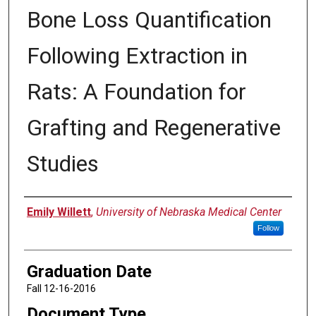
Bone Loss Quantification
Following Extraction in
Rats: A Foundation for
Grafting and Regenerative
Studies
Author
Emily Willett
,
University of Nebraska Medical Center
Follow
Graduation Date
Fall 12-16-2016
Document Type