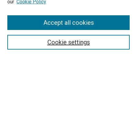
our
Cookie Policy
Enter search terms:
Accept all cookies
Select context to search:
Cookie settings
Advanced Search
Notify me via email or
RSS
BROWSE
Collections
Disciplines
Authors
AUTHOR CORNER
Author FAQ
Submit Your Work