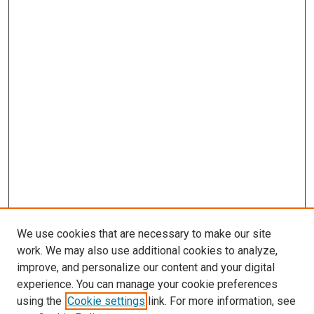
We use cookies that are necessary to make our site
work. We may also use additional cookies to analyze,
LINKS
improve, and personalize our content and your digital
McGoogan Library
experience. You can manage your cookie preferences
SEARCH
using the
Cookie settings
link. For more information, see