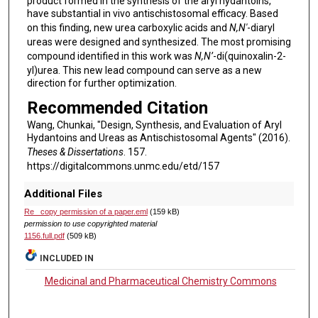
product formed in the synthesis of the aryl hydantoins,
have substantial in vivo antischistosomal efficacy. Based
on this finding, new urea carboxylic acids and
N,N'
-diaryl
ureas were designed and synthesized. The most promising
compound identified in this work was
N,N’
-di(quinoxalin-2-
yl)urea. This new lead compound can serve as a new
direction for further optimization.
Recommended Citation
Wang, Chunkai, "Design, Synthesis, and Evaluation of Aryl
Hydantoins and Ureas as Antischistosomal Agents" (2016).
Theses & Dissertations
. 157.
https://digitalcommons.unmc.edu/etd/157
Additional Files
Re_ copy permission of a paper.eml
(159 kB)
permission to use copyrighted material
1156.full.pdf
(509 kB)
INCLUDED IN
Medicinal and Pharmaceutical Chemistry Commons