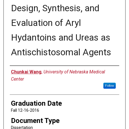
Design, Synthesis, and
Evaluation of Aryl
Hydantoins and Ureas as
Antischistosomal Agents
Author
Chunkai Wang
,
University of Nebraska Medical
Center
Follow
Graduation Date
Fall 12-16-2016
Document Type
Dissertation