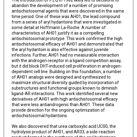
abandon the development of a number of promising
antischistosomal agents that were discovered in the same
time period. One of these was AH01, the lead compound
from a series of aryl hydantoins that were investigated in
some detail at Hoffmann La-Roche. A number of
characteristics of AH01 justify it as a compelling
antischistosomal prototype. This work confirmed the high
antischistosomal efficacy of AH01 and demonstrated that
the aryl hydantoin is also effective against juvenile
infections. Further, AH01 had no measurable interaction
with the androgen receptor in a ligand competition assay,
but it did block DHT-induced cell proliferation in androgen-
dependent cell line. Building on this foundation, a number
of AH01 analogs were designed and synthesized to
maximize structural diversity guided by incorporation of
substructures and functional groups known to diminish
ligand-AR interactions. This work identified several new
derivatives of AH01 with high antischistosomal efficacy
that were less antiandrogenic than AH01. These data
provide direction for the ongoing optimization of
antischistosomal hydantoins.
We also discovered that urea carboxylic acid UC00, the
hydrolysis product of AH01, and AR33, a side-reaction