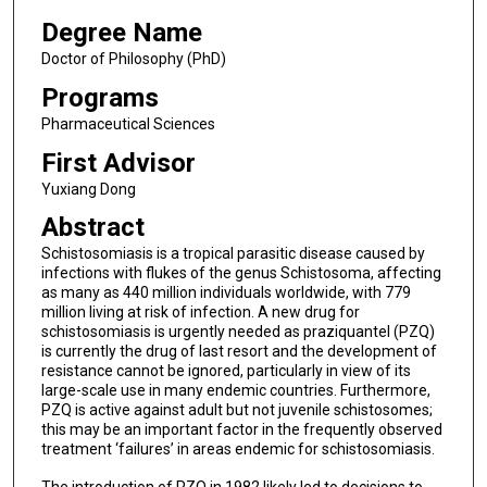
Degree Name
Doctor of Philosophy (PhD)
Programs
Pharmaceutical Sciences
First Advisor
Yuxiang Dong
Abstract
Schistosomiasis is a tropical parasitic disease caused by
infections with flukes of the genus Schistosoma, affecting
as many as 440 million individuals worldwide, with 779
million living at risk of infection. A new drug for
schistosomiasis is urgently needed as praziquantel (PZQ)
is currently the drug of last resort and the development of
resistance cannot be ignored, particularly in view of its
large-scale use in many endemic countries. Furthermore,
PZQ is active against adult but not juvenile schistosomes;
this may be an important factor in the frequently observed
treatment ‘failures’ in areas endemic for schistosomiasis.
The introduction of PZQ in 1982 likely led to decisions to