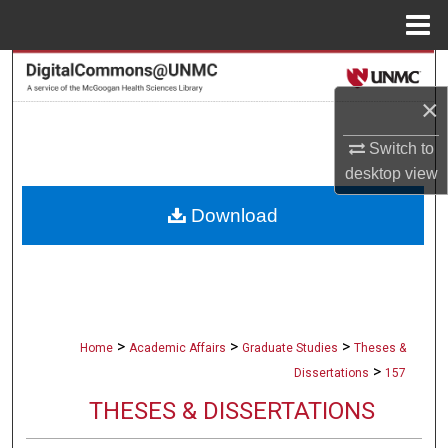
Menu
Home
Search
×
Browse Collections
Switch to
My Account
desktop
view
Download
About
Digital Commons Network™
>
>
>
Home
Academic Affairs
Graduate Studies
Theses &
>
Dissertations
157
THESES & DISSERTATIONS