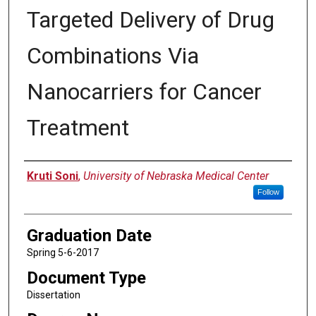
Targeted Delivery of Drug
Combinations Via
Nanocarriers for Cancer
Treatment
Author
Kruti Soni
,
University of Nebraska Medical Center
Follow
Graduation Date
Spring 5-6-2017
Document Type
Dissertation