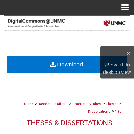
Menu
Home
Search
Browse Collections
My Account
×
Download
Switch to
About
desktop
view
Digital Commons Network™
>
>
>
Home
Academic Affairs
Graduate Studies
Theses &
>
Dissertations
180
THESES & DISSERTATIONS