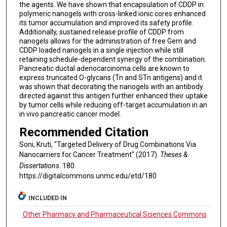
the agents. We have shown that encapsulation of CDDP in
polymeric nanogels with cross-linked ionic cores enhanced
its tumor accumulation and improved its safety profile.
Additionally, sustained release profile of CDDP from
nanogels allows for the administration of free Gem and
CDDP loaded nanogels in a single injection while still
retaining schedule-dependent synergy of the combination.
Pancreatic ductal adenocarcinoma cells are known to
express truncated O-glycans (Tn and STn antigens) and it
was shown that decorating the nanogels with an antibody
directed against this antigen further enhanced their uptake
by tumor cells while reducing off-target accumulation in an
in vivo pancreatic cancer model.
Recommended Citation
Soni, Kruti, "Targeted Delivery of Drug Combinations Via
Nanocarriers for Cancer Treatment" (2017).
Theses &
Dissertations
. 180.
https://digitalcommons.unmc.edu/etd/180
INCLUDED IN
Other Pharmacy and Pharmaceutical Sciences Commons