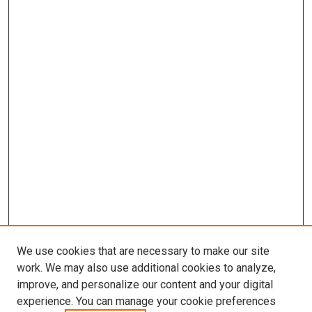
We use cookies that are necessary to make our site
work. We may also use additional cookies to analyze,
LINKS
improve, and personalize our content and your digital
McGoogan Library
experience. You can manage your cookie preferences