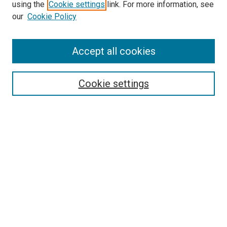
SEARCH
using the
Cookie settings
link. For more information, see
our
Cookie Policy
Enter search terms:
Accept all cookies
Select context to search:
Cookie settings
Advanced Search
Notify me via email or
RSS
BROWSE
Collections
Disciplines
Authors
AUTHOR CORNER
Author FAQ
Submit Your Work