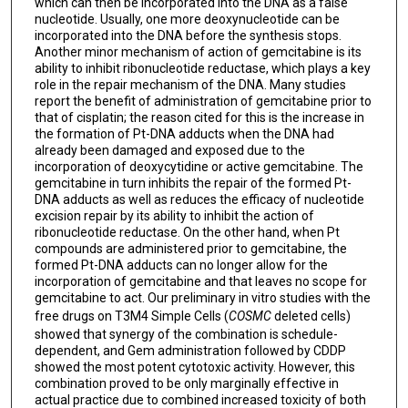
which can then be incorporated into the DNA as a false
nucleotide. Usually, one more deoxynucleotide can be
incorporated into the DNA before the synthesis stops.
Another minor mechanism of action of gemcitabine is its
ability to inhibit ribonucleotide reductase, which plays a key
role in the repair mechanism of the DNA. Many studies
report the benefit of administration of gemcitabine prior to
that of cisplatin; the reason cited for this is the increase in
the formation of Pt-DNA adducts when the DNA had
already been damaged and exposed due to the
incorporation of deoxycytidine or active gemcitabine. The
gemcitabine in turn inhibits the repair of the formed Pt-
DNA adducts as well as reduces the efficacy of nucleotide
excision repair by its ability to inhibit the action of
ribonucleotide reductase. On the other hand, when Pt
compounds are administered prior to gemcitabine, the
formed Pt-DNA adducts can no longer allow for the
incorporation of gemcitabine and that leaves no scope for
gemcitabine to act. Our preliminary in vitro studies with the
free drugs on T3M4 Simple Cells (
COSMC
deleted cells)
showed that synergy of the combination is schedule-
dependent, and Gem administration followed by CDDP
showed the most potent cytotoxic activity. However, this
combination proved to be only marginally effective in
actual practice due to combined increased toxicity of both