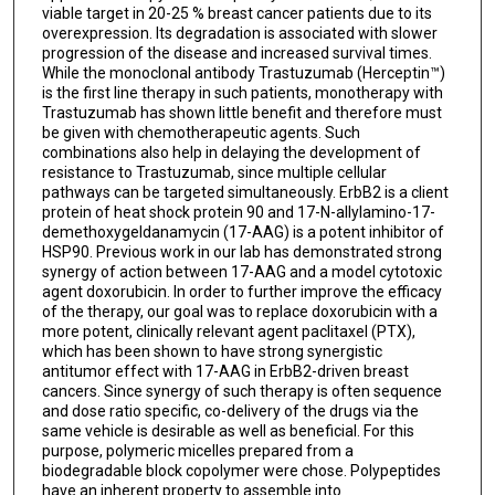
viable target in 20-25 % breast cancer patients due to its
overexpression. Its degradation is associated with slower
progression of the disease and increased survival times.
While the monoclonal antibody Trastuzumab (Herceptin™)
is the first line therapy in such patients, monotherapy with
Trastuzumab has shown little benefit and therefore must
be given with chemotherapeutic agents. Such
combinations also help in delaying the development of
resistance to Trastuzumab, since multiple cellular
pathways can be targeted simultaneously. ErbB2 is a client
protein of heat shock protein 90 and 17-N-allylamino-17-
demethoxygeldanamycin (17-AAG) is a potent inhibitor of
HSP90. Previous work in our lab has demonstrated strong
synergy of action between 17-AAG and a model cytotoxic
agent doxorubicin. In order to further improve the efficacy
of the therapy, our goal was to replace doxorubicin with a
more potent, clinically relevant agent paclitaxel (PTX),
which has been shown to have strong synergistic
antitumor effect with 17-AAG in ErbB2-driven breast
cancers. Since synergy of such therapy is often sequence
and dose ratio specific, co-delivery of the drugs via the
same vehicle is desirable as well as beneficial. For this
purpose, polymeric micelles prepared from a
biodegradable block copolymer were chose. Polypeptides
have an inherent property to assemble into