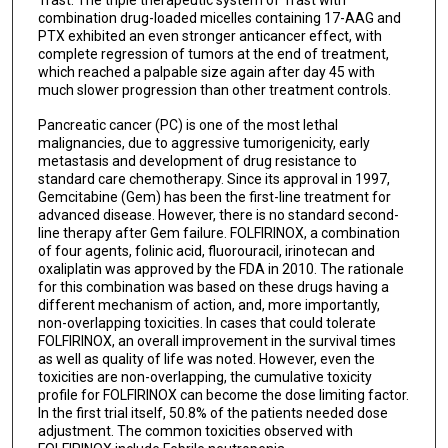
Trast. The triple therapeutic system of Trast with
combination drug-loaded micelles containing 17-AAG and
PTX exhibited an even stronger anticancer effect, with
complete regression of tumors at the end of treatment,
which reached a palpable size again after day 45 with
much slower progression than other treatment controls.
Pancreatic cancer (PC) is one of the most lethal
malignancies, due to aggressive tumorigenicity, early
metastasis and development of drug resistance to
standard care chemotherapy. Since its approval in 1997,
Gemcitabine (Gem) has been the first-line treatment for
advanced disease. However, there is no standard second-
line therapy after Gem failure. FOLFIRINOX, a combination
of four agents, folinic acid, fluorouracil, irinotecan and
oxaliplatin was approved by the FDA in 2010. The rationale
for this combination was based on these drugs having a
different mechanism of action, and, more importantly,
non-overlapping toxicities. In cases that could tolerate
FOLFIRINOX, an overall improvement in the survival times
as well as quality of life was noted. However, even the
toxicities are non-overlapping, the cumulative toxicity
profile for FOLFIRINOX can become the dose limiting factor.
In the first trial itself, 50.8% of the patients needed dose
adjustment. The common toxicities observed with