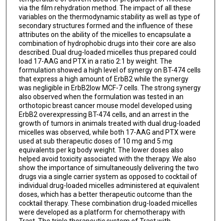
via the film rehydration method. The impact of all these
variables on the thermodynamic stability as well as type of
secondary structures formed and the influence of these
attributes on the ability of the micelles to encapsulate a
combination of hydrophobic drugs into their core are also
described. Dual drug-loaded micelles thus prepared could
load 17-AAG and PTX in a ratio 2:1 by weight. The
formulation showed a high level of synergy on BT-474 cells
that express a high amount of ErbB2 while the synergy
was negligible in ErbB2low MCF-7 cells. The strong synergy
also observed when the formulation was tested in an
orthotopic breast cancer mouse model developed using
ErbB2 overexpressing BT-474 cells, and an arrest in the
growth of tumors in animals treated with dual drug-loaded
micelles was observed, while both 17-AAG and PTX were
used at sub therapeutic doses of 10 mg and 5 mg
equivalents per kg body weight. The lower doses also
helped avoid toxicity associated with the therapy. We also
show the importance of simultaneously delivering the two
drugs via a single carrier system as opposed to cocktail of
individual drug-loaded micelles administered at equivalent
doses, which has a better therapeutic outcome than the
cocktail therapy. These combination drug-loaded micelles
were developed as a platform for chemotherapy with