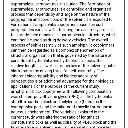
supramolecular structures in solution. The formation of
supramolecular structures is a controlled and organized
process that depends by and large on the nature of the
polypeptide and conditions of the solvent it is exposed to.
Formation of amphiphilic copolymers based on such
polypeptides can allow for tailoring the assembly process
to a predefined nanoscale supramolecular structure, which
can then be used as drug delivery vehicles. The overall
process of self-assembly of such amphiphilic copolymers
can then be regarded as a complex phenomenon of
structural organization that is governed by the nature of
constituent hydrophilic and hydrophobic blocks, their
relative lengths, as well as properties of the solvent-phobic
block that is the driving force for self-assembly. The
inherent biocompatibility and biodegradability of
polypeptides is of additional advantage for their biological
applications. For the purpose of the current study,
amphiphilic block copolymer with following composition
was chosen: polyethylene glycol (PEG) as the hydrophilic,
stealth imparting block and polyleucine (PLeu) as the
hydrophobic part and the initiator of micelle formation in
aqueous environment. The variables explored in the
current study were altering the ratio of lengths of
constituent blocks as well as chirality of PLeu block and the
temperature of solvent used for preparation of micelles