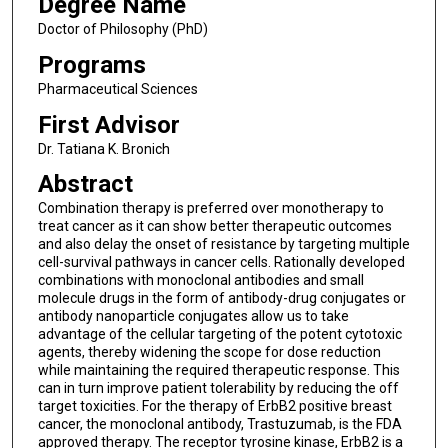
Degree Name
Doctor of Philosophy (PhD)
Programs
Pharmaceutical Sciences
First Advisor
Dr. Tatiana K. Bronich
Abstract
Combination therapy is preferred over monotherapy to
treat cancer as it can show better therapeutic outcomes
and also delay the onset of resistance by targeting multiple
cell-survival pathways in cancer cells. Rationally developed
combinations with monoclonal antibodies and small
molecule drugs in the form of antibody-drug conjugates or
antibody nanoparticle conjugates allow us to take
advantage of the cellular targeting of the potent cytotoxic
agents, thereby widening the scope for dose reduction
while maintaining the required therapeutic response. This
can in turn improve patient tolerability by reducing the off
target toxicities. For the therapy of ErbB2 positive breast
cancer, the monoclonal antibody, Trastuzumab, is the FDA
approved therapy. The receptor tyrosine kinase, ErbB2 is a