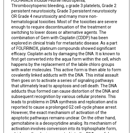
FOLFIRINOX include Febrile neutropenia,
Thrombocytopenic bleeding, ≥ grade 3 platelets, Grade 2
persistent neurotoxicity, Grade 3 persistent neurotoxicity
OR Grade 4 neurotoxicity and many more non-
hematological toxicities. Most of the toxicities are severe
enough to require discontinuation of the treatment or
switching to lower doses or alternative agents. The
combination of Gem with Cisplatin (CDDP) has been
explored in clinical trials for metastatic disease. As a part
of FOLFIRINOX, platinum compounds showed significant
efficacy. Cisplatin acts by damaging the DNA. It is known to
first get converted into the aqua form within the cell, which
happens by the replacement of the labile chloro groups
with water molecules. This active form is then able to form
covalently linked adducts with the DNA. This initial assault
then goes on to activate a series of signaling pathways
that ultimately lead to apoptosis and cell death. The DNA
adducts thus formed can cause distortion of the DNA and
subsequent recognition by various cellular proteins. This
leads to problems in DNA synthesis and replication and is
reported to cause a prolonged G2 cell-cycle phase arrest.
However, the exact mechanism of activation of the
apoptotic pathways remains unclear. On the other hand,
gemcitabine is a deoxycytidine analog. Its mechanism of
activation involves conversion into its triphosphate form,