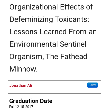
Organizational Effects of
Defeminizing Toxicants:
Lessons Learned From an
Environmental Sentinel
Organism, The Fathead
Minnow.
Author
Jonathan Ali
Follow
Graduation Date
Fall 12-15-2017