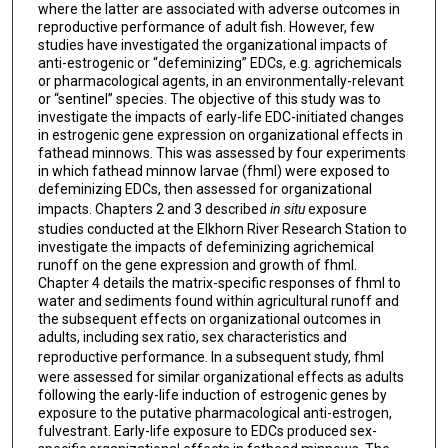
where the latter are associated with adverse outcomes in
reproductive performance of adult fish. However, few
studies have investigated the organizational impacts of
anti-estrogenic or “defeminizing” EDCs, e.g. agrichemicals
or pharmacological agents, in an environmentally-relevant
or “sentinel” species. The objective of this study was to
investigate the impacts of early-life EDC-initiated changes
in estrogenic gene expression on organizational effects in
fathead minnows. This was assessed by four experiments
in which fathead minnow larvae (fhml) were exposed to
defeminizing EDCs, then assessed for organizational
impacts. Chapters 2 and 3 described
in situ
exposure
studies conducted at the Elkhorn River Research Station to
investigate the impacts of defeminizing agrichemical
runoff on the gene expression and growth of fhml.
Chapter 4 details the matrix-specific responses of fhml to
water and sediments found within agricultural runoff and
the subsequent effects on organizational outcomes in
adults, including sex ratio, sex characteristics and
reproductive performance.
In a subsequent study, fhml
were assessed for similar organizational effects as adults
following the early-life induction of estrogenic genes by
exposure to the putative pharmacological anti-estrogen,
fulvestrant. Early-life exposure to EDCs produced sex-