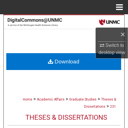
Menu
Home
Search
×
Browse Collections
Switch to
My Account
desktop
view
Download
About
Digital Commons Network™
>
>
>
Home
Academic Affairs
Graduate Studies
Theses &
>
Dissertations
231
THESES & DISSERTATIONS