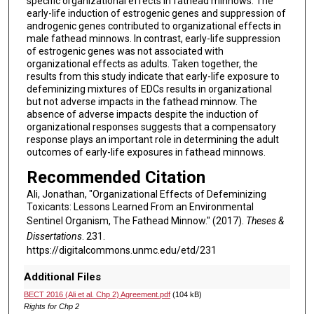
specific organizational effects in fathead minnows. The
early-life induction of estrogenic genes and suppression of
androgenic genes contributed to organizational effects in
male fathead minnows. In contrast, early-life suppression
of estrogenic genes was not associated with
organizational effects as adults. Taken together, the
results from this study indicate that early-life exposure to
defeminizing mixtures of EDCs results in organizational
but not adverse impacts in the fathead minnow. The
absence of adverse impacts despite the induction of
organizational responses suggests that a compensatory
response plays an important role in determining the adult
outcomes of early-life exposures in fathead minnows.
Recommended Citation
Ali, Jonathan, "Organizational Effects of Defeminizing
Toxicants: Lessons Learned From an Environmental
Sentinel Organism, The Fathead Minnow." (2017).
Theses &
Dissertations
. 231.
https://digitalcommons.unmc.edu/etd/231
Additional Files
BECT 2016 (Ali et al. Chp 2) Agreement.pdf
(104 kB)
Rights for Chp 2