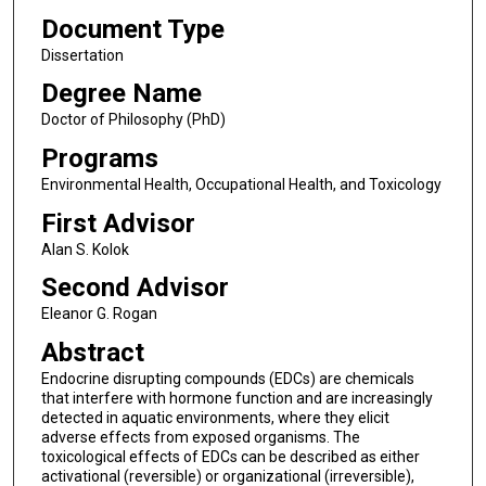
Document Type
Dissertation
Degree Name
Doctor of Philosophy (PhD)
Programs
Environmental Health, Occupational Health, and Toxicology
First Advisor
Alan S. Kolok
Second Advisor
Eleanor G. Rogan
Abstract
Endocrine disrupting compounds (EDCs) are chemicals
that interfere with hormone function and are increasingly
detected in aquatic environments, where they elicit
adverse effects from exposed organisms. The
toxicological effects of EDCs can be described as either
activational (reversible) or organizational (irreversible),