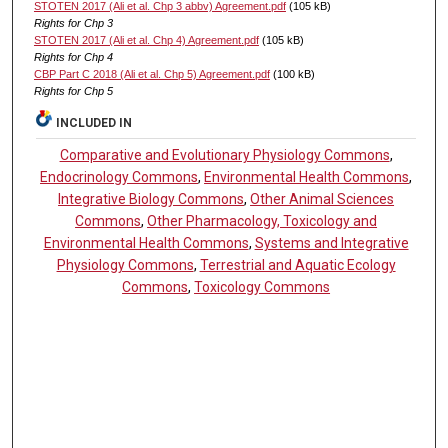
STOTEN 2017 (Ali et al. Chp 3 abbv) Agreement.pdf
(105 kB)
Rights for Chp 3
STOTEN 2017 (Ali et al. Chp 4) Agreement.pdf
(105 kB)
Rights for Chp 4
CBP Part C 2018 (Ali et al. Chp 5) Agreement.pdf
(100 kB)
Rights for Chp 5
INCLUDED IN
Comparative and Evolutionary Physiology Commons
,
Endocrinology Commons
,
Environmental Health Commons
,
Integrative Biology Commons
,
Other Animal Sciences
Commons
,
Other Pharmacology, Toxicology and
Environmental Health Commons
,
Systems and Integrative
Physiology Commons
,
Terrestrial and Aquatic Ecology
Commons
,
Toxicology Commons