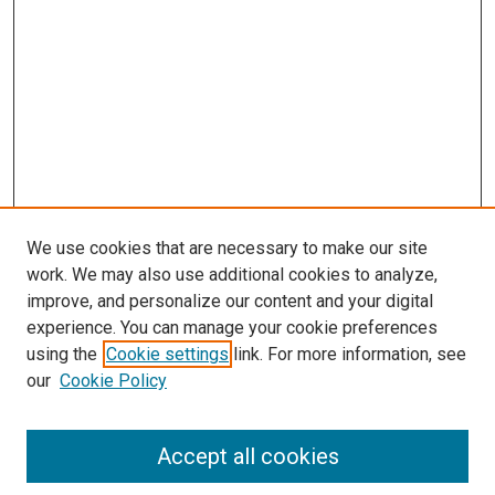
We use cookies that are necessary to make our site
work. We may also use additional cookies to analyze,
LINKS
improve, and personalize our content and your digital
McGoogan Library
experience. You can manage your cookie preferences
SEARCH
using the
Cookie settings
link. For more information, see
our
Cookie Policy
Enter search terms:
Accept all cookies