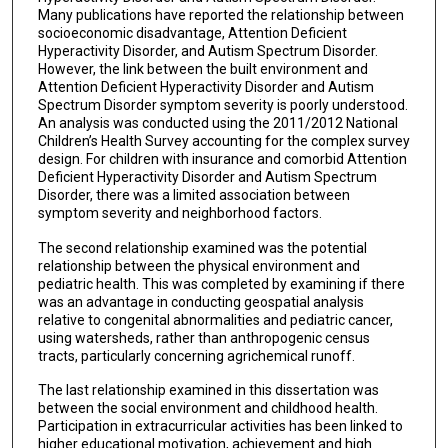
Many publications have reported the relationship between
socioeconomic disadvantage, Attention Deficient
Hyperactivity Disorder, and Autism Spectrum Disorder.
However, the link between the built environment and
Attention Deficient Hyperactivity Disorder and Autism
Spectrum Disorder symptom severity is poorly understood.
An analysis was conducted using the 2011/2012 National
Children’s Health Survey accounting for the complex survey
design. For children with insurance and comorbid Attention
Deficient Hyperactivity Disorder and Autism Spectrum
Disorder, there was a limited association between
symptom severity and neighborhood factors.
The second relationship examined was the potential
relationship between the physical environment and
pediatric health. This was completed by examining if there
was an advantage in conducting geospatial analysis
relative to congenital abnormalities and pediatric cancer,
using watersheds, rather than anthropogenic census
tracts, particularly concerning agrichemical runoff.
The last relationship examined in this dissertation was
between the social environment and childhood health.
Participation in extracurricular activities has been linked to
higher educational motivation, achievement and high