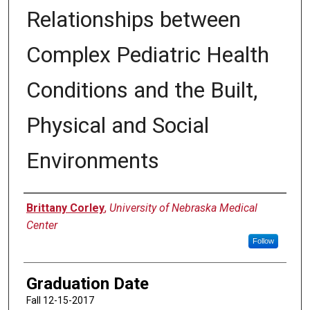
Relationships between
Complex Pediatric Health
Conditions and the Built,
Physical and Social
Environments
Author
Brittany Corley
,
University of Nebraska Medical
Center
Follow
Graduation Date
Fall 12-15-2017