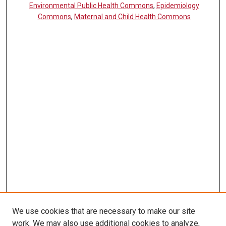
Environmental Public Health Commons
,
Epidemiology
Commons
,
Maternal and Child Health Commons
We use cookies that are necessary to make our site
work. We may also use additional cookies to analyze,