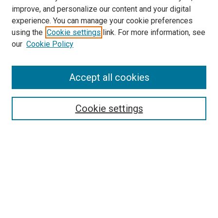
LINKS
improve, and personalize our content and your digital
McGoogan Library
experience. You can manage your cookie preferences
SEARCH
using the
Cookie settings
link. For more information, see
our
Cookie Policy
Enter search terms:
Accept all cookies
Select context to search:
Cookie settings
Advanced Search
Notify me via email or
RSS
BROWSE
Collections
Disciplines
Authors
AUTHOR CORNER