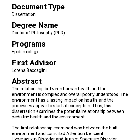
Document Type
Dissertation
Degree Name
Doctor of Philosophy (PhD)
Programs
Epidemiology
First Advisor
Lorena Baccaglini
Abstract
The relationship between human health and the
environment is complex and overall poorly understood. The
environment has a lasting impact on health, and the
processes appear to start at conception. Thus, this
dissertation examines the potential relationship between
pediatric health and the environment.
The first relationship examined was between the built
environment and comorbid Attention Deficient
Hyperactivity Disorder and Autism Spectrum Disorder.