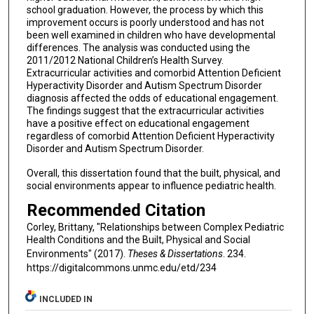
school graduation. However, the process by which this
improvement occurs is poorly understood and has not
been well examined in children who have developmental
differences. The analysis was conducted using the
2011/2012 National Children’s Health Survey.
Extracurricular activities and comorbid Attention Deficient
Hyperactivity Disorder and Autism Spectrum Disorder
diagnosis affected the odds of educational engagement.
The findings suggest that the extracurricular activities
have a positive effect on educational engagement
regardless of comorbid Attention Deficient Hyperactivity
Disorder and Autism Spectrum Disorder.
Overall, this dissertation found that the built, physical, and
social environments appear to influence pediatric health.
Recommended Citation
Corley, Brittany, "Relationships between Complex Pediatric
Health Conditions and the Built, Physical and Social
Environments" (2017).
Theses & Dissertations
. 234.
https://digitalcommons.unmc.edu/etd/234
INCLUDED IN