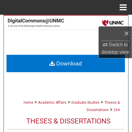
Menu
Home
Search
×
Browse Collections
Switch to
My Account
desktop
view
Download
About
Digital Commons Network™
>
>
>
Home
Academic Affairs
Graduate Studies
Theses &
>
Dissertations
234
THESES & DISSERTATIONS