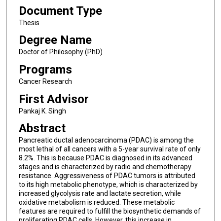
Document Type
Thesis
Degree Name
Doctor of Philosophy (PhD)
Programs
Cancer Research
First Advisor
Pankaj K. Singh
Abstract
Pancreatic ductal adenocarcinoma (PDAC) is among the
most lethal of all cancers with a 5-year survival rate of only
8.2%. This is because PDAC is diagnosed in its advanced
stages and is characterized by radio and chemotherapy
resistance. Aggressiveness of PDAC tumors is attributed
to its high metabolic phenotype, which is characterized by
increased glycolysis rate and lactate secretion, while
oxidative metabolism is reduced. These metabolic
features are required to fulfill the biosynthetic demands of
proliferating PDAC cells. However, this increase in