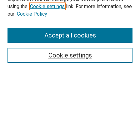
SEARCH
using the
Cookie settings
link. For more information, see
our
Cookie Policy
Enter search terms:
Accept all cookies
Select context to search:
Cookie settings
Advanced Search
Notify me via email or
RSS
BROWSE
Collections
Disciplines
Authors
AUTHOR CORNER
Author FAQ