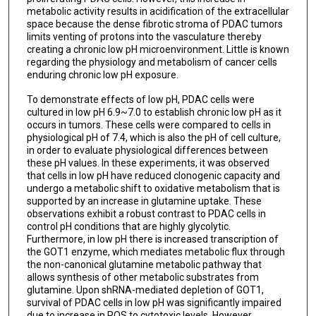
metabolic activity results in acidification of the extracellular
space because the dense fibrotic stroma of PDAC tumors
limits venting of protons into the vasculature thereby
creating a chronic low pH microenvironment. Little is known
regarding the physiology and metabolism of cancer cells
enduring chronic low pH exposure.
To demonstrate effects of low pH, PDAC cells were
cultured in low pH 6.9~7.0 to establish chronic low pH as it
occurs in tumors. These cells were compared to cells in
physiological pH of 7.4, which is also the pH of cell culture,
in order to evaluate physiological differences between
these pH values. In these experiments, it was observed
that cells in low pH have reduced clonogenic capacity and
undergo a metabolic shift to oxidative metabolism that is
supported by an increase in glutamine uptake. These
observations exhibit a robust contrast to PDAC cells in
control pH conditions that are highly glycolytic.
Furthermore, in low pH there is increased transcription of
the GOT1 enzyme, which mediates metabolic flux through
the non-canonical glutamine metabolic pathway that
allows synthesis of other metabolic substrates from
glutamine. Upon shRNA-mediated depletion of GOT1,
survival of PDAC cells in low pH was significantly impaired
due to increase in ROS to cytotoxic levels. However,