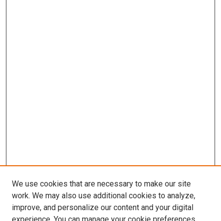
We use cookies that are necessary to make our site
work. We may also use additional cookies to analyze,
LINKS
improve, and personalize our content and your digital
McGoogan Library
experience. You can manage your cookie preferences