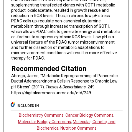
supplementing transfected clones with GOT1 metabolic
product, oxaloacetate, resulted in growth rescue and
reduction in ROS levels. Thus, in chronic low pH stress
PDAC cells up-regulate non-canonical glutamine
metabolism through increased transcription of GOT1,
which allows PDAC cells to generate energy and metabolic
co-factors to suppress cytotoxic ROS levels. Low pH is a
universal feature of the PDAC tumor microenvironment
and further dissection of metabolic adaptations to
microenvironment conditions will result in more effective
therapy for PDAC.
Recommended Citation
Abrego, Jaime, "Metabolic Reprogramming of Pancreatic
Ductal Adenocarcinoma Cells in Response to Chronic Low
pH Stress" (2017).
Theses & Dissertations
. 249.
https://digitalcommons.unmc.edu/etd/249
INCLUDED IN
Biochemistry Commons
,
Cancer Biology Commons
,
Molecular Biology Commons
,
Molecular, Genetic, and
Biochemical Nutrition Commons