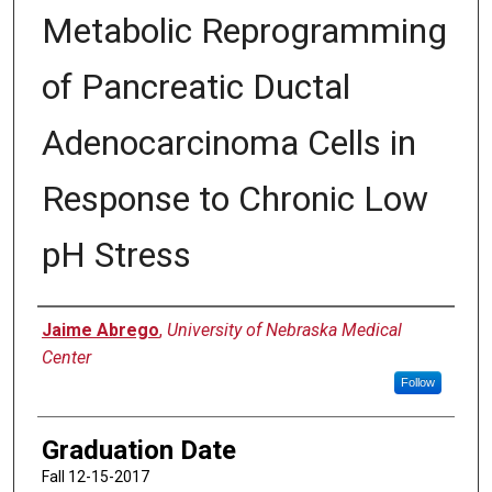
Metabolic Reprogramming
of Pancreatic Ductal
Adenocarcinoma Cells in
Response to Chronic Low
pH Stress
Author
Jaime Abrego
,
University of Nebraska Medical
Center
Follow
Graduation Date
Fall 12-15-2017