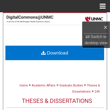
Menu
Home
Search
×
Browse Collections
Switch to
My Account
desktop
view
Download
About
Digital Commons Network™
>
>
>
Home
Academic Affairs
Graduate Studies
Theses &
>
Dissertations
249
THESES & DISSERTATIONS