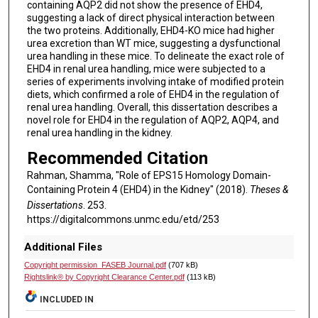
containing AQP2 did not show the presence of EHD4,
suggesting a lack of direct physical interaction between
the two proteins. Additionally, EHD4-KO mice had higher
urea excretion than WT mice, suggesting a dysfunctional
urea handling in these mice. To delineate the exact role of
EHD4 in renal urea handling, mice were subjected to a
series of experiments involving intake of modified protein
diets, which confirmed a role of EHD4 in the regulation of
renal urea handling. Overall, this dissertation describes a
novel role for EHD4 in the regulation of AQP2, AQP4, and
renal urea handling in the kidney.
Recommended Citation
Rahman, Shamma, "Role of EPS15 Homology Domain-
Containing Protein 4 (EHD4) in the Kidney" (2018).
Theses &
Dissertations
. 253.
https://digitalcommons.unmc.edu/etd/253
Additional Files
Copyright permission_FASEB Journal.pdf
(707 kB)
Rightslink® by Copyright Clearance Center.pdf
(113 kB)
INCLUDED IN