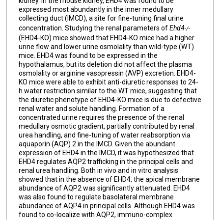
kidney. In the mouse kidney, EHD4 was found to be
expressed most abundantly in the inner medullary
collecting duct (IMCD), a site for fine-tuning final urine
concentration. Studying the renal parameters of
Ehd4
-/-
(EHD4-KO) mice showed that EHD4-KO mice had a higher
urine flow and lower urine osmolality than wild-type (WT)
mice. EHD4 was found to be expressed in the
hypothalamus, but its deletion did not affect the plasma
osmolality or arginine vasopressin (AVP) excretion. EHD4-
KO mice were able to exhibit anti-diuretic responses to 24-
h water restriction similar to the WT mice, suggesting that
the diuretic phenotype of EHD4-KO mice is due to defective
renal water and solute handling. Formation of a
concentrated urine requires the presence of the renal
medullary osmotic gradient, partially contributed by renal
urea handling, and fine-tuning of water reabsorption via
aquaporin (AQP) 2 in the IMCD. Given the abundant
expression of EHD4 in the IMCD, it was hypothesized that
EHD4 regulates AQP2 trafficking in the principal cells and
renal urea handling. Both in vivo and in vitro analysis
showed that in the absence of EHD4, the apical membrane
abundance of AQP2 was significantly attenuated. EHD4
was also found to regulate basolateral membrane
abundance of AQP4 in principal cells. Although EHD4 was
found to co-localize with AQP2, immuno-complex