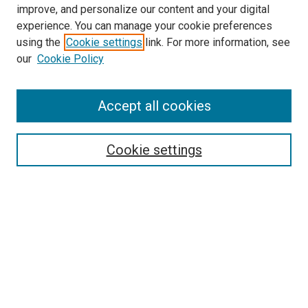
improve, and personalize our content and your digital
McGoogan Library
experience. You can manage your cookie preferences
SEARCH
using the
Cookie settings
link. For more information, see
our
Cookie Policy
Enter search terms:
Accept all cookies
Select context to search:
Cookie settings
Advanced Search
Notify me via email or
RSS
BROWSE
Collections
Disciplines
Authors
AUTHOR CORNER