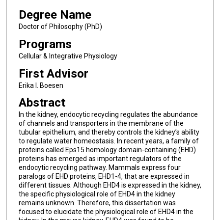
Degree Name
Doctor of Philosophy (PhD)
Programs
Cellular & Integrative Physiology
First Advisor
Erika I. Boesen
Abstract
In the kidney, endocytic recycling regulates the abundance
of channels and transporters in the membrane of the
tubular epithelium, and thereby controls the kidney’s ability
to regulate water homeostasis. In recent years, a family of
proteins called Eps15 homology domain-containing (EHD)
proteins has emerged as important regulators of the
endocytic recycling pathway. Mammals express four
paralogs of EHD proteins, EHD1-4, that are expressed in
different tissues. Although EHD4 is expressed in the kidney,
the specific physiological role of EHD4 in the kidney
remains unknown. Therefore, this dissertation was
focused to elucidate the physiological role of EHD4 in the