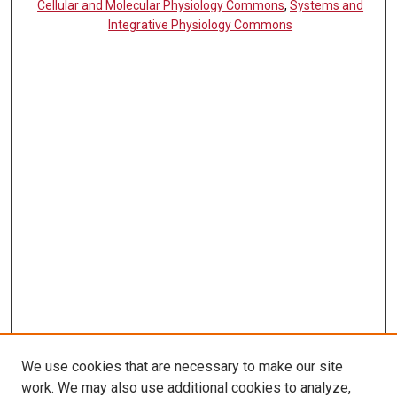
Cellular and Molecular Physiology Commons
,
Systems and
Integrative Physiology Commons
We use cookies that are necessary to make our site
work. We may also use additional cookies to analyze,
LINKS