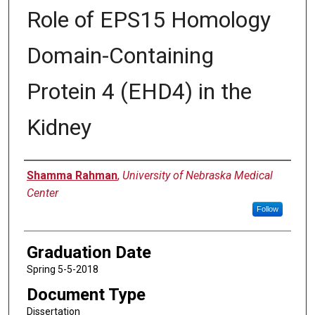
Role of EPS15 Homology
Domain-Containing
Protein 4 (EHD4) in the
Kidney
Author
Shamma Rahman
,
University of Nebraska Medical
Center
Follow
Graduation Date
Spring 5-5-2018
Document Type
Dissertation