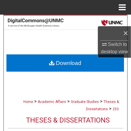
Menu
Home
Search
×
Browse Collections
Switch to
My Account
desktop
view
Download
About
Digital Commons Network™
>
>
>
Home
Academic Affairs
Graduate Studies
Theses &
>
Dissertations
253
THESES & DISSERTATIONS