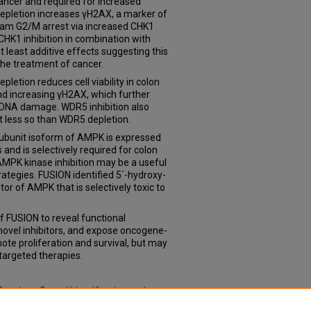
ancer and required for increased
depletion increases γH2AX, a marker of
am G2/M arrest via increased CHK1
HK1 inhibition in combination with
least additive effects suggesting this
the treatment of cancer.
etion reduces cell viability in colon
d increasing γH2AX, which further
d DNA damage. WDR5 inhibition also
but less so than WDR5 depletion.
 subunit isoform of AMPK is expressed
s and is selectively required for colon
 AMPK kinase inhibition may be a useful
ategies. FUSION identified 5´-hydroxy-
tor of AMPK that is selectively toxic to
of FUSION to reveal functional
 novel inhibitors, and expose oncogene-
te proliferation and survival, but may
 targeted therapies.
 Ontology-Based Identification and
ets and Natural Products for the