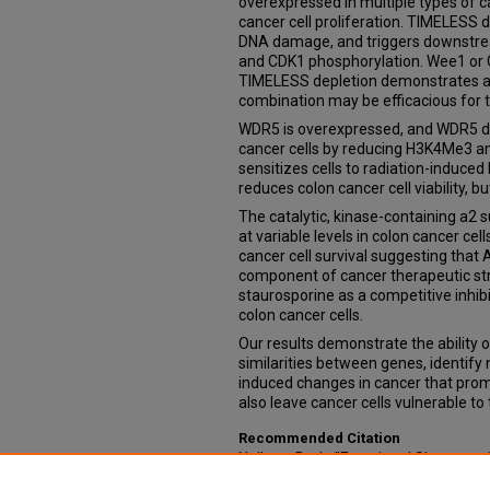
overexpressed in multiple types of c
cancer cell proliferation. TIMELESS 
DNA damage, and triggers downstre
and CDK1 phosphorylation. Wee1 or C
TIMELESS depletion demonstrates at 
combination may be efficacious for 
WDR5 is overexpressed, and WDR5 depl
cancer cells by reducing H3K4Me3 an
sensitizes cells to radiation-induce
reduces colon cancer cell viability, 
The catalytic, kinase-containing a2
at variable levels in colon cancer cell
cancer cell survival suggesting that
component of cancer therapeutic str
staurosporine as a competitive inhibi
colon cancer cells.
Our results demonstrate the ability 
similarities between genes, identify
induced changes in cancer that promo
also leave cancer cells vulnerable to
Recommended Citation
Neilsen, Beth, "Functional Signature
Validation of Novel Therapeutic Targ