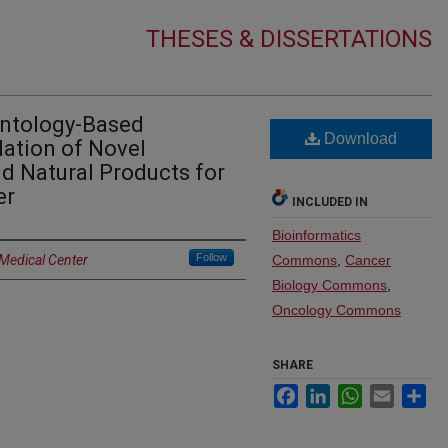
THESES & DISSERTATIONS
Ontology-Based
Download
dation of Novel
d Natural Products for
er
INCLUDED IN
Bioinformatics
Follow
 Medical Center
Commons
,
Cancer
Biology Commons
,
Oncology Commons
SHARE
Facebook
LinkedIn
WhatsApp
Email
Sh