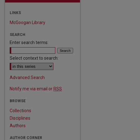
LINKS
McGoogan Library
SEARCH
Enter search terms:
Select context to search:
Advanced Search
Notify me via email or
RSS
BROWSE
Collections
Disciplines
are
Authors
AUTHOR CORNER