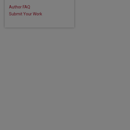
Author FAQ
Submit Your Work