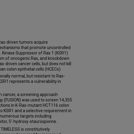
 Ras-driven tumors acquire
 mechanisms that promote uncontrolled
s. Kinase Suppressor of Ras 1 (KSR1)
am of oncogenic Ras, and knockdown
as-driven cancer cells, but does not kill
 colon epithelial cells (HCECs).
ically normal, but resistant to Ras-
R1 represents a vulnerability in
 in cancer, a screening approach
gy (FUSION) was used to screen 14,355
actions in K-Ras-mutant HCT116 colon
y to KSR1 and a selective requirement in
d numerous targets including
tor, 5’-hydroxy-staurosporine.
TIMELESS is constitutively