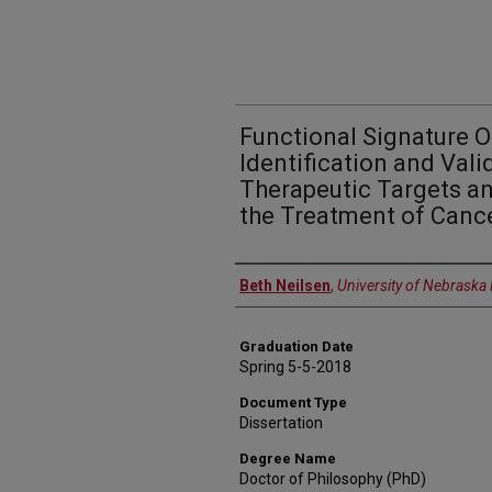
Functional Signature 
Identification and Vali
Therapeutic Targets an
the Treatment of Canc
Author
Beth Neilsen
,
University of Nebraska
Graduation Date
Spring 5-5-2018
Document Type
Dissertation
Degree Name
Doctor of Philosophy (PhD)