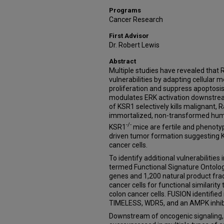
Programs
Cancer Research
First Advisor
Dr. Robert Lewis
Abstract
Multiple studies have revealed that
vulnerabilities by adapting cellular
proliferation and suppress apoptosi
modulates ERK activation downstre
of KSR1 selectively kills malignant, R
immortalized, non-transformed human
-/-
KSR1
mice are fertile and phenotyp
driven tumor formation suggesting KS
cancer cells.
To identify additional vulnerabilities
termed Functional Signature Ontolo
genes and 1,200 natural product fr
cancer cells for functional similarit
colon cancer cells. FUSION identifie
TIMELESS, WDR5, and an AMPK inhibi
Downstream of oncogenic signaling, 