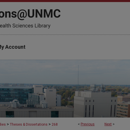
y Account
>
>
<
Previous
Next
>
dies
Theses & Dissertations
268