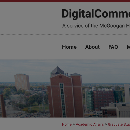
Home
About
FAQ
M
>
>
Home
Academic Affairs
Graduate Stu