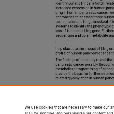
identify Lunatic fringe, a Notch-rela
increased expression in human pancre
Lfng in human pancreatic cancer, we
approaches to engineer three human 
complete lunatic fringe knockout. Th
systems to identify the phenotypic c
loss of functional Lfng gene. Furth
sequencing and polar metabolite ana
i
help elucidate the impact of Lfng on
profile of human pancreatic cancer ce
The findings of our study reveal tha
pancreatic cancer possibly through g
metabolic reprogramming of cancer ce
provide the basis for further detailed
related glycosylation in human pancr
Recommended Citation
Patil, Prathamesh, "Elucidating the R
Ductal Adenocarcinoma" (2018).
The
https://digitalcommons.unmc.edu/e
We use cookies that are necessary to make our si
analyze, improve, and personalize our content and