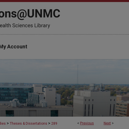
My Account
>
>
<
Previous
Next
>
dies
Theses & Dissertations
289