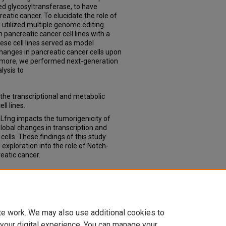
ted glycosyltransferase, to have
atic cancer. To elucidate the role of
 utilized multiple genome editing
pancreatic cancer cell lines with a
ese cell lines served as model
hanges in pancreatic cancer cells upon
ermore, we performed next-generation
lysis to
 the transcriptional and metabolic
ll lines.
t Lfng impacts the tumorigenicity of
lobal changes in transcription and
lls. These findings of this study
 exploration into the role of Notch-
eatic cancer.
oles of Lunatic Fringe in Pancreatic
ses & Dissertations
. 289.
td/289
te work. We may also use additional cookies to
 your digital experience. You can manage your