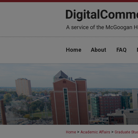
Home
About
FAQ
>
>
Home
Academic Affairs
Graduate Stu