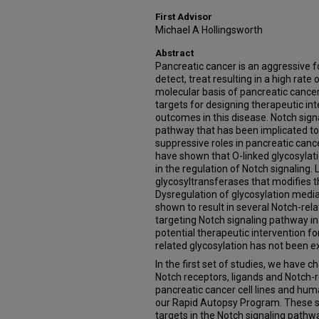
First Advisor
Michael A Hollingsworth
Abstract
Pancreatic cancer is an aggressive for
detect, treat resulting in a high rate
molecular basis of pancreatic cance
targets for designing therapeutic in
outcomes in this disease. Notch signa
pathway that has been implicated t
suppressive roles in pancreatic canc
have shown that O-linked glycosylatio
in the regulation of Notch signaling. 
glycosyltransferases that modifies 
Dysregulation of glycosylation medi
shown to result in several Notch-rel
targeting Notch signaling pathway i
potential therapeutic intervention fo
related glycosylation has not been e
In the first set of studies, we have 
Notch receptors, ligands and Notch-
pancreatic cancer cell lines and h
our Rapid Autopsy Program. These st
targets in the Notch signaling pathw