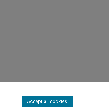
Accept all cookies