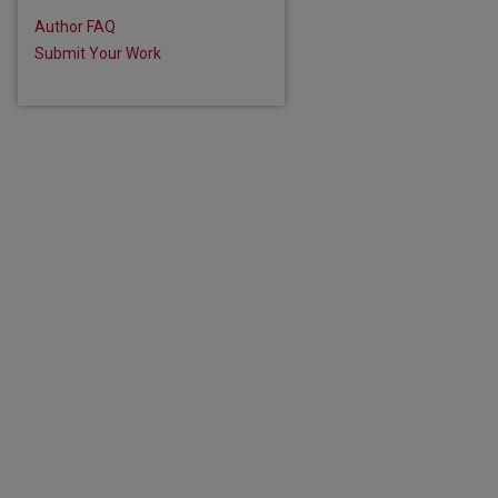
Author FAQ
Submit Your Work