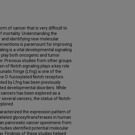
m of cancer that is very difficult to
 of mortality. Understanding the
r and identifying new molecular
terventions is paramount for improving
ling is a vital developmental signaling
o play both oncogenic and tumor
er. Previous studies from other groups
n of Notch signaling plays a key role
Lunatic fringe (Lfng) is one of the
the O-fucosylated Notch receptors.
ated by Lfng has been previously
ated developmental disorders. While
n cancers has been explored as a
r several cancers, the status of Notch-
xplored.
characterized the expression pattern of
related glycosyltransferases in human
uman pancreatic cancer specimens from
udies identified potential molecular
ay. Findings of these studies helped