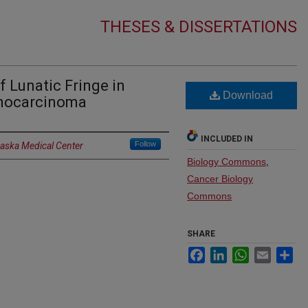
THESES & DISSERTATIONS
f Lunatic Fringe in
Download
enocarcinoma
INCLUDED IN
Follow
raska Medical Center
Biology Commons
,
Cancer Biology
Commons
SHARE
Facebook
LinkedIn
WhatsApp
Email
Sh