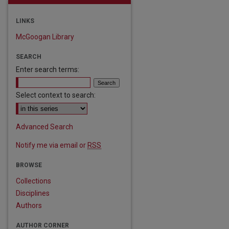
LINKS
McGoogan Library
SEARCH
Enter search terms:
Select context to search:
Advanced Search
Notify me via email or
RSS
BROWSE
Collections
are
Disciplines
Authors
AUTHOR CORNER