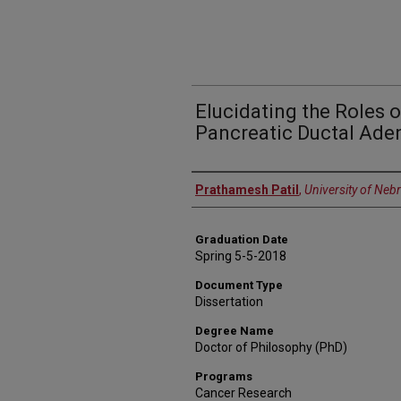
Elucidating the Roles o
Pancreatic Ductal Ad
Author
Prathamesh Patil
,
University of Neb
Graduation Date
Spring 5-5-2018
Document Type
Dissertation
Degree Name
Doctor of Philosophy (PhD)
Programs
Cancer Research