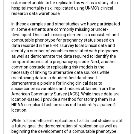
risk model unable to be replicated as well as a study of in-
hospital mortality risk I replicated using UNMC’s clinical
research data warehouse.
In these examples and other studies we have participated
in, some elements are commonly missing or under-
developed. One such missing element is a consistent and
computable phenotype for pregnancy status based on
data recorded in the EHR. I survey local clinical data and
identify a number of variables correlated with pregnancy
as well as demonstrate the data required to identify the
temporal bounds of a pregnancy episode. Next, another
common obstacle to replicating risk models is the
necessity of linking to alternative data sources while
maintaining data in a de-identified database. I
demonstrate a pipeline for linking clinical data to
socioeconomic variables and indices obtained from the
American Community Survey (ACS). While these data are
location-based, I provide a method for storing them in a
HIPAA compliant fashion so as not to identify a patient’s
location.
While full and efficient replication of all clinical studies is still
a future goal, the demonstration of replication as well as
beginning the development of a computable phenotype