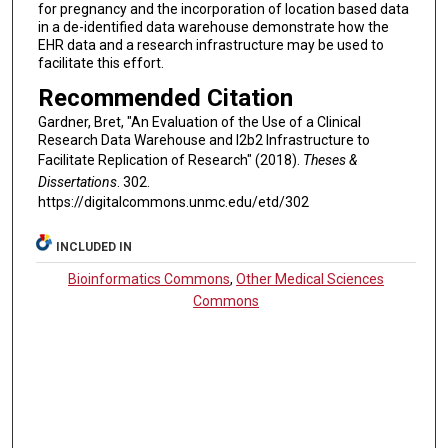
for pregnancy and the incorporation of location based data
in a de-identified data warehouse demonstrate how the
EHR data and a research infrastructure may be used to
facilitate this effort.
Recommended Citation
Gardner, Bret, "An Evaluation of the Use of a Clinical
Research Data Warehouse and I2b2 Infrastructure to
Facilitate Replication of Research" (2018).
Theses &
Dissertations
. 302.
https://digitalcommons.unmc.edu/etd/302
INCLUDED IN
Bioinformatics Commons
,
Other Medical Sciences
Commons