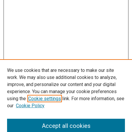
We use cookies that are necessary to make our site
work. We may also use additional cookies to analyze,
LINKS
improve, and personalize our content and your digital
McGoogan Library
experience. You can manage your cookie preferences
SEARCH
using the
Cookie settings
link. For more information, see
our
Cookie Policy
Enter search terms:
Accept all cookies