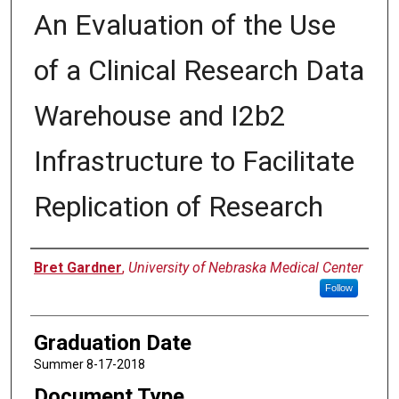
An Evaluation of the Use
of a Clinical Research Data
Warehouse and I2b2
Infrastructure to Facilitate
Replication of Research
Author
Bret Gardner
,
University of Nebraska Medical Center
Follow
Graduation Date
Summer 8-17-2018
Document Type