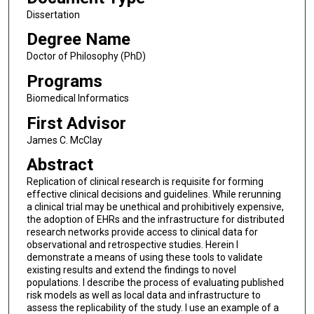
Dissertation
Degree Name
Doctor of Philosophy (PhD)
Programs
Biomedical Informatics
First Advisor
James C. McClay
Abstract
Replication of clinical research is requisite for forming
effective clinical decisions and guidelines. While rerunning
a clinical trial may be unethical and prohibitively expensive,
the adoption of EHRs and the infrastructure for distributed
research networks provide access to clinical data for
observational and retrospective studies. Herein I
demonstrate a means of using these tools to validate
existing results and extend the findings to novel
populations. I describe the process of evaluating published
risk models as well as local data and infrastructure to
assess the replicability of the study. I use an example of a