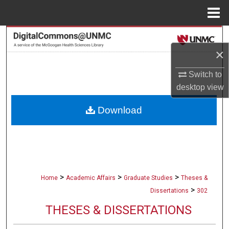
Menu
Home
Search
×
Browse Collections
Switch to
My Account
desktop
view
Download
About
Digital Commons Network™
>
>
>
Home
Academic Affairs
Graduate Studies
Theses &
>
Dissertations
302
THESES & DISSERTATIONS