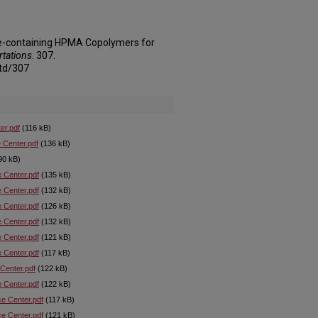
ne-containing HPMA Copolymers for
rtations
. 307.
td/307
er.pdf
(116 kB)
 Center.pdf
(136 kB)
90 kB)
e Center.pdf
(135 kB)
e Center.pdf
(132 kB)
e Center.pdf
(126 kB)
e Center.pdf
(132 kB)
e Center.pdf
(121 kB)
e Center.pdf
(117 kB)
 Center.pdf
(122 kB)
e Center.pdf
(122 kB)
ce Center.pdf
(117 kB)
ce Center.pdf
(121 kB)