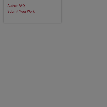
Author FAQ
Submit Your Work