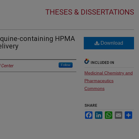
THESES & DISSERTATIONS
oquine-containing HPMA
Download
livery
INCLUDED IN
Follow
l Center
Medicinal Chemistry and
Pharmaceutics
Commons
SHARE
Facebook
LinkedIn
WhatsApp
Email
Sh