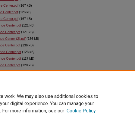
ce Center.pdf
(167 kB)
ce Center.pdf
(126 kB)
ce Center.pdf
(167 kB)
ance Center.pdf
(121 kB)
nce Center.pdf
(121 kB)
nce Center (2).pdf
(136 kB)
nce Center.pdf
(136 kB)
ance Center.pdf
(123 kB)
ance Center.pdf
(117 kB)
nce Center.pdf
(120 kB)
nce Center.pdf
(121 kB)
ce Center.pdf
(121 kB)
ce Center.pdf
(84 kB)
te work. We may also use additional cookies to
 your digital experience. You can manage your
. For more information, see our
Cookie Policy
|
Accessibility Statement