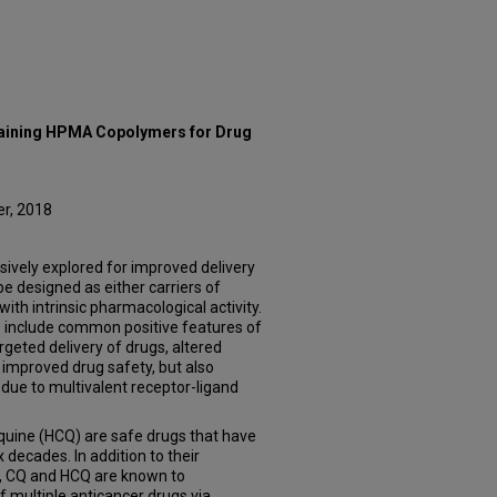
aining HPMA Copolymers for Drug
er, 2018
ively explored for improved delivery
e designed as either carriers of
ith intrinsic pharmacological activity.
 include common positive features of
geted delivery of drugs, altered
 improved drug safety, but also
 due to multivalent receptor-ligand
quine (HCQ) are safe drugs that have
x decades. In addition to their
e, CQ and HCQ are known to
of multiple anticancer drugs via