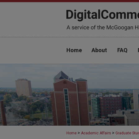
Home
About
FAQ
>
>
Home
Academic Affairs
Graduate Stu