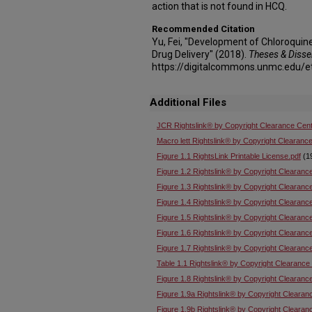
action that is not found in HCQ.
Recommended Citation
Yu, Fei, "Development of Chloroqui
Drug Delivery" (2018).
Theses & Disse
https://digitalcommons.unmc.edu/e
Additional Files
JCR Rightslink® by Copyright Clearance Cent
Macro lett Rightslink® by Copyright Clearance
Figure 1.1 RightsLink Printable License.pdf
(1
Figure 1.2 Rightslink® by Copyright Clearanc
Figure 1.3 Rightslink® by Copyright Clearanc
Figure 1.4 Rightslink® by Copyright Clearanc
Figure 1.5 Rightslink® by Copyright Clearanc
Figure 1.6 Rightslink® by Copyright Clearanc
Figure 1.7 Rightslink® by Copyright Clearanc
Table 1.1 Rightslink® by Copyright Clearance
Figure 1.8 Rightslink® by Copyright Clearanc
Figure 1.9a Rightslink® by Copyright Clearan
Figure 1.9b Rightslink® by Copyright Clearan