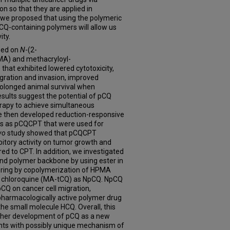
 so that they are applied in
dy, we proposed that using the polymeric
CQ-containing polymers will allow us
ity.
sed on
N
-(2-
A) and methacryloyl-
hat exhibited lowered cytotoxicity,
igration and invasion, improved
rolonged animal survival when
sults suggest the potential of pCQ
rapy to achieve simultaneous
e then developed reduction-responsive
 as pCQCPT that were used for
vo
study showed that pCQCPT
bitory activity on tumor growth and
d to CPT. In addition, we investigated
and polymer backbone by using ester in
 ring by copolymerization of HPMA
e chloroquine (MA-tCQ) as NpCQ. NpCQ
 pCQ on cancer cell migration,
pharmacologically active polymer drug
the small molecule HCQ. Overall, this
rther development of pCQ as a new
nts with possibly unique mechanism of