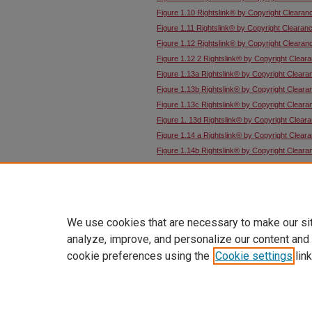
Figure 1.10 Rightslink® by Copyright Clearan
Figure 1.11 Rightslink® by Copyright Clearan
Figure 1.12 Rightslink® by Copyright Clearan
Figure 1.12 2 Rightslink® by Copyright Clear
Figure 1.13a Rightslink® by Copyright Cleara
Figure 1.13b Rightslink® by Copyright Cleara
Figure 1.13c Rightslink® by Copyright Cleara
Figure 1. 13d Rightslink® by Copyright Clear
Figure 1.14 a Rightslink® by Copyright Clear
Figure 1.14b Rightslink® by Copyright Cleara
Figure 1.14c Rightslink® by Copyright Cleara
Figure 1.15 Rightslink® by Copyright Clearan
Figure 1.18 Rightslink® by Copyright Clearan
We use cookies that are necessary to make our si
analyze, improve, and personalize our content and
cookie preferences using the
Cookie settings
link
Home
|
About
|
FAQ
|
My Account
Privacy
Copyright