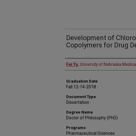
Development of Chlor
Copolymers for Drug De
Author
Fei Yu
,
University of Nebraska Medica
Graduation Date
Fall 12-14-2018
Document Type
Dissertation
Degree Name
Doctor of Philosophy (PhD)
Programs
Pharmaceutical Sciences