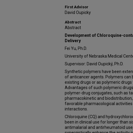
First Advisor
David Oupicky
Abstract
Abstract
Development of Chloroquine-cont
Delivery
Fei Yu, Ph.D.
University of Nebraska Medical Cent
Supervisor: David Oupický, Ph.D.
Synthetic polymers have been extens
of anticancer agents. Polymers can b
existing drugs or as polymeric drugs w
Advantages of such polymeric drugs
polymer-drug conjugates, such as tar
pharmacokinetic and biodistribution,
favorable pharmacological activities
interactions.
Chloroquine (CQ) and hydroxychloro
been in clinical use for longer than si
antimalarial and antirheumatoid us
synergistically enhance the activity 