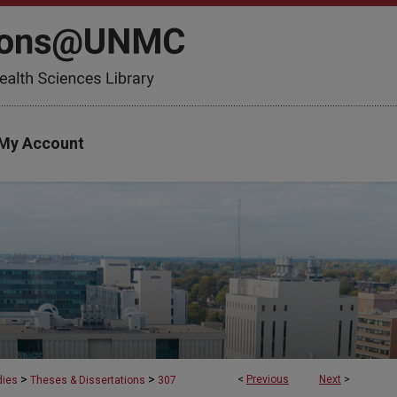
My Account
>
>
<
Previous
Next
>
dies
Theses & Dissertations
307