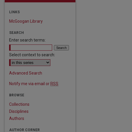
LINKS
McGoogan Library
SEARCH
Enter search terms:
Select context to search:
Advanced Search
Notify me via email or
RSS
BROWSE
Collections
are
Disciplines
Authors
AUTHOR CORNER