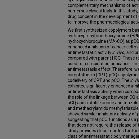
complementary mechanisms of action
numerous clinical trials. In this stu
drug concept in the development of 
to improve the pharmacological activ
We first synthesized copolymers ba
hydroxypropyl)methacrylamide (HPM
hydroxychloroquine (MA-CQ) as pCQ t
enhanced inhibition of cancer cell m
antimetastatic activity
in vivo
, and p
compared with parent HCQ. These re
used for combination anticancer the
antimetastasis effect. Therefore, w
camptothecin (CPT)-pCQ copolymers
codelivery of CPT and pCQ. The
in vi
exhibited significantly enhanced inhi
antimetastasis activity when compare
the role of the linkage between CQ 
pCQ and a stable amide and triazole
and methacrylamido methyl triazol
showed similar inhibitory activity of
suggesting that pCQ functions as a 
that does not require the release of 
study provides clear impetus for fu
class of antimetastatic polymer age