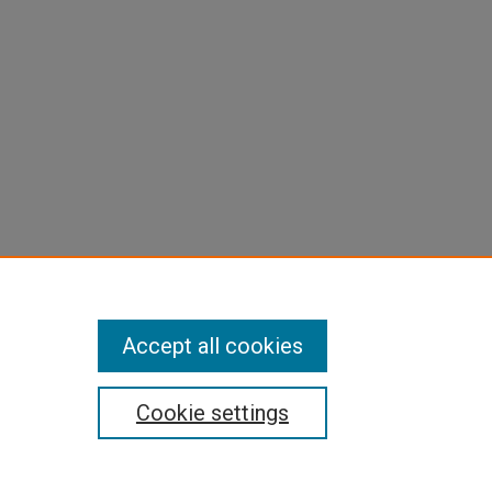
Accept all cookies
Cookie settings