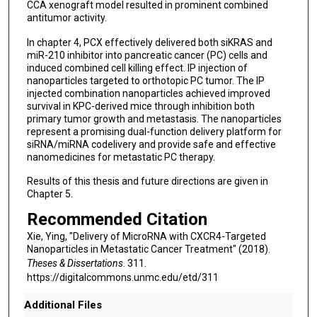
CCA xenograft model resulted in prominent combined
antitumor activity.
In chapter 4, PCX effectively delivered both siKRAS and
miR-210 inhibitor into pancreatic cancer (PC) cells and
induced combined cell killing effect. IP injection of
nanoparticles targeted to orthotopic PC tumor. The IP
injected combination nanoparticles achieved improved
survival in KPC-derived mice through inhibition both
primary tumor growth and metastasis. The nanoparticles
represent a promising dual-function delivery platform for
siRNA/miRNA codelivery and provide safe and effective
nanomedicines for metastatic PC therapy.
Results of this thesis and future directions are given in
Chapter 5.
Recommended Citation
Xie, Ying, "Delivery of MicroRNA with CXCR4-Targeted
Nanoparticles in Metastatic Cancer Treatment" (2018).
Theses & Dissertations
. 311.
https://digitalcommons.unmc.edu/etd/311
Additional Files