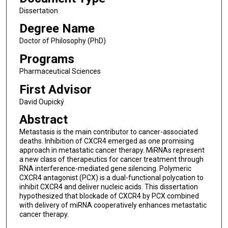
Dissertation
Degree Name
Doctor of Philosophy (PhD)
Programs
Pharmaceutical Sciences
First Advisor
David Oupický
Abstract
Metastasis is the main contributor to cancer-associated
deaths. Inhibition of CXCR4 emerged as one promising
approach in metastatic cancer therapy. MiRNAs represent
a new class of therapeutics for cancer treatment through
RNA interference-mediated gene silencing. Polymeric
CXCR4 antagonist (PCX) is a dual-functional polycation to
inhibit CXCR4 and deliver nucleic acids. This dissertation
hypothesized that blockade of CXCR4 by PCX combined
with delivery of miRNA cooperatively enhances metastatic
cancer therapy.