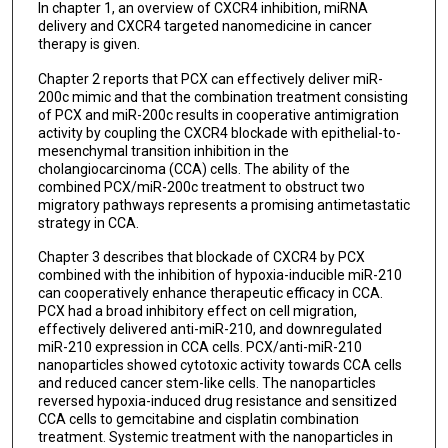
In chapter 1, an overview of CXCR4 inhibition, miRNA
delivery and CXCR4 targeted nanomedicine in cancer
therapy is given.
Chapter 2 reports that PCX can effectively deliver miR-
200c mimic and that the combination treatment consisting
of PCX and miR-200c results in cooperative antimigration
activity by coupling the CXCR4 blockade with epithelial-to-
mesenchymal transition inhibition in the
cholangiocarcinoma (CCA) cells. The ability of the
combined PCX/miR-200c treatment to obstruct two
migratory pathways represents a promising antimetastatic
strategy in CCA.
Chapter 3 describes that blockade of CXCR4 by PCX
combined with the inhibition of hypoxia-inducible miR-210
can cooperatively enhance therapeutic efficacy in CCA.
PCX had a broad inhibitory effect on cell migration,
effectively delivered anti-miR-210, and downregulated
miR-210 expression in CCA cells. PCX/anti-miR-210
nanoparticles showed cytotoxic activity towards CCA cells
and reduced cancer stem-like cells. The nanoparticles
reversed hypoxia-induced drug resistance and sensitized
CCA cells to gemcitabine and cisplatin combination
treatment. Systemic treatment with the nanoparticles in