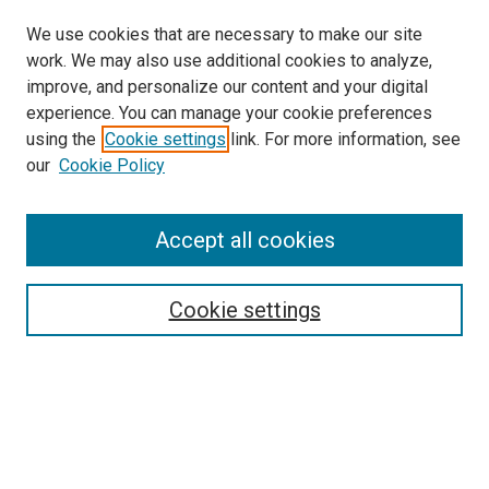
We use cookies that are necessary to make our site
work. We may also use additional cookies to analyze,
LINKS
improve, and personalize our content and your digital
McGoogan Library
experience. You can manage your cookie preferences
SEARCH
using the
Cookie settings
link. For more information, see
our
Cookie Policy
Enter search terms:
Accept all cookies
Select context to search:
Cookie settings
Advanced Search
Notify me via email or
RSS
BROWSE
Collections
Disciplines