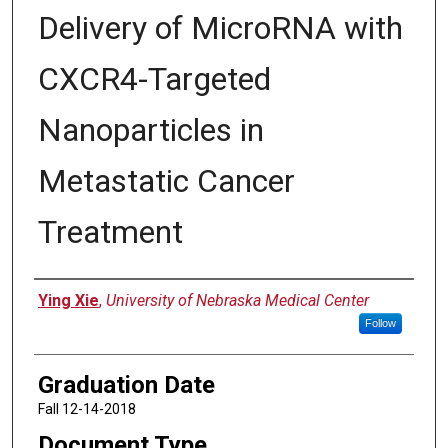
Delivery of MicroRNA with
CXCR4-Targeted
Nanoparticles in
Metastatic Cancer
Treatment
Author
Ying Xie
,
University of Nebraska Medical Center
Follow
Graduation Date
Fall 12-14-2018
Document Type