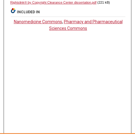
Rightslink® by Copyright Clearance Center dissertation.pdf
(221 kB)
INCLUDED IN
Nanomedicine Commons
,
Pharmacy and Pharmaceutical
Sciences Commons