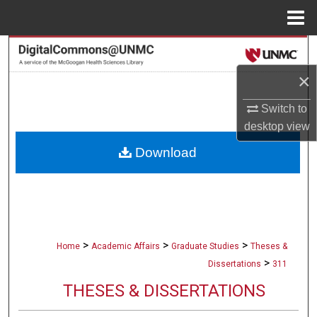
Menu
Home
Search
×
Browse Collections
Switch to
My Account
desktop
view
Download
About
Digital Commons Network™
>
>
>
Home
Academic Affairs
Graduate Studies
Theses &
>
Dissertations
311
THESES & DISSERTATIONS