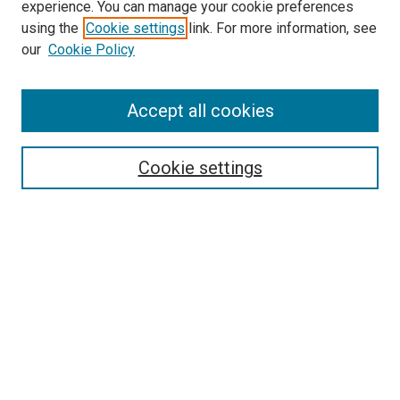
experience. You can manage your cookie preferences
SEARCH
using the
Cookie settings
link. For more information, see
our
Cookie Policy
Enter search terms:
Accept all cookies
Select context to search:
Cookie settings
Advanced Search
Notify me via email or
RSS
BROWSE
Collections
Disciplines
Authors
AUTHOR CORNER
Author FAQ