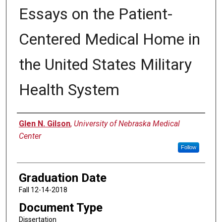
Essays on the Patient-
Centered Medical Home in
the United States Military
Health System
Author
Glen N. Gilson
,
University of Nebraska Medical
Center
Follow
Graduation Date
Fall 12-14-2018
Document Type
Dissertation