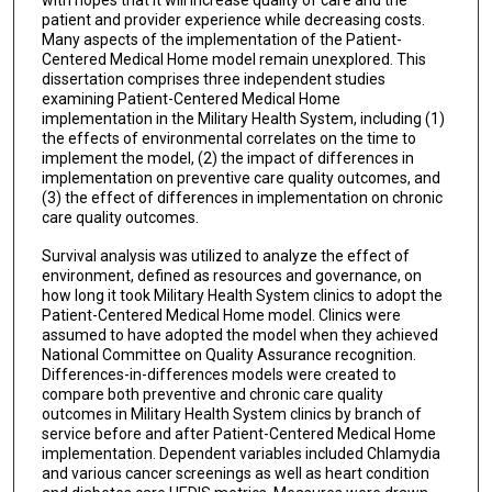
with hopes that it will increase quality of care and the
patient and provider experience while decreasing costs.
Many aspects of the implementation of the Patient-
Centered Medical Home model remain unexplored. This
dissertation comprises three independent studies
examining Patient-Centered Medical Home
implementation in the Military Health System, including (1)
the effects of environmental correlates on the time to
implement the model, (2) the impact of differences in
implementation on preventive care quality outcomes, and
(3) the effect of differences in implementation on chronic
care quality outcomes.
Survival analysis was utilized to analyze the effect of
environment, defined as resources and governance, on
how long it took Military Health System clinics to adopt the
Patient-Centered Medical Home model. Clinics were
assumed to have adopted the model when they achieved
National Committee on Quality Assurance recognition.
Differences-in-differences models were created to
compare both preventive and chronic care quality
outcomes in Military Health System clinics by branch of
service before and after Patient-Centered Medical Home
implementation. Dependent variables included Chlamydia
and various cancer screenings as well as heart condition