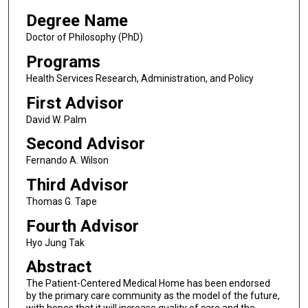
Degree Name
Doctor of Philosophy (PhD)
Programs
Health Services Research, Administration, and Policy
First Advisor
David W. Palm
Second Advisor
Fernando A. Wilson
Third Advisor
Thomas G. Tape
Fourth Advisor
Hyo Jung Tak
Abstract
The Patient-Centered Medical Home has been endorsed
by the primary care community as the model of the future,