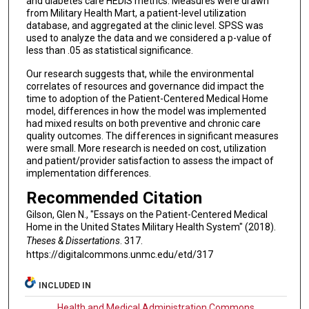
and diabetes care HEDIS metrics. Measures were drawn
from Military Health Mart, a patient-level utilization
database, and aggregated at the clinic level. SPSS was
used to analyze the data and we considered a p-value of
less than .05 as statistical significance.
Our research suggests that, while the environmental
correlates of resources and governance did impact the
time to adoption of the Patient-Centered Medical Home
model, differences in how the model was implemented
had mixed results on both preventive and chronic care
quality outcomes. The differences in significant measures
were small. More research is needed on cost, utilization
and patient/provider satisfaction to assess the impact of
implementation differences.
Recommended Citation
Gilson, Glen N., "Essays on the Patient-Centered Medical
Home in the United States Military Health System" (2018).
Theses & Dissertations
. 317.
https://digitalcommons.unmc.edu/etd/317
INCLUDED IN
Health and Medical Administration Commons