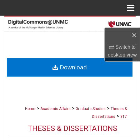
Menu
Home
Search
×
Browse Collections
Switch to
My Account
desktop
view
Download
About
Digital Commons Network™
>
>
>
Home
Academic Affairs
Graduate Studies
Theses &
>
Dissertations
317
THESES & DISSERTATIONS