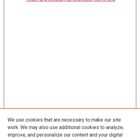
We use cookies that are necessary to make our site
work. We may also use additional cookies to analyze,
LINKS
improve, and personalize our content and your digital
McGoogan Library