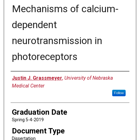
Mechanisms of calcium-
dependent
neurotransmission in
photoreceptors
Author
Justin J. Grassmeyer
,
University of Nebraska
Medical Center
Follow
Graduation Date
Spring 5-4-2019
Document Type
Dissertation