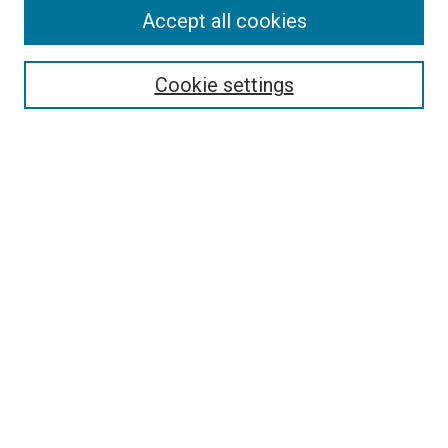
Accept all cookies
Select context to search:
Cookie settings
Advanced Search
Notify me via email or
RSS
BROWSE
Collections
Disciplines
Authors
AUTHOR CORNER
Author FAQ
Submit Your Work