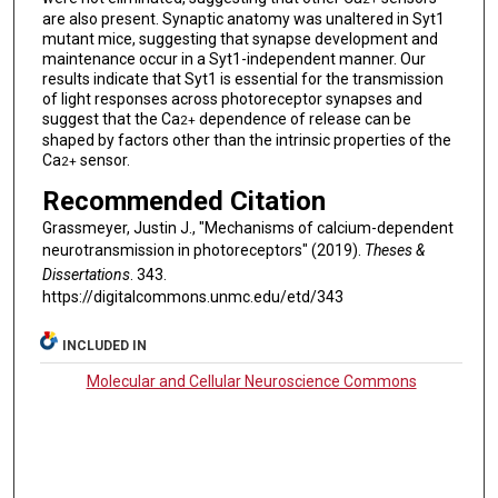
are also present. Synaptic anatomy was unaltered in Syt1
mutant mice, suggesting that synapse development and
maintenance occur in a Syt1-independent manner. Our
results indicate that Syt1 is essential for the transmission
of light responses across photoreceptor synapses and
suggest that the Ca
dependence of release can be
2+
shaped by factors other than the intrinsic properties of the
Ca
sensor.
2+
Recommended Citation
Grassmeyer, Justin J., "Mechanisms of calcium-dependent
neurotransmission in photoreceptors" (2019).
Theses &
Dissertations
. 343.
https://digitalcommons.unmc.edu/etd/343
INCLUDED IN
Molecular and Cellular Neuroscience Commons