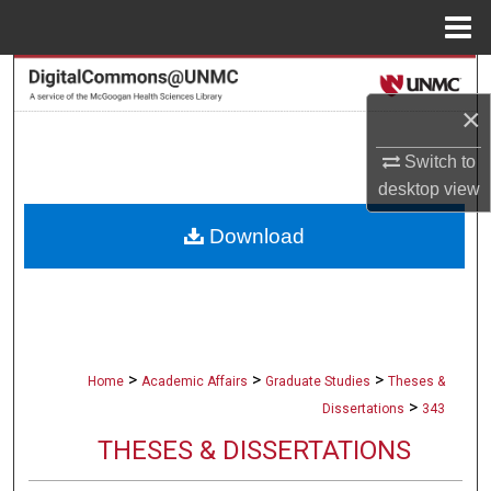
Menu
Home
Search
×
Browse Collections
Switch to
My Account
desktop
view
Download
About
Digital Commons Network™
>
>
>
Home
Academic Affairs
Graduate Studies
Theses &
>
Dissertations
343
THESES & DISSERTATIONS