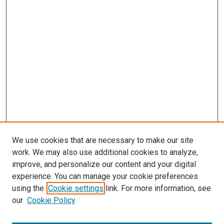
We use cookies that are necessary to make our site
work. We may also use additional cookies to analyze,
LINKS
improve, and personalize our content and your digital
McGoogan Library
experience. You can manage your cookie preferences
SEARCH
using the
Cookie settings
link. For more information, see
our
Cookie Policy
Enter search terms: