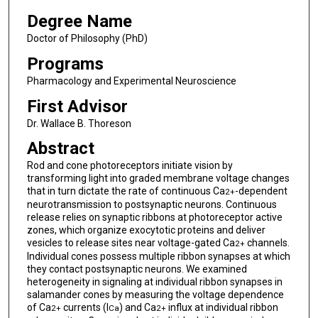
Degree Name
Doctor of Philosophy (PhD)
Programs
Pharmacology and Experimental Neuroscience
First Advisor
Dr. Wallace B. Thoreson
Abstract
Rod and cone photoreceptors initiate vision by
transforming light into graded membrane voltage changes
that in turn dictate the rate of continuous Ca
-dependent
2+
neurotransmission to postsynaptic neurons. Continuous
release relies on synaptic ribbons at photoreceptor active
zones, which organize exocytotic proteins and deliver
vesicles to release sites near voltage-gated Ca
channels.
2+
Individual cones possess multiple ribbon synapses at which
they contact postsynaptic neurons. We examined
heterogeneity in signaling at individual ribbon synapses in
salamander cones by measuring the voltage dependence
of Ca
currents (I
) and Ca
influx at individual ribbon
2+
Ca
2+