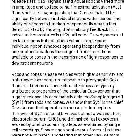
release sites. Ca
signals at individual ribbons varied more
2+
in amplitude and voltage of half-maximal activation (V
)
50
than whole-cell I
, suggesting that Ca
signals differ
Ca
2+
significantly between individual ribbons within cones. The
ability of ribbons to function independently was further
demonstrated by showing that inhibitory feedback from
individual horizontal cells (HCs) affected Ca
dynamics at
2+
certain ribbons but not others within a single cone.
Individual ribbon synapses operating independently from
one another broadens the range of transformations
available to cones in the transmission of light responses to
downstream neurons.
Rods and cones release vesicles with higher sensitivity and
a shallower exponential relationship to presynaptic Ca
2+
than most neurons. These characteristics are typically
attributed to properties of the vesicular Ca
sensor that
2+
triggers release. By conditionally deleting Synaptotagmin 1
(Syt1) from rods and cones, we show that Syt1 is the chief
Ca
sensor that operates in mouse photoreceptors.
2+
Removal of Syt1 reduced b-waves but not a-waves of the
electroretinogram (ERG) and diminished fast exocytosis
evoked by brief depolarizing steps as evaluated by single-
cell recordings. Slower and spontaneous forms of release
were not eliminated, suggesting that other Ca
sensors
2+