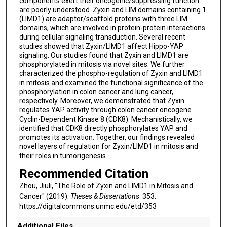
components exert their oncogenic/suppressing function
are poorly understood. Zyxin and LIM domains containing 1
(LIMD1) are adaptor/scaffold proteins with three LIM
domains, which are involved in protein-protein interactions
during cellular signaling transduction. Several recent
studies showed that Zyxin/LIMD1 affect Hippo-YAP
signaling. Our studies found that Zyxin and LIMD1 are
phosphorylated in mitosis via novel sites. We further
characterized the phospho-regulation of Zyxin and LIMD1
in mitosis and examined the functional significance of the
phosphorylation in colon cancer and lung cancer,
respectively. Moreover, we demonstrated that Zyxin
regulates YAP activity through colon cancer oncogene
Cyclin-Dependent Kinase 8 (CDK8). Mechanistically, we
identified that CDK8 directly phosphorylates YAP and
promotes its activation. Together, our findings revealed
novel layers of regulation for Zyxin/LIMD1 in mitosis and
their roles in tumorigenesis.
Recommended Citation
Zhou, Jiuli, "The Role of Zyxin and LIMD1 in Mitosis and
Cancer" (2019).
Theses & Dissertations
. 353.
https://digitalcommons.unmc.edu/etd/353
Additional Files