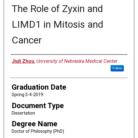
The Role of Zyxin and
LIMD1 in Mitosis and
Cancer
Author
Jiuli Zhou
,
University of Nebraska Medical Center
Follow
Graduation Date
Spring 5-4-2019
Document Type
Dissertation
Degree Name
Doctor of Philosophy (PhD)