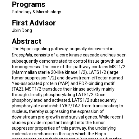
Programs
Pathology & Microbiology
First Advisor
Jixin Dong
Abstract
The Hippo signaling pathway, originally discovered in
Drosophila
, consists of a core kinase cascade and has been
subsequently demonstrated to control tissue growth and
tumorigenesis. The core of this pathway contains MST1/2
(Mammalian sterile 20-like kinase 1/2), LATS1/2 (large
tumor suppressor 1/2) and downstream effector named
Yes-associated protein (YAP) and PDZ-binding motif
(TAZ). MST1/2 transduce their kinase activity mainly
through directly phosphorylating LATS1/2. Once
phosphorylated and activated, LATS1/2 subsequently
phosphorylate and inhibit YAP/TAZ from translocating to
nucleus, thereby suppressing the expression of
downstream pro-growth and survival genes. While recent
studies provide important insight into the tumor
suppressor properties of this pathway, the underlying
molecular mechanisms through which the Hippo