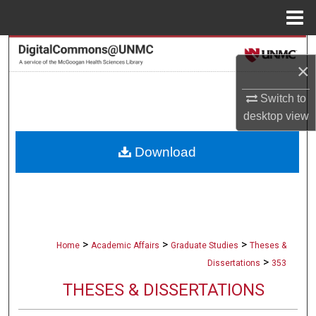
Menu
Home
Search
×
Browse Collections
Switch to
desktop
view
My Account
Download
About
Digital Commons Network™
>
>
>
Home
Academic Affairs
Graduate Studies
Theses &
>
Dissertations
353
THESES & DISSERTATIONS