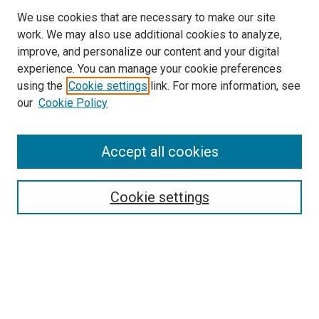
We use cookies that are necessary to make our site
work. We may also use additional cookies to analyze,
LINKS
improve, and personalize our content and your digital
McGoogan Library
experience. You can manage your cookie preferences
SEARCH
using the
Cookie settings
link. For more information, see
our
Cookie Policy
Enter search terms:
Accept all cookies
Select context to search:
Cookie settings
Advanced Search
Notify me via email or
RSS
BROWSE
Collections
Disciplines