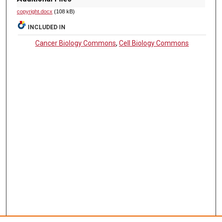
copyright.docx
(108 kB)
INCLUDED IN
Cancer Biology Commons
,
Cell Biology Commons