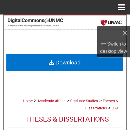
Menu
Home
Search
×
Browse Collections
Switch to
My Account
desktop
view
Download
About
Digital Commons Network™
>
>
>
Home
Academic Affairs
Graduate Studies
Theses &
>
Dissertations
358
THESES & DISSERTATIONS