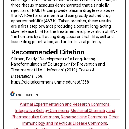
ADA
three rhesus macaques demonstrated that a single IM
injection of NMDTG can provide plasma drug levels above
the PA-IC
for one month and can greatly extend drug
90
apparent half-life (467 h). Taken together, these results
are a first-step towards producing a potent, long-acting,
slow-release DTG for the treatment and prevention of HIV-
1 in humans by affecting drug apparent half-life, cell and
tissue drug penetration, and antiretroviral potency.
Recommended Citation
Sillman, Brady, "Development of a Long-Acting
Nanoformulation of Dolutegravir for Prevention and
Treatment of HIV-1 Infection" (2019).
Theses &
Dissertations
. 358.
https://digitalcommons.unmc.edu/etd/358
INCLUDED IN
Animal Experimentation and Research Commons
,
Integrative Biology Commons
,
Medicinal Chemistry and
Pharmaceutics Commons
,
Nanomedicine Commons
,
Other
Immunology and Infectious Disease Commons
,