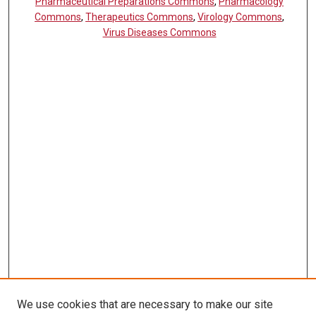
Pharmaceutical Preparations Commons
,
Pharmacology
Commons
,
Therapeutics Commons
,
Virology Commons
,
Virus Diseases Commons
We use cookies that are necessary to make our site