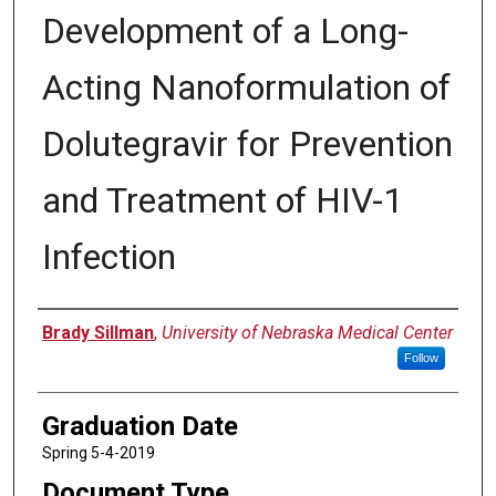
Development of a Long-
Acting Nanoformulation of
Dolutegravir for Prevention
and Treatment of HIV-1
Infection
Author
Brady Sillman
,
University of Nebraska Medical Center
Follow
Graduation Date
Spring 5-4-2019
Document Type