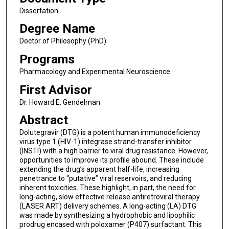
Dissertation
Degree Name
Doctor of Philosophy (PhD)
Programs
Pharmacology and Experimental Neuroscience
First Advisor
Dr. Howard E. Gendelman
Abstract
Dolutegravir (DTG) is a potent human immunodeficiency
virus type 1 (HIV-1) integrase strand-transfer inhibitor
(INSTI) with a high barrier to viral drug resistance. However,
opportunities to improve its profile abound. These include
extending the drug’s apparent half-life, increasing
penetrance to “putative” viral reservoirs, and reducing
inherent toxicities. These highlight, in part, the need for
long-acting, slow effective release antiretroviral therapy
(LASER ART) delivery schemes. A long-acting (LA) DTG
was made by synthesizing a hydrophobic and lipophilic
prodrug encased with poloxamer (P407) surfactant. This