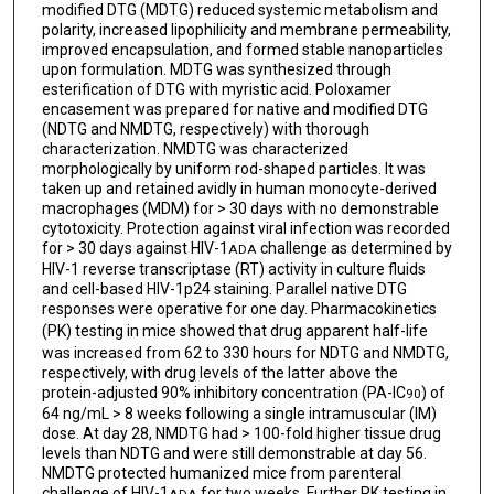
modified DTG (MDTG) reduced systemic metabolism and
polarity, increased lipophilicity and membrane permeability,
improved encapsulation, and formed stable nanoparticles
upon formulation. MDTG was synthesized through
esterification of DTG with myristic acid. Poloxamer
encasement was prepared for native and modified DTG
(NDTG and NMDTG, respectively) with thorough
characterization. NMDTG was characterized
morphologically by uniform rod-shaped particles. It was
taken up and retained avidly in human monocyte-derived
macrophages (MDM) for > 30 days with no demonstrable
cytotoxicity. Protection against viral infection was recorded
for > 30 days against HIV-1
challenge as determined by
ADA
HIV-1 reverse transcriptase (RT) activity in culture fluids
and cell-based HIV-1p24 staining. Parallel native DTG
responses were operative for one day. Pharmacokinetics
(PK)
testing in mice showed that drug apparent half-life
was increased from 62 to 330 hours for NDTG and NMDTG,
respectively, with drug levels of the latter above the
protein-adjusted 90% inhibitory concentration (PA-IC
) of
90
64 ng/mL > 8 weeks following a single intramuscular (IM)
dose. At day 28, NMDTG had > 100-fold higher tissue drug
levels than NDTG and were still demonstrable at day 56.
NMDTG protected humanized mice from parenteral
challenge of HIV-1
for two weeks. Further PK testing in