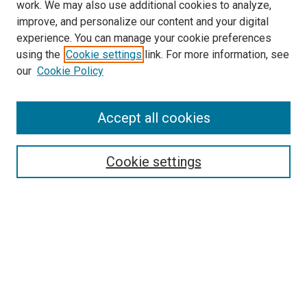
work. We may also use additional cookies to analyze,
LINKS
improve, and personalize our content and your digital
McGoogan Library
experience. You can manage your cookie preferences
SEARCH
using the
Cookie settings
link. For more information, see
our
Cookie Policy
Enter search terms:
Accept all cookies
Select context to search:
Cookie settings
Advanced Search
Notify me via email or
RSS
BROWSE
Collections
Disciplines
Authors