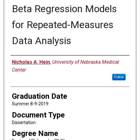
Beta Regression Models
for Repeated-Measures
Data Analysis
Author
Nicholas A. Hein
,
University of Nebraska Medical
Center
Follow
Graduation Date
Summer 8-9-2019
Document Type
Dissertation
Degree Name