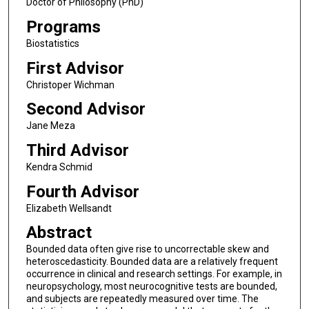
Doctor of Philosophy (PhD)
Programs
Biostatistics
First Advisor
Christoper Wichman
Second Advisor
Jane Meza
Third Advisor
Kendra Schmid
Fourth Advisor
Elizabeth Wellsandt
Abstract
Bounded data often give rise to uncorrectable skew and
heteroscedasticity. Bounded data are a relatively frequent
occurrence in clinical and research settings. For example, in
neuropsychology, most neurocognitive tests are bounded,
and subjects are repeatedly measured over time. The