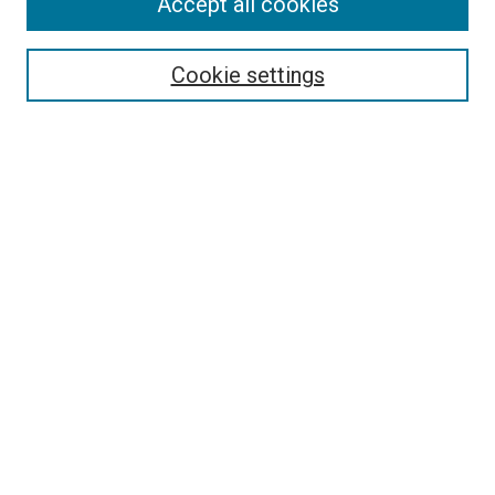
Accept all cookies
Select context to search:
Cookie settings
Advanced Search
Notify me via email or
RSS
BROWSE
Collections
Disciplines
Authors
AUTHOR CORNER
Author FAQ
Submit Your Work