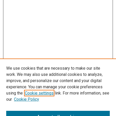
We use cookies that are necessary to make our site
work. We may also use additional cookies to analyze,
LINKS
improve, and personalize our content and your digital
McGoogan Library
experience. You can manage your cookie preferences
SEARCH
using the
Cookie settings
link. For more information, see
our
Cookie Policy
Enter search terms: