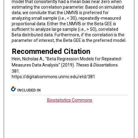
model that consistently had a mean bias near zero when
estimating the correlation parameter. Based on simulated
data, we conclude that the LNMVB is preferred for
analyzing small sample (i.e., < 30), repeatedly-measured
proportional data. Either the LNMVB or the Beta GEE is
sufficient to analyze large sample (i.e., > 50), correlated
Beta distributed data. Furthermore, if the correlation is the
parameter of interest, the Beta GEE is the preferred model.
Recommended Citation
Hein, Nicholas A., "Beta Regression Models for Repeated-
Measures Data Analysis" (2019).
Theses & Dissertations
.
381.
https://digitalcommons.unmc.edu/etd/381
INCLUDED IN
Biostatistics Commons