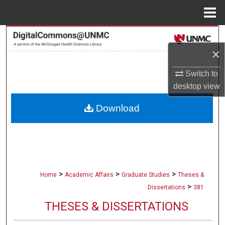
Menu
Home
Search
×
Browse Collections
Switch to
My Account
desktop
view
Download
About
Digital Commons Network™
>
>
>
Home
Academic Affairs
Graduate Studies
Theses &
>
Dissertations
381
THESES & DISSERTATIONS