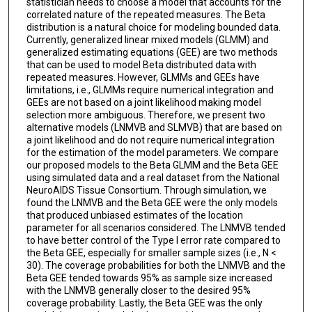
statistician needs to choose a model that accounts for the
correlated nature of the repeated measures. The Beta
distribution is a natural choice for modeling bounded data.
Currently, generalized linear mixed models (GLMM) and
generalized estimating equations (GEE) are two methods
that can be used to model Beta distributed data with
repeated measures. However, GLMMs and GEEs have
limitations, i.e., GLMMs require numerical integration and
GEEs are not based on a joint likelihood making model
selection more ambiguous. Therefore, we present two
alternative models (LNMVB and SLMVB) that are based on
a joint likelihood and do not require numerical integration
for the estimation of the model parameters. We compare
our proposed models to the Beta GLMM and the Beta GEE
using simulated data and a real dataset from the National
NeuroAIDS Tissue Consortium. Through simulation, we
found the LNMVB and the Beta GEE were the only models
that produced unbiased estimates of the location
parameter for all scenarios considered. The LNMVB tended
to have better control of the Type I error rate compared to
the Beta GEE, especially for smaller sample sizes (i.e., N <
30). The coverage probabilities for both the LNMVB and the
Beta GEE tended towards 95% as sample size increased
with the LNMVB generally closer to the desired 95%
coverage probability. Lastly, the Beta GEE was the only