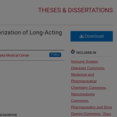
THESES & DISSERTATIONS
rization of Long-Acting
Download
INCLUDED IN
Follow
aska Medical Center
Immune System
Diseases Commons
,
Medicinal and
Pharmaceutical
Chemistry Commons
,
Nanomedicine
Commons
,
Pharmaceutics and Drug
Design Commons
,
Virus
uroscience