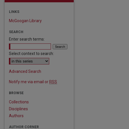
LINKS
McGoogan Library
SEARCH
Enter search terms:
Select context to search:
Advanced Search
Notify me via email or
RSS
BROWSE
Collections
Disciplines
Authors
AUTHOR CORNER