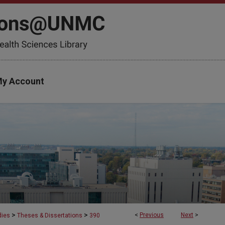
y Account
>
>
<
Previous
Next
>
dies
Theses & Dissertations
390