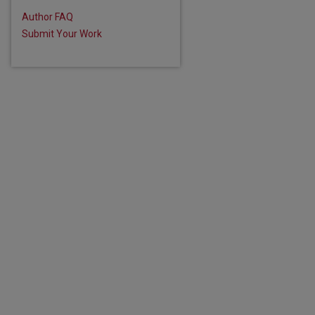
Author FAQ
Submit Your Work
are