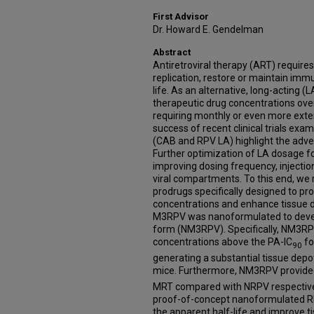
First Advisor
Dr. Howard E. Gendelman
Abstract
Antiretroviral therapy (ART) requires 
replication, restore or maintain imm
life. As an alternative, long-acting (
therapeutic drug concentrations over
requiring monthly or even more extend
success of recent clinical trials exam
(CAB and RPV LA) highlight the adven
Further optimization of LA dosage f
improving dosing frequency, injectio
viral compartments. To this end, we r
prodrugs specifically designed to p
concentrations and enhance tissue d
M3RPV was nanoformulated to develo
form (NM3RPV). Specifically, NM3R
concentrations above the PA-IC
fo
90
generating a substantial tissue depot 
mice. Furthermore, NM3RPV provided 
MRT compared with NRPV respectively
proof-of-concept nanoformulated RP
the apparent half-life and improve t