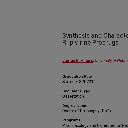
Synthesis and Characte
Rilpivirine Prodrugs
Author
James R. Hilaire
,
University of Nebr
Graduation Date
Summer 8-9-2019
Document Type
Dissertation
Degree Name
Doctor of Philosophy (PhD)
Programs
Pharmacology and Experimental Ne