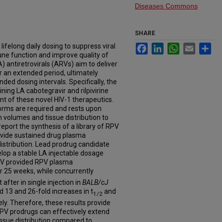
Diseases Commons
SHARE
lifelong daily dosing to suppress viral
Facebook
LinkedIn
WhatsApp
Email
Sh
une function and improve quality of
LA) antiretrovirals (ARVs) aim to deliver
 an extended period, ultimately
ed dosing intervals. Specifically, the
ining LA cabotegravir and rilpivirine
t of these novel HIV-1 therapeutics.
orms are required and rests upon
n volumes and tissue distribution to
eport the synthesis of a library of RPV
rovide sustained drug plasma
istribution. Lead prodrug candidate
p a stable LA injectable dosage
PV provided RPV plasma
r 25 weeks, while concurrently
after in single injection in
BALB/cJ
13 and 26-fold increases in t
and
1/2
. Therefore, these results provide
V prodrugs can effectively extend
issue distribution compared to