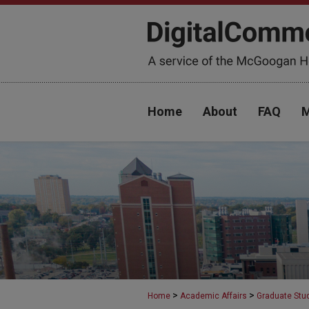
Home
About
FAQ
M
>
>
Home
Academic Affairs
Graduate Stu