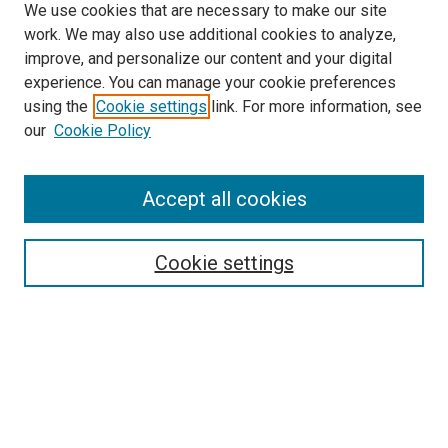
We use cookies that are necessary to make our site
work. We may also use additional cookies to analyze,
LINKS
improve, and personalize our content and your digital
McGoogan Library
experience. You can manage your cookie preferences
SEARCH
using the
Cookie settings
link. For more information, see
our
Cookie Policy
Enter search terms:
Accept all cookies
Select context to search:
Cookie settings
Advanced Search
Notify me via email or
RSS
BROWSE
Collections
Disciplines