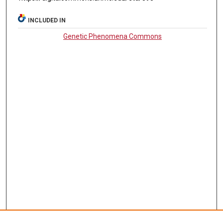
INCLUDED IN
Genetic Phenomena Commons