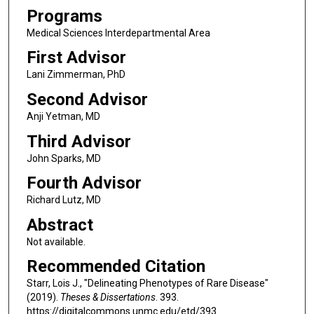
Programs
Medical Sciences Interdepartmental Area
First Advisor
Lani Zimmerman, PhD
Second Advisor
Anji Yetman, MD
Third Advisor
John Sparks, MD
Fourth Advisor
Richard Lutz, MD
Abstract
Not available.
Recommended Citation
Starr, Lois J., "Delineating Phenotypes of Rare Disease"
(2019).
Theses & Dissertations
. 393.
https://digitalcommons.unmc.edu/etd/393