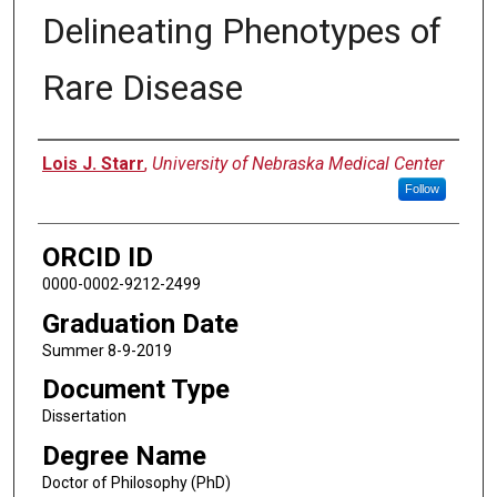
Delineating Phenotypes of
Rare Disease
Author
Lois J. Starr
,
University of Nebraska Medical Center
Follow
ORCID ID
0000-0002-9212-2499
Graduation Date
Summer 8-9-2019
Document Type
Dissertation
Degree Name
Doctor of Philosophy (PhD)