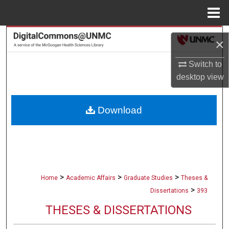
Menu
Home
Search
×
Browse Collections
Switch to
desktop
view
My Account
Download
About
Digital Commons Network™
>
>
>
Home
Academic Affairs
Graduate Studies
Theses &
>
Dissertations
393
THESES & DISSERTATIONS