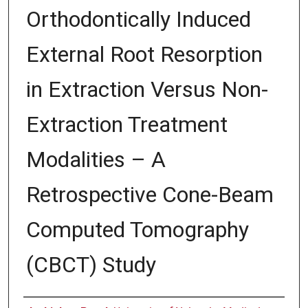
Orthodontically Induced
External Root Resorption
in Extraction Versus Non-
Extraction Treatment
Modalities – A
Retrospective Cone-Beam
Computed Tomography
(CBCT) Study