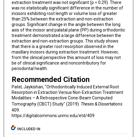
extraction treatment was not significant (p = 0.29). There
was no statistically significant difference in the number of
incisors exhibiting root length or volume loss of greater
than 25% between the extraction and non-extraction
groups. Significant change in the angle between the long
axis of the incisor and palatal plane (PP) during orthodontic
treatment demonstrated a large difference between the
extraction and non-extraction groups. This study shows
that there is a greater root resorption observed in the
maxillary incisors during extraction treatment. However,
from the clinical perspective this amount of loss may not
be of clinical significance and noncontributory for
periodontal health.
Recommended Citation
Patel, Jaykishan, "Orthodontically Induced External Root
Resorption in Extraction Versus Non-Extraction Treatment
Modalities – A Retrospective Cone-Beam Computed
Tomography (CBCT) Study" (2019).
Theses & Dissertations
.
409.
https://digitalcommons.unmc.edu/etd/409
INCLUDED IN