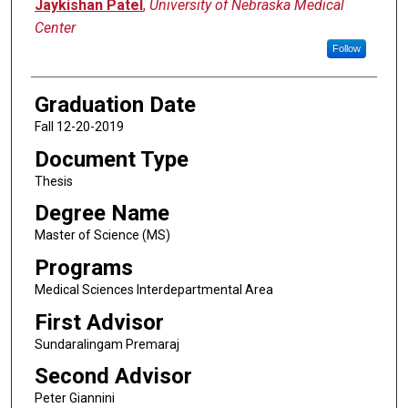
Author
Jaykishan Patel
,
University of Nebraska Medical
Center
Follow
Graduation Date
Fall 12-20-2019
Document Type
Thesis
Degree Name
Master of Science (MS)
Programs
Medical Sciences Interdepartmental Area
First Advisor
Sundaralingam Premaraj
Second Advisor
Peter Giannini