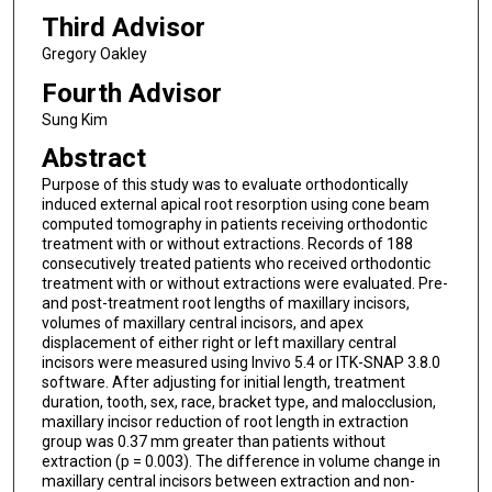
Third Advisor
Gregory Oakley
Fourth Advisor
Sung Kim
Abstract
Purpose of this study was to evaluate orthodontically
induced external apical root resorption using cone beam
computed tomography in patients receiving orthodontic
treatment with or without extractions. Records of 188
consecutively treated patients who received orthodontic
treatment with or without extractions were evaluated. Pre-
and post-treatment root lengths of maxillary incisors,
volumes of maxillary central incisors, and apex
displacement of either right or left maxillary central
incisors were measured using Invivo 5.4 or ITK-SNAP 3.8.0
software. After adjusting for initial length, treatment
duration, tooth, sex, race, bracket type, and malocclusion,
maxillary incisor reduction of root length in extraction
group was 0.37 mm greater than patients without
extraction (p = 0.003). The difference in volume change in
maxillary central incisors between extraction and non-