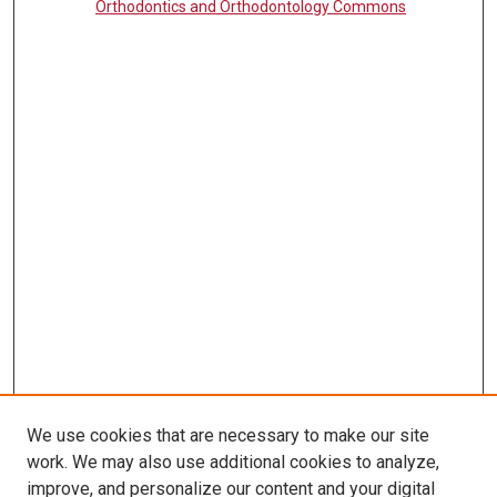
Orthodontics and Orthodontology Commons
We use cookies that are necessary to make our site
work. We may also use additional cookies to analyze,
LINKS
improve, and personalize our content and your digital