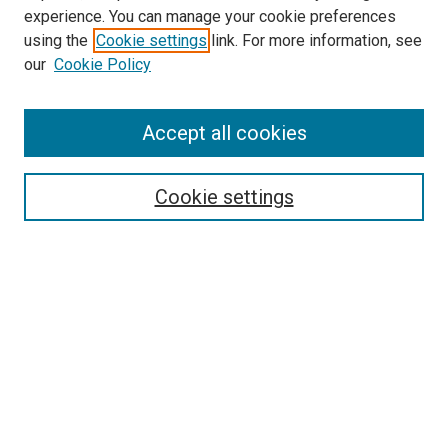
McGoogan Library
experience. You can manage your cookie preferences
SEARCH
using the
Cookie settings
link. For more information, see
our
Cookie Policy
Enter search terms:
Accept all cookies
Select context to search:
Cookie settings
Advanced Search
Notify me via email or
RSS
BROWSE
Collections
Disciplines
Authors
AUTHOR CORNER
Author FAQ