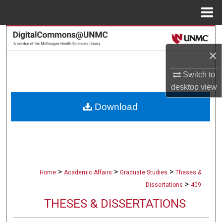
Menu
Home
Search
×
Browse Collections
Switch to
My Account
desktop
view
Download
About
Digital Commons Network™
>
>
>
Home
Academic Affairs
Graduate Studies
Theses &
>
Dissertations
409
THESES & DISSERTATIONS