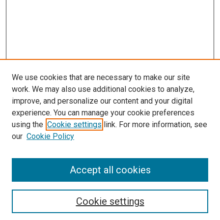
We use cookies that are necessary to make our site
work. We may also use additional cookies to analyze,
LINKS
improve, and personalize our content and your digital
McGoogan Library
experience. You can manage your cookie preferences
SEARCH
using the
Cookie settings
link. For more information, see
our
Cookie Policy
Enter search terms:
Accept all cookies
Select context to search:
Cookie settings