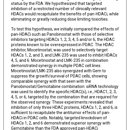
status by the FDA. We hypothesized that targeted
inhibition of a restricted number of clinically relevant
HDACs would recapitulate the benefits of pan-HDACi, while
eliminating or greatly reducing dose limiting toxicities.
To test this hypothesis, we initially compared the effects of
pan-HDACi such as Panobinostat with those of selective
inhibitors targeting HDACs 1, 2, 3, 4, 5 and/or 6, the HDAC
proteins known to be overexpressed in PDAC. The HDAC
inhibitor, Mocetinostat, was used to selectively target
HDACs 1, 2, and 3, and LMK-235 was used to inhibit HDACs
4, 5, and 6. Mocetinostat and LMK-235 in combination
demonstrated synergy in multiple PDAC cell lines.
Mocetinostat/LMK-235 also synergized with Gem to
suppress the growth/survival of PDAC cells, showing
comparable synergy with that seen with the
Panobinostat/Gemcitabine combination. siRNA technology
was used to identify the specific HDAC(s), i.e., HDAC1, 2, 3,
4, 5, or 6, targeted by the combination that are required for
the observed synergy. These experiments revealed that
inhibition of only three HDAC proteins, HDACs 1, 2, and 6, is
sufficient to recapitulate the antitumor effects of pan-
HDACi in PDAC cells. Notably, targeted knockdown of
HDACs 1, 2, and 6 demonstrated superior synergy with
Gemcitabine than the FDA approved pan-HDACi