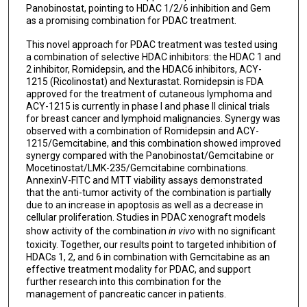
Panobinostat, pointing to HDAC 1/2/6 inhibition and Gem
as a promising combination for PDAC treatment.
This novel approach for PDAC treatment was tested using
a combination of selective HDAC inhibitors: the HDAC 1 and
2 inhibitor, Romidepsin, and the HDAC6 inhibitors, ACY-
1215 (Ricolinostat) and Nexturastat. Romidepsin is FDA
approved for the treatment of cutaneous lymphoma and
ACY-1215 is currently in phase I and phase II clinical trials
for breast cancer and lymphoid malignancies. Synergy was
observed with a combination of Romidepsin and ACY-
1215/Gemcitabine, and this combination showed improved
synergy compared with the Panobinostat/Gemcitabine or
Mocetinostat/LMK-235/Gemcitabine combinations.
AnnexinV-FITC and MTT viability assays demonstrated
that the anti-tumor activity of the combination is partially
due to an increase in apoptosis as well as a decrease in
cellular proliferation. Studies in PDAC xenograft models
show activity of the combination
in vivo
with no significant
toxicity. Together, our results point to targeted inhibition of
HDACs 1, 2, and 6 in combination with Gemcitabine as an
effective treatment modality for PDAC, and support
further research into this combination for the
management of pancreatic cancer in patients.