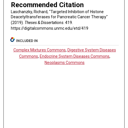
Recommended Citation
Laschanzky, Richard, "Targeted Inhibition of Histone
Deacetyltransferases for Pancreatic Cancer Therapy"
(2019).
Theses & Dissertations
. 419.
https://digitalcommons.unmc.edu/etd/419
INCLUDED IN
Complex Mixtures Commons
,
Digestive System Diseases
Commons
,
Endocrine System Diseases Commons
,
Neoplasms Commons