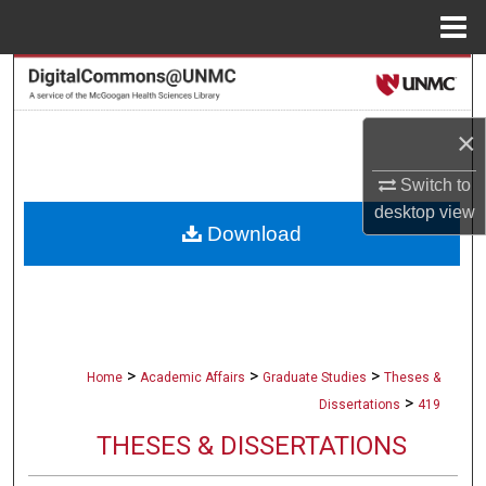
Menu
Home
Search
Browse Collections
×
My Account
Switch to
desktop
view
Download
About
Digital Commons Network™
>
>
>
Home
Academic Affairs
Graduate Studies
Theses &
>
Dissertations
419
THESES & DISSERTATIONS