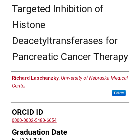
Targeted Inhibition of
Histone
Deacetyltransferases for
Pancreatic Cancer Therapy
Author
Richard Laschanzky
,
University of Nebraska Medical
Center
Follow
ORCID ID
0000-0002-5480-6654
Graduation Date
Fall 12-20-2019