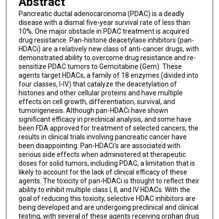
Abstract
Pancreatic ductal adenocarcinoma (PDAC) is a deadly
disease with a dismal five-year survival rate of less than
10%. One major obstacle in PDAC treatment is acquired
drug resistance. Pan-histone deacetylase inhibitors (pan-
HDACi) are a relatively new class of anti-cancer drugs, with
demonstrated ability to overcome drug resistance and re-
sensitize PDAC tumors to Gemcitabine (Gem). These
agents target HDACs, a family of 18 enzymes (divided into
four classes, I-IV) that catalyze the deacetylation of
histones and other cellular proteins and have multiple
effects on cell growth, differentiation, survival, and
tumorigenesis. Although pan-HDACi have shown
significant efficacy in preclinical analysis, and some have
been FDA approved for treatment of selected cancers, the
results in clinical trials involving pancreatic cancer have
been disappointing. Pan-HDACi’s are associated with
serious side effects when administered at therapeutic
doses for solid tumors, including PDAC, a limitation that is
likely to account for the lack of clinical efficacy of these
agents. The toxicity of pan-HDACi is thought to reflect their
ability to inhibit multiple class I, II, and IV HDACs. With the
goal of reducing this toxicity, selective HDAC inhibitors are
being developed and are undergoing preclinical and clinical
testing, with several of these agents receiving orphan drug