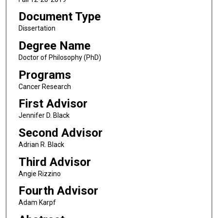
Document Type
Dissertation
Degree Name
Doctor of Philosophy (PhD)
Programs
Cancer Research
First Advisor
Jennifer D. Black
Second Advisor
Adrian R. Black
Third Advisor
Angie Rizzino
Fourth Advisor
Adam Karpf