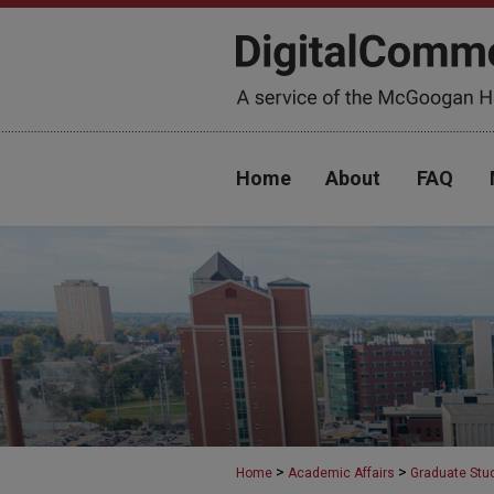
Home
About
FAQ
>
>
Home
Academic Affairs
Graduate Stu