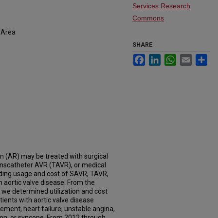
Services Research
Commons
 Area
SHARE
Facebook
LinkedIn
WhatsApp
Email
Sh
on (AR) may be treated with surgical
anscatheter AVR (TAVR), or medical
rding usage and cost of SAVR, TAVR,
h aortic valve disease. From the
we determined utilization and cost
ients with aortic valve disease
ment, heart failure, unstable angina,
ion, or syncope. From 2012 through