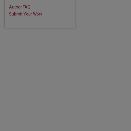
Author FAQ
Submit Your Work
are