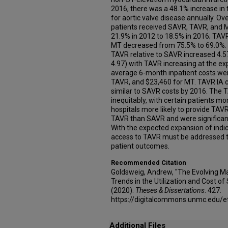
2016, there was a 48.1% increase in 
for aortic valve disease annually. Ov
patients received SAVR, TAVR, and 
21.9% in 2012 to 18.5% in 2016; TAV
MT decreased from 75.5% to 69.0%. In
TAVR relative to SAVR increased 4.57
4.97) with TAVR increasing at the 
average 6-month inpatient costs we
TAVR, and $23,460 for MT. TAVR IA 
similar to SAVR costs by 2016. The 
inequitably, with certain patients mo
hospitals more likely to provide TAV
TAVR than SAVR and were significan
With the expected expansion of indic
access to TAVR must be addressed to
patient outcomes.
Recommended Citation
Goldsweig, Andrew, "The Evolving M
Trends in the Utilization and Cost o
(2020).
Theses & Dissertations
. 427.
https://digitalcommons.unmc.edu/e
Additional Files