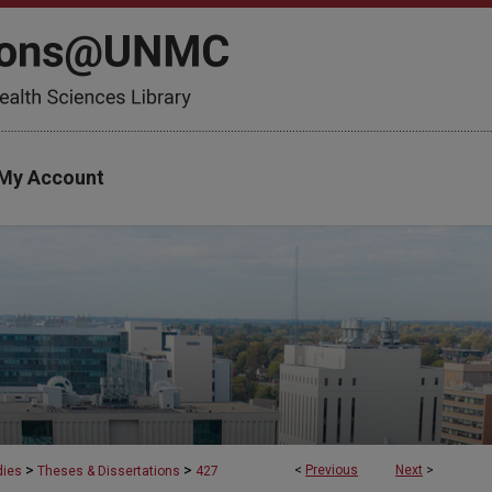
My Account
>
>
<
Previous
Next
>
dies
Theses & Dissertations
427