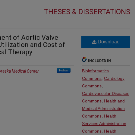
THESES & DISSERTATIONS
nt of Aortic Valve
Download
Utilization and Cost of
al Therapy
INCLUDED IN
Follow
Bioinformatics
braska Medical Center
Commons
,
Cardiology
Commons
,
Cardiovascular Diseases
Commons
,
Health and
Medical Administration
Commons
,
Health
Services Administration
Commons
,
Health