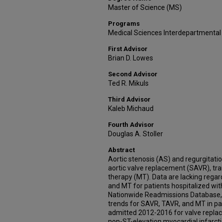
Master of Science (MS)
Programs
Medical Sciences Interdepartmental
First Advisor
Brian D. Lowes
Second Advisor
Ted R. Mikuls
Third Advisor
Kaleb Michaud
Fourth Advisor
Douglas A. Stoller
Abstract
Aortic stenosis (AS) and regurgitati
aortic valve replacement (SAVR), tr
therapy (MT). Data are lacking rega
and MT for patients hospitalized wit
Nationwide Readmissions Database, 
trends for SAVR, TAVR, and MT in pat
admitted 2012-2016 for valve replace
non-ST-elevation myocardial infarct