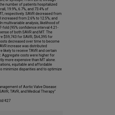
the number of patients hospitalized
erall, 19.9%, 6.7%, and 73.4% of
MT, respectively. SAVR decreased from
R increased from 2.6% to 12.5%; and
 multivariable analysis, likelihood of
-fold (95% confidence interval 4.21-
expense of both SAVR and MT. The
re $59,743 for SAVR, $64,395 for
costs decreased over time to become
TAVR increase was distributed
re likely to receive TAVR and certain
R. Aggregate costs were higher for
tly more expensive than MT alone.
ations, equitable and affordable
 minimize disparities and to optimize
anagement of Aortic Valve Disease:
f SAVR, TAVR, and Medical Therapy"
td/427