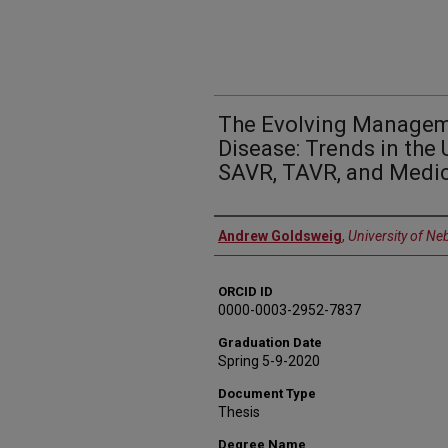
The Evolving Manageme
Disease: Trends in the 
SAVR, TAVR, and Medic
Author
Andrew Goldsweig
,
University of Ne
ORCID ID
0000-0003-2952-7837
Graduation Date
Spring 5-9-2020
Document Type
Thesis
Degree Name