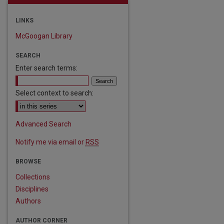
LINKS
McGoogan Library
SEARCH
Enter search terms:
Select context to search:
Advanced Search
Notify me via email or
RSS
BROWSE
Collections
Disciplines
Authors
AUTHOR CORNER