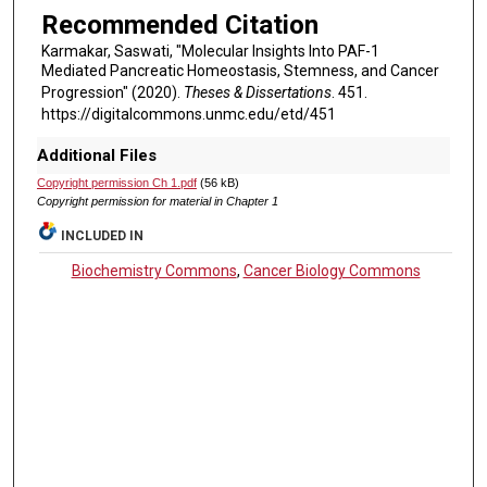
Recommended Citation
Karmakar, Saswati, "Molecular Insights Into PAF-1
Mediated Pancreatic Homeostasis, Stemness, and Cancer
Progression" (2020).
Theses & Dissertations
. 451.
https://digitalcommons.unmc.edu/etd/451
Additional Files
Copyright permission Ch 1.pdf
(56 kB)
Copyright permission for material in Chapter 1
INCLUDED IN
Biochemistry Commons
,
Cancer Biology Commons