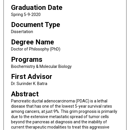
Graduation Date
Spring 5-9-2020
Document Type
Dissertation
Degree Name
Doctor of Philosophy (PhD)
Programs
Biochemistry & Molecular Biology
First Advisor
Dr. Surinder K. Batra
Abstract
Pancreatic ductal adenocarcinoma (PDAC) is a lethal
disease that has one of the lowest 5-year survival rates
among cancers, at just 9%. This grim prognosis is primarily
due to the extensive metastatic spread of tumor cells
beyond the pancreas at diagnosis and the inability of
current therapeutic modalities to treat this aggressive