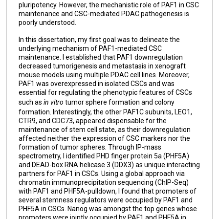
pluripotency. However, the mechanistic role of PAF1 in CSC
maintenance and CSC-mediated PDAC pathogenesis is
poorly understood.
In this dissertation, my first goal was to delineate the
underlying mechanism of PAF1-mediated CSC
maintenance. I established that PAF1 downregulation
decreased tumorigenesis and metastasis in xenograft
mouse models using multiple PDAC cell lines. Moreover,
PAF1 was overexpressed in isolated CSCs and was
essential for regulating the phenotypic features of CSCs
such as
in vitro
tumor sphere formation and colony
formation. Interestingly, the other PAF1C subunits, LEO1,
CTR9, and CDC73, appeared dispensable for the
maintenance of stem cell state, as their downregulation
affected neither the expression of CSC markers nor the
formation of tumor spheres. Through IP-mass
spectrometry, I identified PHD finger protein 5a (PHF5A)
and DEAD-box RNA helicase 3 (DDX3) as unique interacting
partners for PAF1 in CSCs. Using a global approach via
chromatin immunoprecipitation sequencing (ChIP-Seq)
with PAF1 and PHF5A-pulldown, I found that promoters of
several stemness regulators were occupied by PAF1 and
PHF5A in CSCs. Nanog was amongst the top genes whose
promoters were jointly occupied by PAF1 and PHF5A in