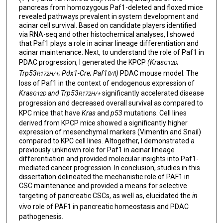
pancreas from homozygous Paf1-deleted and floxed mice
revealed pathways prevalent in system development and
acinar cell survival. Based on candidate players identified
via RNA-seq and other histochemical analyses, I showed
that Paf1 plays a role in acinar lineage differentiation and
acinar maintenance. Next, to understand the role of Paf1 in
PDAC progression, I generated the KPCP
(Kras
;
G12D
Trp53
; Pdx1-Cre; Paf1
)
PDAC mouse model. The
R172H/+
fl/fl
loss of Paf1 in the context of endogenous expression of
Kras
and Trp53
significantly accelerated disease
G12D
R172H/+
progression and decreased overall survival as compared to
KPC mice that have
Kras
and
p53
mutations. Cell lines
derived from KPCP mice showed a significantly higher
expression of mesenchymal markers (Vimentin and Snail)
compared to KPC cell lines. Altogether, I demonstrated a
previously unknown role for Paf1 in acinar lineage
differentiation and provided molecular insights into Paf1-
mediated cancer progression. In conclusion, studies in this
dissertation delineated the mechanistic role of PAF1 in
CSC maintenance and provided a means for selective
targeting of pancreatic CSCs, as well as, elucidated the
in
vivo
role of PAF1 in pancreatic homeostasis and PDAC
pathogenesis.