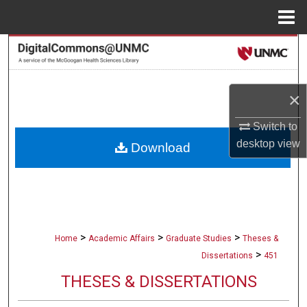
Menu
Home
Search
Browse Collections
×
My Account
Switch to
desktop
view
Download
About
Digital Commons Network™
>
>
>
Home
Academic Affairs
Graduate Studies
Theses &
>
Dissertations
451
THESES & DISSERTATIONS