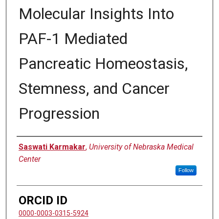
Molecular Insights Into
PAF-1 Mediated
Pancreatic Homeostasis,
Stemness, and Cancer
Progression
Author
Saswati Karmakar
,
University of Nebraska Medical
Center
Follow
ORCID ID
0000-0003-0315-5924