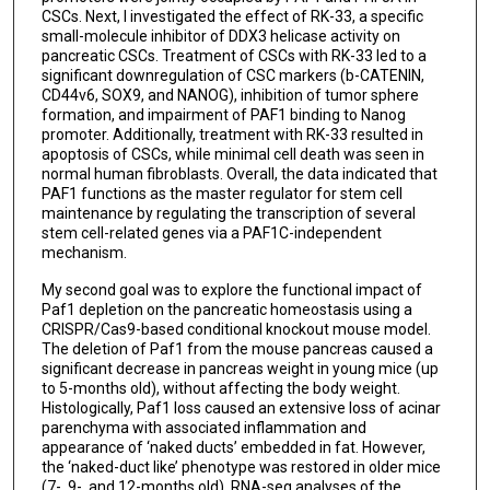
CSCs. Next, I investigated the effect of RK-33, a specific
small-molecule inhibitor of DDX3 helicase activity on
pancreatic CSCs. Treatment of CSCs with RK-33 led to a
significant downregulation of CSC markers (b-CATENIN,
CD44v6, SOX9, and NANOG), inhibition of tumor sphere
formation, and impairment of PAF1 binding to Nanog
promoter. Additionally, treatment with RK-33 resulted in
apoptosis of CSCs, while minimal cell death was seen in
normal human fibroblasts. Overall, the data indicated that
PAF1 functions as the master regulator for stem cell
maintenance by regulating the transcription of several
stem cell-related genes via a PAF1C-independent
mechanism.
My second goal was to explore the functional impact of
Paf1 depletion on the pancreatic homeostasis using a
CRISPR/Cas9-based conditional knockout mouse model.
The deletion of Paf1 from the mouse pancreas caused a
significant decrease in pancreas weight in young mice (up
to 5-months old), without affecting the body weight.
Histologically, Paf1 loss caused an extensive loss of acinar
parenchyma with associated inflammation and
appearance of ‘naked ducts’ embedded in fat. However,
the ‘naked-duct like’ phenotype was restored in older mice
(7-, 9-, and 12-months old). RNA-seq analyses of the