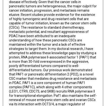
disease effectively. Given that the cancer cells in
pancreatic tumors are heterogeneous, the major culprit for
cancer initiation, progression, and metastasis remains
elusive. Recent studies provide evidence for the existence
of highly tumorigenic and drug-resistant cells that are
capable of tumor initiation, known as the cancer stem cells
(CSCs). The resistance to standard chemotherapy,
metastatic potential, and resultant aggressiveness of
PDAC have been attributed to an inadequate
understanding of how these pancreatic CSCs are
maintained within the tumor and a lack of effective
strategies to target them. In my doctoral research, I have
attempted to address these knowledge gaps by studying a
protein, RNA polymerase II-associated factor 1 (PAF1) that
is more than 30-fold overexpressed in the aggressive,
poorly differentiated tumors compared to well-
differentiated tumors. Our previous work demonstrated
that PAF1 or pancreatic differentiation 2 (PD2), is a novel
CSC marker that mediates drug resistance and metastasis
in PDAC. PAF1 is a core component of human PAF1
complex (PAF1C), which along with 4 other components
(LEO1, CTR9, CDC73, and SKI8) recruits RNA polymerase II
for transcriptional elongation. Paf1 also maintains the self-
renewal of mouse embryonic stem cells and ovarian CSCs
via its interaction with OCT3/4, a major regulator of