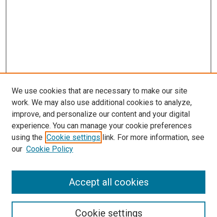
We use cookies that are necessary to make our site
work. We may also use additional cookies to analyze,
LINKS
improve, and personalize our content and your digital
McGoogan Library
experience. You can manage your cookie preferences
SEARCH
using the
Cookie settings
link. For more information, see
our
Cookie Policy
Enter search terms:
Accept all cookies
Select context to search:
Cookie settings