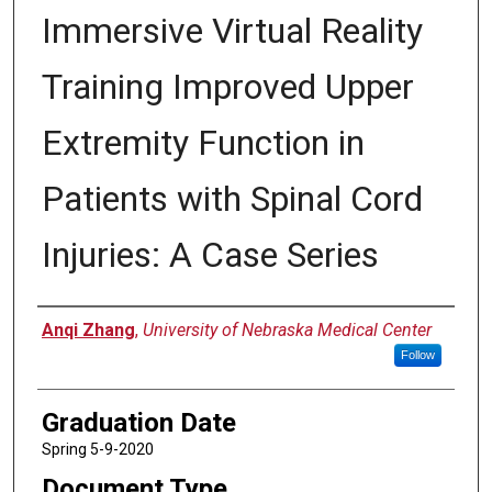
Immersive Virtual Reality
Training Improved Upper
Extremity Function in
Patients with Spinal Cord
Injuries: A Case Series
Author
Anqi Zhang
,
University of Nebraska Medical Center
Follow
Graduation Date
Spring 5-9-2020
Document Type