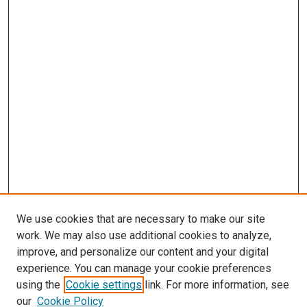
We use cookies that are necessary to make our site
work. We may also use additional cookies to analyze,
LINKS
improve, and personalize our content and your digital
McGoogan Library
experience. You can manage your cookie preferences
SEARCH
using the
Cookie settings
link. For more information, see
our
Cookie Policy