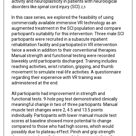
activity and neuroplasticity in patients with neurological
disorders like spinal cord injury (SCI).
2,3
In this case series, we explored the feasibility of using
commercially available immersive VR technology as an
augmented treatment in the SCI population and compare
participant’s suitability for this intervention. Three male SCI
participants were recruited in a subacute inpatient
rehabilitation facility and participated in VR intervention
twice a week in addition to their conventional therapies.
Manual strength and functional testing were recorded
biweekly until participants discharged. Training includes
reaching activities, wrist rotation, gripping, and thumb
movement to simulate real-life activities. A questionnaire
regarding their experience with VR training was
administered at the end.
All participants had improvement in strength and
functional tests. 9-hole peg test demonstrated clinically
meaningful change in two of three participants. Manual
muscle test changes were 2, 4.5 and 13.5 points
individually. Participants with lower manual muscle test
scores at baseline showed more potential to change
compared to those who had high scores, which would
possibly due to plateau effect. Pinch and grip strength