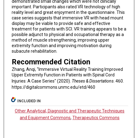
demonstrated small changes which were not clinically
important. Participants also rated VR technology of high
reality level and great enjoyment in the questionnaire. This
case series suggests that immersive VR with head mount
display may be viable to provide safe and effective
treatment for patients with SCI. VR training appears to be a
possible adjunct to physical and occupational therapy as a
method of muscle strengthening, improving upper
extremity function and improving motivation during
subacute rehabilitation.
Recommended Citation
Zhang, Anqi, "Immersive Virtual Reality Training Improved
Upper Extremity Function in Patients with Spinal Cord
Injuries: A Case Series" (2020).
Theses & Dissertations
. 460.
https://digitalcommons.unmc.edu/etd/460
INCLUDED IN
Other Analytical, Diagnostic and Therapeutic Techniques
and Equipment Commons
,
Therapeutics Commons