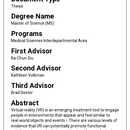
Thesis
Degree Name
Master of Science (MS)
Programs
Medical Sciences Interdepartmental Area
First Advisor
Ka-Chun Siu
Second Advisor
Kathleen Volkman
Third Advisor
Brad Dexter
Abstract
Virtual reality (VR) is an emerging treatment tool to engage
people in environments that appear and feel similar to
real-world objects and events.
There are various levels of
1
evidence that VR can potentially promote functional