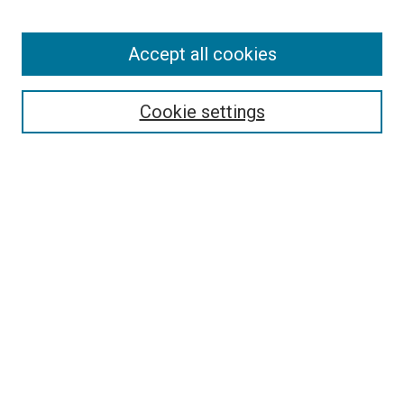
Enter search terms:
Accept all cookies
Select context to search:
Cookie settings
Advanced Search
Notify me via email or
RSS
BROWSE
Collections
Disciplines
Authors
AUTHOR CORNER
Author FAQ
Submit Your Work