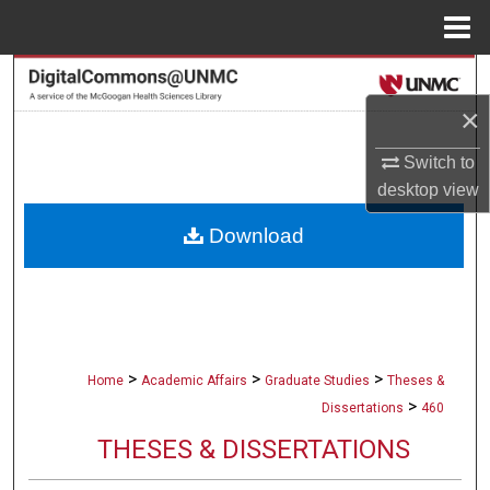
Menu
Home
Search
×
Browse Collections
Switch to
My Account
desktop
view
Download
About
Digital Commons Network™
>
>
>
Home
Academic Affairs
Graduate Studies
Theses &
>
Dissertations
460
THESES & DISSERTATIONS