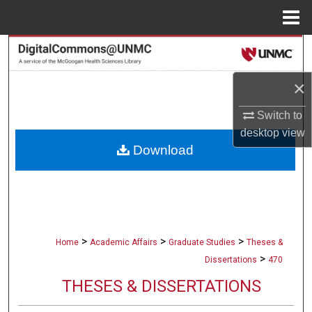
Menu
Home
Search
×
Browse Collections
Switch to
My Account
desktop
view
Download
About
Digital Commons Network™
>
>
>
Home
Academic Affairs
Graduate Studies
Theses &
>
Dissertations
470
THESES & DISSERTATIONS