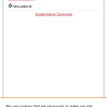
INCLUDED IN
Epidemiology Commons
We use cookies that are necessary to make our site