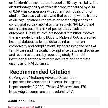
on 10 identified risk factors to predict 90-day mortality. The
discriminatory ability of this risk score, measured by AUC
of 0.69, was comparable with other risk models of prior
studies. Our study also showed that patients with a history
of 30-day unplanned readmission carried higher risk of
conditional 90-day mortality. Interestingly, NAFLD did not
seem to increase the risk of postoperative adverse
outcomes. Future studies are needed to further improve
the risk model by linking NCDB to Midwest CoC accredited
hospital databases to add detailed information on
comorbidity and complications, by addressing the roles of
family care and medication compliance between discharge
and readmission, and by repeating study 3 in multi-
institutional setting with more accurate and complete
diagnosis of NAFLD cases.
Recommended Citation
Qi, Yongyue, "Reducing Adverse Outcomes in
Hepatocellular Carcinoma Patients Undergoing
Hepatectomies" (2020).
Theses & Dissertations
. 470.
https://digitalcommons.unmc.edu/etd/470
Additional Files
Reprint permission.pdf
(416 kB)