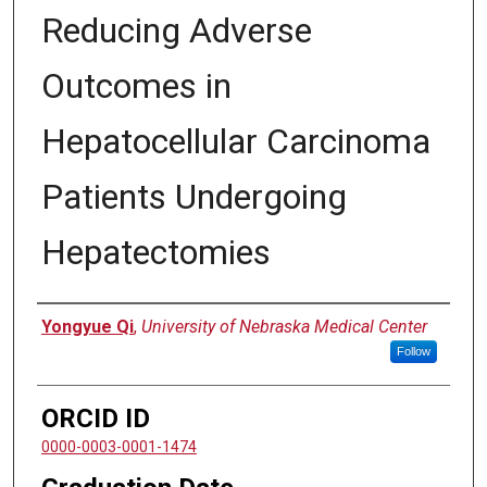
Reducing Adverse
Outcomes in
Hepatocellular Carcinoma
Patients Undergoing
Hepatectomies
Author
Yongyue Qi
,
University of Nebraska Medical Center
Follow
ORCID ID
0000-0003-0001-1474