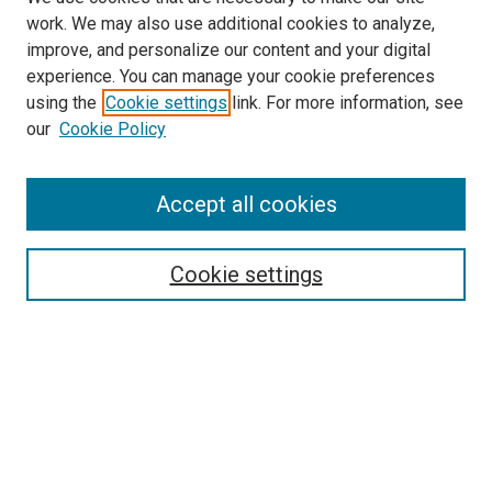
work. We may also use additional cookies to analyze,
LINKS
improve, and personalize our content and your digital
McGoogan Library
experience. You can manage your cookie preferences
SEARCH
using the
Cookie settings
link. For more information, see
our
Cookie Policy
Enter search terms:
Accept all cookies
Select context to search:
Cookie settings
Advanced Search
Notify me via email or
RSS
BROWSE
Collections
Disciplines
Authors