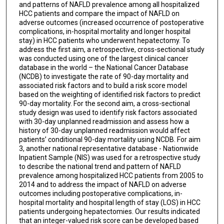
and patterns of NAFLD prevalence among all hospitalized
HCC patients and compare the impact of NAFLD on
adverse outcomes (increased occurrence of postoperative
complications, in-hospital mortality and longer hospital
stay) in HCC patients who underwent hepatectomy. To
address the first aim, a retrospective, cross-sectional study
was conducted using one of the largest clinical cancer
database in the world – the National Cancer Database
(NCDB) to investigate the rate of 90-day mortality and
associated risk factors and to build a risk score model
based on the weighting of identified risk factors to predict
90-day mortality. For the second aim, a cross-sectional
study design was used to identify risk factors associated
with 30-day unplanned readmission and assess how a
history of 30-day unplanned readmission would affect
patients’ conditional 90-day mortality using NCDB. For aim
3, another national representative database - Nationwide
Inpatient Sample (NIS) was used for a retrospective study
to describe the national trend and pattern of NAFLD
prevalence among hospitalized HCC patients from 2005 to
2014 and to address the impact of NAFLD on adverse
outcomes including postoperative complications, in-
hospital mortality and hospital length of stay (LOS) in HCC
patients undergoing hepatectomies. Our results indicated
that an integer-valued risk score can be developed based