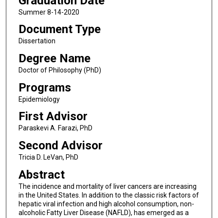
Graduation Date
Summer 8-14-2020
Document Type
Dissertation
Degree Name
Doctor of Philosophy (PhD)
Programs
Epidemiology
First Advisor
Paraskevi A. Farazi, PhD
Second Advisor
Tricia D. LeVan, PhD
Abstract
The incidence and mortality of liver cancers are increasing
in the United States. In addition to the classic risk factors of
hepatic viral infection and high alcohol consumption, non-
alcoholic Fatty Liver Disease (NAFLD), has emerged as a