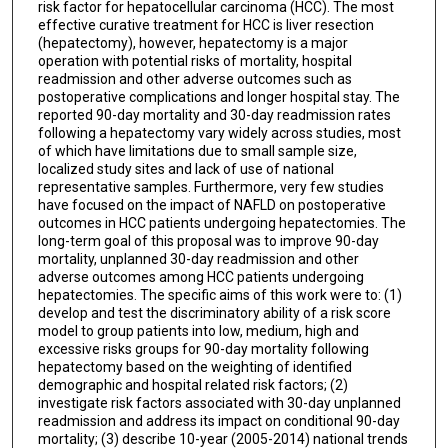
risk factor for hepatocellular carcinoma (HCC). The most
effective curative treatment for HCC is liver resection
(hepatectomy), however, hepatectomy is a major
operation with potential risks of mortality, hospital
readmission and other adverse outcomes such as
postoperative complications and longer hospital stay. The
reported 90-day mortality and 30-day readmission rates
following a hepatectomy vary widely across studies, most
of which have limitations due to small sample size,
localized study sites and lack of use of national
representative samples. Furthermore, very few studies
have focused on the impact of NAFLD on postoperative
outcomes in HCC patients undergoing hepatectomies. The
long-term goal of this proposal was to improve 90-day
mortality, unplanned 30-day readmission and other
adverse outcomes among HCC patients undergoing
hepatectomies. The specific aims of this work were to: (1)
develop and test the discriminatory ability of a risk score
model to group patients into low, medium, high and
excessive risks groups for 90-day mortality following
hepatectomy based on the weighting of identified
demographic and hospital related risk factors; (2)
investigate risk factors associated with 30-day unplanned
readmission and address its impact on conditional 90-day
mortality; (3) describe 10-year (2005-2014) national trends