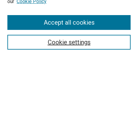
our
Cookie Policy
Enter search terms:
Accept all cookies
Select context to search:
Cookie settings
Advanced Search
Notify me via email or
RSS
BROWSE
Collections
Disciplines
Authors
AUTHOR CORNER
Author FAQ
Submit Your Work