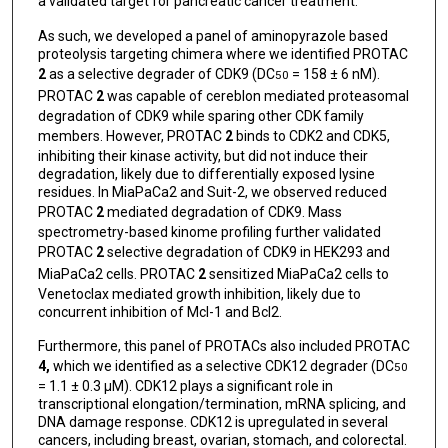
a validated target for pancreatic cancer treatment.
As such, we developed a panel of aminopyrazole based
proteolysis targeting chimera where we identified PROTAC
2
as a selective degrader of CDK9 (DC
= 158 ± 6 nM).
50
PROTAC
2
was capable of cereblon mediated proteasomal
degradation of CDK9 while sparing other CDK family
members. However, PROTAC
2
binds to CDK2 and CDK5,
inhibiting their kinase activity, but did not induce their
degradation, likely due to differentially exposed lysine
residues. In MiaPaCa2 and Suit-2, we observed reduced
PROTAC
2
mediated degradation of CDK9. Mass
spectrometry-based kinome profiling further validated
PROTAC
2
selective degradation of CDK9 in HEK293 and
MiaPaCa2 cells. PROTAC
2
sensitized MiaPaCa2 cells to
Venetoclax mediated growth inhibition, likely due to
concurrent inhibition of Mcl-1 and Bcl2.
Furthermore, this panel of PROTACs also included PROTAC
4,
which we identified as a selective CDK12 degrader (DC
50
= 1.1 ± 0.3 μM). CDK12 plays a significant role in
transcriptional elongation/termination, mRNA splicing, and
DNA damage response. CDK12 is upregulated in several
cancers, including breast, ovarian, stomach, and colorectal.