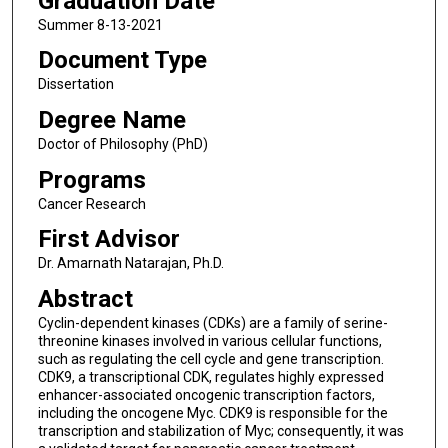
Graduation Date
Summer 8-13-2021
Document Type
Dissertation
Degree Name
Doctor of Philosophy (PhD)
Programs
Cancer Research
First Advisor
Dr. Amarnath Natarajan, Ph.D.
Abstract
Cyclin-dependent kinases (CDKs) are a family of serine-
threonine kinases involved in various cellular functions,
such as regulating the cell cycle and gene transcription.
CDK9, a transcriptional CDK, regulates highly expressed
enhancer-associated oncogenic transcription factors,
including the oncogene Myc. CDK9 is responsible for the
transcription and stabilization of Myc; consequently, it was