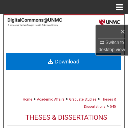
Menu
Home
Search
×
Browse Collections
Switch to
My Account
desktop
view
Download
About
Digital Commons Network™
>
>
>
Home
Academic Affairs
Graduate Studies
Theses &
>
Dissertations
545
THESES & DISSERTATIONS