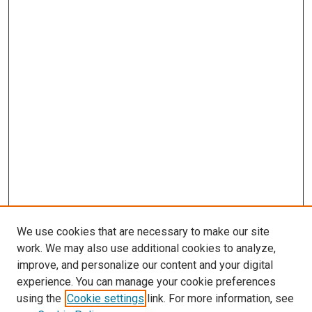
We use cookies that are necessary to make our site
work. We may also use additional cookies to analyze,
LINKS
improve, and personalize our content and your digital
McGoogan Library
experience. You can manage your cookie preferences
SEARCH
using the
Cookie settings
link. For more information, see