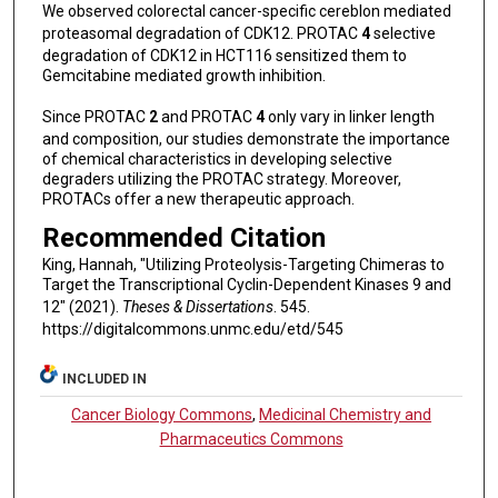
We observed colorectal cancer-specific cereblon mediated
proteasomal degradation of CDK12. PROTAC
4
selective
degradation of CDK12 in HCT116 sensitized them to
Gemcitabine mediated growth inhibition.
Since PROTAC
2
and PROTAC
4
only vary in linker length
and composition, our studies demonstrate the importance
of chemical characteristics in developing selective
degraders utilizing the PROTAC strategy. Moreover,
PROTACs offer a new therapeutic approach.
Recommended Citation
King, Hannah, "Utilizing Proteolysis-Targeting Chimeras to
Target the Transcriptional Cyclin-Dependent Kinases 9 and
12" (2021).
Theses & Dissertations
. 545.
https://digitalcommons.unmc.edu/etd/545
INCLUDED IN
Cancer Biology Commons
,
Medicinal Chemistry and
Pharmaceutics Commons