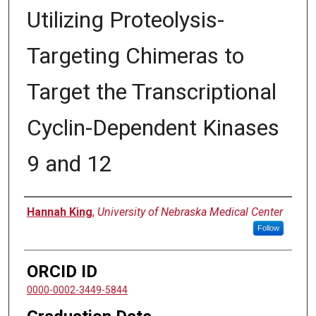
Utilizing Proteolysis-
Targeting Chimeras to
Target the Transcriptional
Cyclin-Dependent Kinases
9 and 12
Author
Hannah King
,
University of Nebraska Medical Center
Follow
ORCID ID
0000-0002-3449-5844